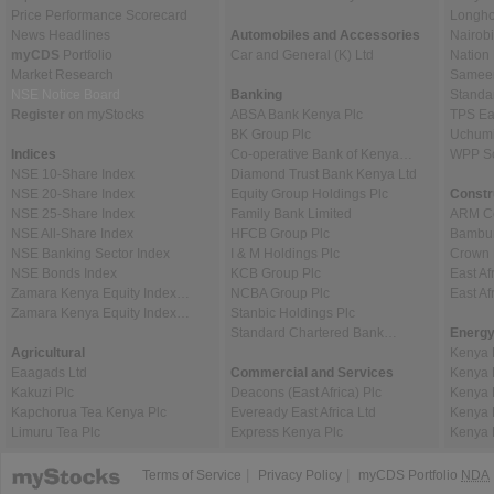
Price Performance Scorecard
Longho
News Headlines
Automobiles and Accessories
Nairob
myCDS
Portfolio
Car and General (K) Ltd
Nation
Market Research
Sameer 
NSE Notice Board
Banking
Standa
Register
on myStocks
ABSA Bank Kenya Plc
TPS Ea
BK Group Plc
Uchumi
Indices
Co-operative Bank of Kenya…
WPP Sc
NSE 10-Share Index
Diamond Trust Bank Kenya Ltd
NSE 20-Share Index
Equity Group Holdings Plc
Constr
NSE 25-Share Index
Family Bank Limited
ARM Ce
NSE All-Share Index
HFCB Group Plc
Bambur
NSE Banking Sector Index
I & M Holdings Plc
Crown 
NSE Bonds Index
KCB Group Plc
East Af
Zamara Kenya Equity Index…
NCBA Group Plc
East A
Zamara Kenya Equity Index…
Stanbic Holdings Plc
Standard Chartered Bank…
Energy
Agricultural
Kenya 
Eaagads Ltd
Commercial and Services
Kenya 
Kakuzi Plc
Deacons (East Africa) Plc
Kenya 
Kapchorua Tea Kenya Plc
Eveready East Africa Ltd
Kenya 
Limuru Tea Plc
Express Kenya Plc
Kenya 
|
|
Terms of Service
Privacy Policy
myCDS Portfolio
NDA