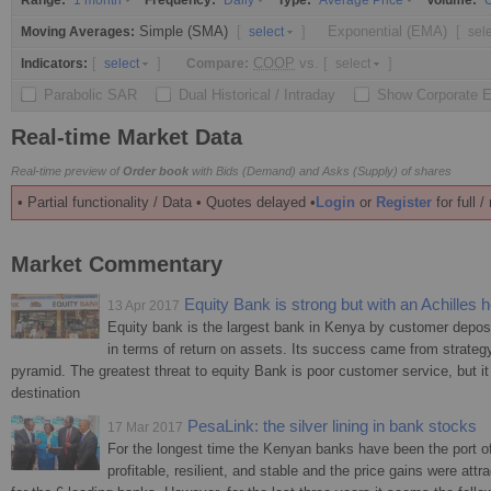
Range:
Frequency:
Type:
Volume:
1 month
Daily
Average Price
O
Simple (SMA)
[
]
Exponential (EMA)
[
Moving Averages:
select
sel
[
]
COOP
vs.
[
]
Indicators:
Compare:
select
select
Parabolic SAR
Dual Historical / Intraday
Show Corporate 
Real-time Market Data
Real-time preview of
Order book
with Bids (Demand) and Asks (Supply) of shares
• Partial functionality / Data • Quotes delayed •
Login
or
Register
for full 
Market Commentary
Equity Bank is strong but with an Achilles h
13 Apr 2017
Equity bank is the largest bank in Kenya by customer deposi
in terms of return on assets. Its success came from strategy
pyramid. The greatest threat to equity Bank is poor customer service, but it 
destination
PesaLink: the silver lining in bank stocks
17 Mar 2017
For the longest time the Kenyan banks have been the port of 
profitable, resilient, and stable and the price gains were attr