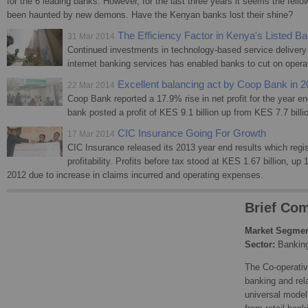
for the 6 leading banks. However, for the last three years it seems the fell
been haunted by new demons. Have the Kenyan banks lost their shine?
The Efficiency Factor in Kenya's Listed B
31 Mar 2014
Continued investments in technology-based service deliver
internet banking services has enabled banks to cut on operat
Excellent balancing act by Coop Bank in 
22 Mar 2014
Coop Bank reported a 17.9% rise in net profit for the year
bank posted a profit of KES 9.1 billion up from KES 7.7 billi
CIC Insurance Going For Growth
17 Mar 2014
CIC Insurance released its 2013 year end results which regis
profitability. Profits before tax stood at KES 1.67 billion, up
2012 due to increase in claims incurred and operating expenses.
Brief Com
Market Segmen
Sector:
Bankin
The Co-operativ
banking and rel
universal model 