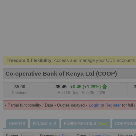
Freedom & Flexibility:
Access and manage your CDS accounts on
Real-time Valuations:
Get your portfolio market value in real-time
Co-operative Bank of Kenya Ltd (COOP)
FREE SMS Alerts:
Get alerted when specific market opportunitie
35.00
35.45
+0.45 (+1.29%)
3
Beat the Market:
Inform your next market decision with Kenya's 
Previous
End Of Day - Aug 05, 2026
• Partial functionality / Data • Quotes delayed •
Login
or
Register
for full 
CHARTS
FINANCIALS
FUNDAMENTALS
CORPORA
(Beta)