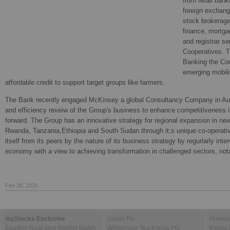
from retail bank
foreign exchang
stock brokerag
finance, mortga
and registrar se
Cooperatives. Th
Banking the Co
emerging mobili
affordable credit to support target groups like farmers.
The Bank recently engaged McKinsey a global Consultancy Company in Aug
and efficiency reveiw of the Group's business to enhance competitiveness 
forward. The Group has an innovative strategy for regional expansion in ne
Rwanda, Tanzania,Ethiopia and South Sudan through it;s unique co-operati
itself from its peers by the nature of its business strategy by regurlarly inte
economy with a view to achieving transformation in challenged sectors, notab
Feb 28, 2026
myStocks Exclusive
Sasini Plc
Homebo
Equities Real-time Market Watch
Williamson Tea Kenya Plc
Kenya 