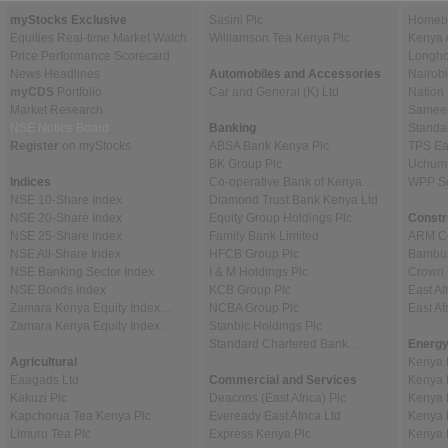
myStocks Exclusive
Sasini Plc
Homebo
Equities Real-time Market Watch
Williamson Tea Kenya Plc
Kenya 
Price Performance Scorecard
Longho
News Headlines
Automobiles and Accessories
Nairob
myCDS
Portfolio
Car and General (K) Ltd
Nation
Market Research
Sameer 
NSE Notice Board
Banking
Standa
Register
on myStocks
ABSA Bank Kenya Plc
TPS Ea
BK Group Plc
Uchumi
Indices
Co-operative Bank of Kenya…
WPP Sc
NSE 10-Share Index
Diamond Trust Bank Kenya Ltd
NSE 20-Share Index
Equity Group Holdings Plc
Constr
NSE 25-Share Index
Family Bank Limited
ARM Ce
NSE All-Share Index
HFCB Group Plc
Bambur
NSE Banking Sector Index
I & M Holdings Plc
Crown 
NSE Bonds Index
KCB Group Plc
East Af
Zamara Kenya Equity Index…
NCBA Group Plc
East A
Zamara Kenya Equity Index…
Stanbic Holdings Plc
Standard Chartered Bank…
Energy
Agricultural
Kenya 
Eaagads Ltd
Commercial and Services
Kenya 
Kakuzi Plc
Deacons (East Africa) Plc
Kenya 
Kapchorua Tea Kenya Plc
Eveready East Africa Ltd
Kenya 
Limuru Tea Plc
Express Kenya Plc
Kenya 