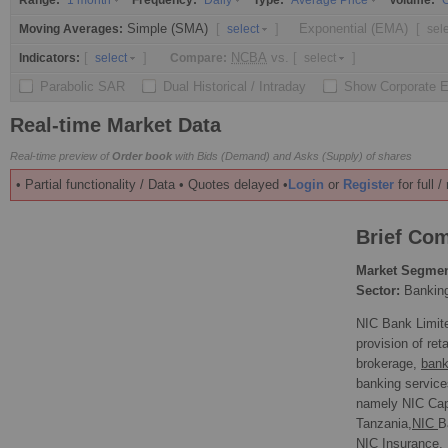
Range:
Frequency:
Type:
Volume:
1 month
Daily
Average Price
O
Simple (SMA)
[
]
Exponential (EMA)
[
Moving Averages:
select
sel
[
]
NCBA
vs.
[
]
Indicators:
Compare:
select
select
Parabolic SAR
Dual Historical / Intraday
Show Corporate 
Real-time Market Data
Real-time preview of
Order book
with Bids (Demand) and Asks (Supply) of shares
• Partial functionality / Data • Quotes delayed •
Login
or
Register
for full 
Brief Com
Market Segmen
Sector:
Bankin
NIC Bank Limite
provision of ret
brokerage,
bank
banking service
namely NIC Cap
Tanzania,
NIC
B
NIC Insurance.