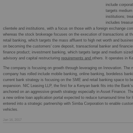
include corporat
targets medium 
institutions; tr
includes treasur
clientele and institutions, with a focus on those with a foreign exchange co
whereas the stock brokerage focuses on the execution of transactions at t
retail banking, which targets the mass affluent to high net worth and busine
on becoming the customers' core deposit, transactional banker and financier
finance product; investment banking, which targets large and medium sized
advisory and capital restructuring
requirements and
others. It operates in 
The company is focusing on growth through leveraging on Innovation. The n
company has rolled include mobile banking, online banking, bordeless ban
current bank strategy is focusing on the SME and retail banking space to b
expansion. NIC Leasing LLP, the first for a Kenyan bank fits into the Bank’s
anchored on an aggressive growth strategy especially in Asset Finance. T
a new online loan application portal expected to reduce turnaround time fo
entered into a strategic partnership with Simba Corporation to enable cust
vehicles.
Jan 16, 2017