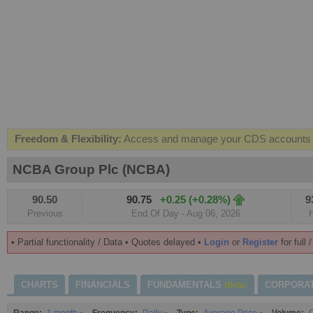
Freedom & Flexibility:
Access and manage your CDS accounts on
Real-time Valuations:
Get your portfolio market value in real-time
NCBA Group Plc (NCBA)
FREE SMS Alerts:
Get alerted when specific market opportunitie
90.50
90.75
+0.25 (+0.28%)
9
Beat the Market:
Inform your next market decision with Kenya's 
Previous
End Of Day - Aug 06, 2026
• Partial functionality / Data • Quotes delayed •
Login
or
Register
for full 
CHARTS
FINANCIALS
FUNDAMENTALS
CORPORA
(Beta)