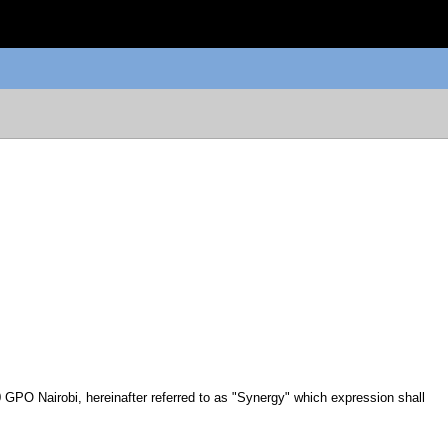
GPO Nairobi, hereinafter referred to as "Synergy" which expression shall