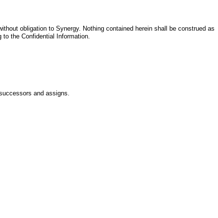
ithout obligation to Synergy. Nothing contained herein shall be construed as
g to the Confidential Information.
s successors and assigns.