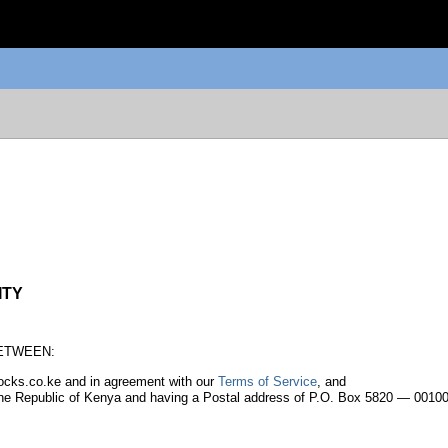
ITY
 BETWEEN:
stocks.co.ke and in agreement with our
Terms of Service
, and
 the Republic of Kenya and having a Postal address of P.O. Box 5820 — 00100 