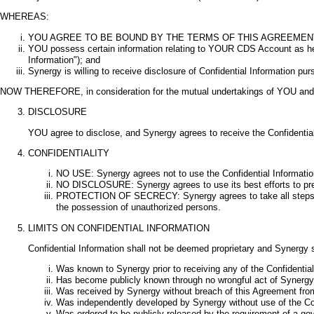
WHEREAS:
YOU AGREE TO BE BOUND BY THE TERMS OF THIS AGREEMENT 
YOU possess certain information relating to YOUR CDS Account as held 
Information"); and
Synergy is willing to receive disclosure of Confidential Information pu
NOW THEREFORE, in consideration for the mutual undertakings of YOU and S
DISCLOSURE
YOU agree to disclose, and Synergy agrees to receive the Confidential
CONFIDENTIALITY
NO USE: Synergy agrees not to use the Confidential Information
NO DISCLOSURE: Synergy agrees to use its best efforts to preven
PROTECTION OF SECRECY: Synergy agrees to take all steps reason
the possession of unauthorized persons.
LIMITS ON CONFIDENTIAL INFORMATION
Confidential Information shall not be deemed proprietary and Synergy s
Was known to Synergy prior to receiving any of the Confidentia
Has become publicly known through no wrongful act of Synergy
Was received by Synergy without breach of this Agreement from 
Was independently developed by Synergy without use of the Conf
Was ordered to be publicly released by the requirement of a go