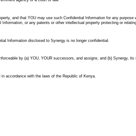
operty, and that YOU may use such Confidential Information for any purpose w
 Information, or any patents or other intellectual property protecting or relatin
tial Information disclosed to Synergy is no longer confidential.
e enforceable by (a) YOU, YOUR successors, and assigns; and (b) Synergy, it
 in accordance with the laws of the Republic of Kenya.