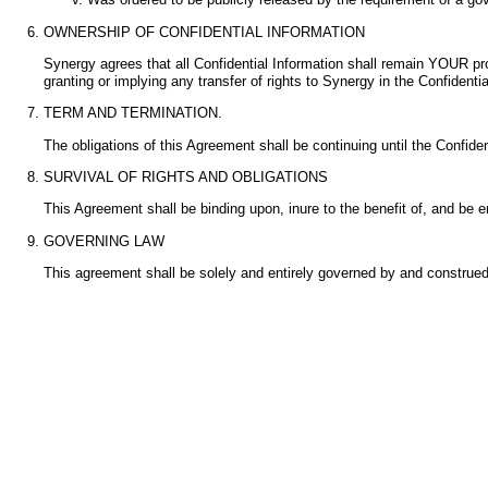
OWNERSHIP OF CONFIDENTIAL INFORMATION
Synergy agrees that all Confidential Information shall remain YOUR pr
granting or implying any transfer of rights to Synergy in the Confidential
TERM AND TERMINATION.
The obligations of this Agreement shall be continuing until the Confiden
SURVIVAL OF RIGHTS AND OBLIGATIONS
This Agreement shall be binding upon, inure to the benefit of, and b
GOVERNING LAW
This agreement shall be solely and entirely governed by and construed