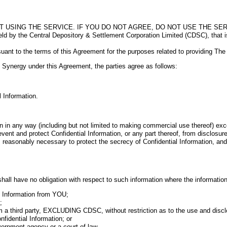
USING THE SERVICE. IF YOU DO NOT AGREE, DO NOT USE THE SER
by the Central Depository & Settlement Corporation Limited (CDSC), that is c
rsuant to the terms of this Agreement for the purposes related to providing Th
ynergy under this Agreement, the parties agree as follows:
 Information.
 in any way (including but not limited to making commercial use thereof) exce
t and protect Confidential Information, or any part thereof, from disclosure 
ably necessary to protect the secrecy of Confidential Information, and to p
hall have no obligation with respect to such information where the information
l Information from YOU;
;
a third party, EXCLUDING CDSC, without restriction as to the use and disclo
idential Information; or
vernment agency or a court of law.