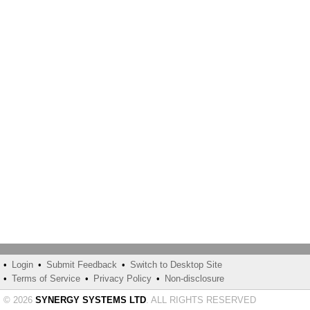
•
Login
•
Submit Feedback
•
Switch to Desktop Site
•
Terms of Service
•
Privacy Policy
•
Non-disclosure
© 2026
SYNERGY SYSTEMS LTD
. ALL RIGHTS RESERVED