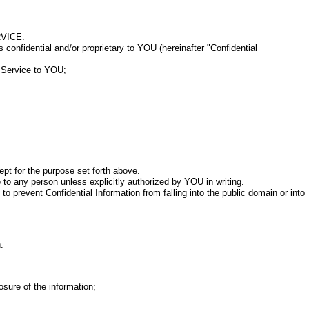
VICE.
onfidential and/or proprietary to YOU (hereinafter "Confidential
e Service to YOU;
pt for the purpose set forth above.
to any person unless explicitly authorized by YOU in writing.
revent Confidential Information from falling into the public domain or into
:
sure of the information;