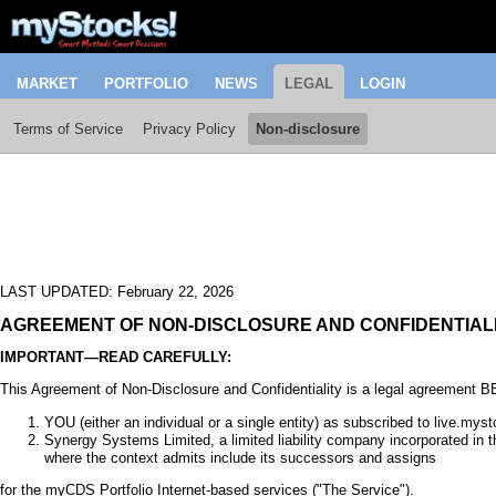
MARKET
PORTFOLIO
NEWS
LEGAL
LOGIN
Terms of Service
Privacy Policy
Non-disclosure
LAST UPDATED: February 22, 2026
AGREEMENT OF NON-DISCLOSURE AND CONFIDENTIAL
IMPORTANT—READ CAREFULLY:
This Agreement of Non-Disclosure and Confidentiality is a legal agreement
YOU (either an individual or a single entity) as subscribed to live.my
Synergy Systems Limited, a limited liability company incorporated in
where the context admits include its successors and assigns
for the myCDS Portfolio Internet-based services ("The Service").