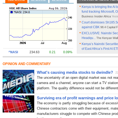
Kenya is bringing the AI b
fund tracking Microsoft, 
Business Insider Africa
Yest
Court dismisses Sh185.5
against CBK
98.4 Capital
EXCLUSIVE: Nairobi Secu
Headqu...
The Kenyan Wall
Kenya’s Nairobi Securit
of East Africa’s First AI E
^NASI
234.63
0.21
0.09%
Eric Kotut: From barefoo
98.4 Capital FM Kenya
Wed,
OPINION AND COMMENTARY
NSE hits historic Ksh4 tri
milestone
People Daily
Tue
What's causing media stocks to dwindle?
2
CBK reforms helped restore
The uncertainty of an open digital market was not rea
crisis
capitalfm.africa
Tue, 
camera and a channel, anyone can start a TV station 
CBK Defends Revenue-Ba
platform. The quality difference would not be different
Lawmakers
The Kenyan Wa
Surviving era of profit warnings and price l
Kenya’s domestic debt rise
People Daily
Sun, 7:34 am
The economy is partly struggling because of excessi
Chinese contractors come with their equipment, mate
Gachagua urges CBK to en
outside the law
manufacturers struggle to compete with Chinese produc
People Dai