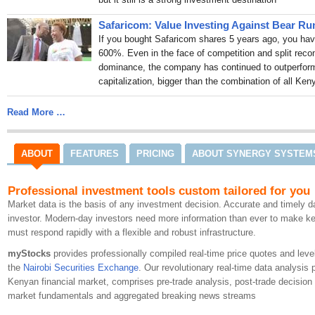
financing gap
98.4 Capita
Policy certainty key to s
Safaricom: Value Investing Against Bear Ru
Capital FM MD
Capitalfm.
If you bought Safaricom shares 5 years ago, you hav
Kenya moves to tighten ov
600%. Even in the face of competition and split rec
techcabal.com
Jul 29
dominance, the company has continued to outperform
Tether Signs MoU With Na
capitalization, bigger than the combination of all K
Tokenization
CoinMarketC
Multinationals, Tier One
Read More …
The Kenyan Wallstreet
Jul 2
Average bank lending rate
emerges cheapest lende
ABOUT
FEATURES
PRICING
ABOUT SYNERGY SYSTEM
CBK Lists Banks Offerin
Latest Report
The Kenya 
Professional investment tools custom tailored for you
Tether and Nairobi Secur
Market data is the basis of any investment decision. Accurate and timely da
Tokenized Finance in Ke
investor. Modern-day investors need more information than ever to make 
Tether NSE Partnership 
must respond rapidly with a flexible and robust infrastructure.
Markets
The Cryptonomist
Kenya’s Nairobi Securiti
myStocks
provides professionally compiled real-time price quotes and leve
Tokenized Assets in Partn
the
Nairobi Securities Exchange
. Our revolutionary real-time data analysis 
BitKE
Jul 28
Kenyan financial market, comprises pre-trade analysis, post-trade decision s
Can the NSE become a g
market fundamentals and aggregated breaking news streams
98.4 Capital FM Kenya
Jul 2