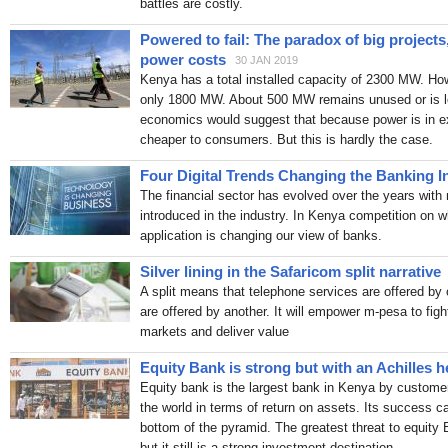
battles are costly.
Safaricom announces swe
Kenyan businesses
Peopl
Powered to fail: The paradox of big project
Investors Get 45 Day-Wi
power costs
30 JAN 2019
REIT Managers Wind Do
Kenya has a total installed capacity of 2300 MW. H
The Kenyan Wallstreet
Sat,
only 1800 MW. About 500 MW remains unused or is lo
CMA Approves Registrati
economics would suggest that because power is in ex
The Kenyan Wallstreet
Sat,
cheaper to consumers. But this is hardly the case.
Kenya’s Digital Payment
Interoperability Gains Gr
Four Digital Trends Changing the Banking I
CBK Reopens IFBs in Re
The financial sector has evolved over the years with
The Kenyan Wallstreet
Fri, 
introduced in the industry. In Kenya competition on 
Ex-CBK Governor Ndung’u
application is changing our view of banks.
resistance
Capitalfm.co.ke
The Stock Market story hi
Silver lining in the Safaricom split narrative
address
Pulse Kenya
Jul 3
A split means that telephone services are offered by 
List Of Cheapest Bank L
are offered by another. It will empower m-pesa to figh
According To CBK
Soko D
markets and deliver value
RCS - Symphony Environm
Equity Bank is strong but with an Achilles h
Biodegradable Garbage 
Equity bank is the largest bank in Kenya by custome
Kenya: NSE rides 2026 inv
the world in terms of return on assets. Its success c
signals capital market b
bottom of the pyramid. The greatest threat to equity
Experts urge Kenya to de
but it still is a strong investment destination