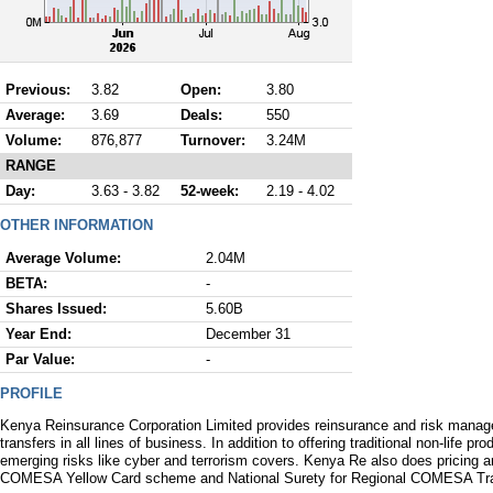
Previous:
3.82
Open:
3.80
Average:
3.69
Deals:
550
Volume:
876,877
Turnover:
3.24M
RANGE
Day:
3.63 - 3.82
52-week:
2.19 - 4.02
OTHER INFORMATION
Average Volume:
2.04M
BETA:
-
Shares Issued:
5.60B
Year End:
December 31
Par Value:
-
PROFILE
Kenya Reinsurance Corporation Limited provides reinsurance and risk manage
transfers in all lines of business. In addition to offering traditional non-life 
emerging risks like cyber and terrorism covers. Kenya Re also does pricing 
COMESA Yellow Card scheme and National Surety for Regional COMESA Tra