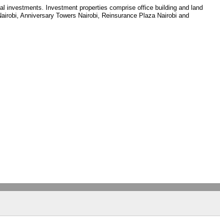
tal investments. Investment properties comprise office building and land
 Nairobi, Anniversary Towers Nairobi, Reinsurance Plaza Nairobi and