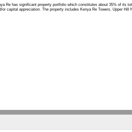
ya Re has significant property portfolio which constitutes about 35% of its to
nd/or capital appreciation. The property includes Kenya Re Towers, Upper Hill