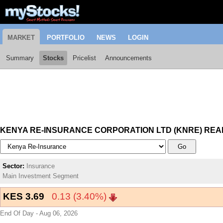
MARKET
PORTFOLIO
NEWS
LOGIN
Summary
Stocks
Pricelist
Announcements
KENYA RE-INSURANCE CORPORATION LTD (KNRE) REA
Go
Sector:
Insurance
Main Investment Segment
KES 3.69
0.13 (3.40%)
End Of Day - Aug 06, 2026