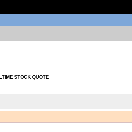
LTIME STOCK QUOTE