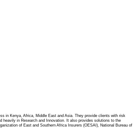
 in Kenya, Africa, Middle East and Asia. They provide clients with risk
sted heavily in Research and Innovation. It also provides solutions to the
ganization of East and Southern Africa Insurers (OESAI), National Bureau of