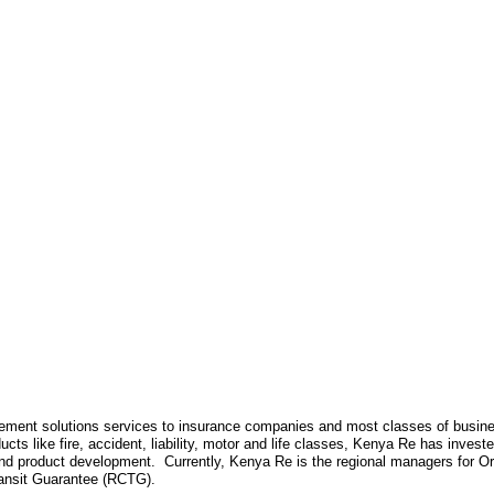
ment solutions services to insurance companies and most classes of business
products like fire, accident, liability, motor and life classes, Kenya Re has inve
and product development. Currently, Kenya Re is the regional managers for Or
nsit Guarantee (RCTG).