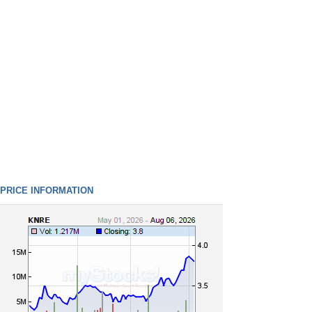
PRICE INFORMATION