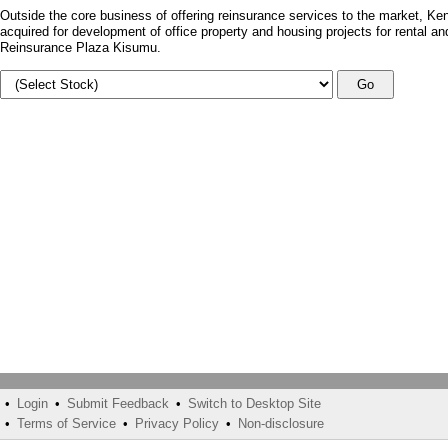
Outside the core business of offering reinsurance services to the market, Ken
acquired for development of office property and housing projects for rental a
Reinsurance Plaza Kisumu.
Go
•
Login
•
Submit Feedback
•
Switch to Desktop Site
•
Terms of Service
•
Privacy Policy
•
Non-disclosure