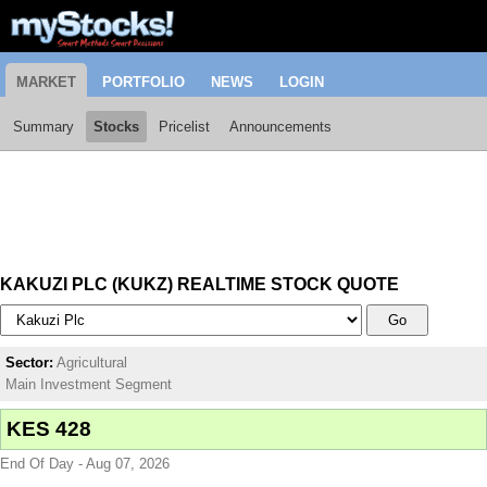
MARKET
PORTFOLIO
NEWS
LOGIN
Summary
Stocks
Pricelist
Announcements
KAKUZI PLC (KUKZ) REALTIME STOCK QUOTE
Go
Sector:
Agricultural
Main Investment Segment
KES 428
End Of Day - Aug 07, 2026