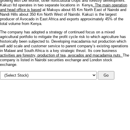
growing with Del Monte, other horticultural crops and forestry development.
Kakuzi ltd operates in two separate locations in Kenya
. The main operation
and head office is based
at Makuyu about 65 Km North East of Nairobi and
Nandi Hills about 350 Km North West of Nairobi. Kakuzi is the largest
producer of Avocado in East Africa and exports approximately 45% of the
total volume from Kenya.
The company has adopted a strategy of continued focus on a mixed
agricultural portfolio to mitigate the profit cycle risk to which agriculture has
historically been subjected to. Developing macadamia nut production which
will add scale and customer service to parent company’s existing operations
in Malawi and South Africa is a key strategic thrust. Its core business
activities are forestry, production of tea, avocados and macadamia nuts.
The
company is listed in Nairobi securities exchange and London stock
exchange.
Go