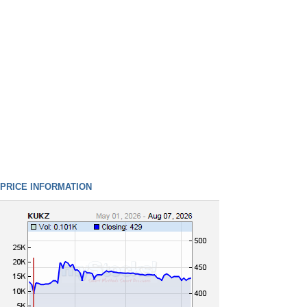
PRICE INFORMATION