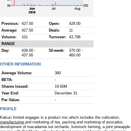
Previous:
427.50
Open:
428.00
Average:
427.50
Deals:
11
Volume:
101
Turnover:
43,798
RANGE
Day:
428.00 -
52-week:
370.00 -
437.00
460.00
OTHER INFORMATION
Average Volume:
380
BETA:
-
Shares Issued:
19.60M
Year End:
December 31
Par Value:
-
PROFILE
Kakuzi limited engages in a product mix which includes the cultivation,
manufacturing
and marketing of tea, packing and marketing of avocados,
development of macadamia nut orchards, livestock farming, a joint pineapple