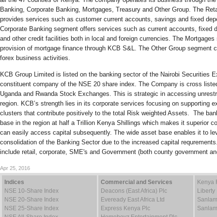
Banking, Corporate Banking, Mortgages, Treasury and Other Group. The Ret
provides services such as customer current accounts, savings and fixed depo
Corporate Banking segment offers services such as current accounts, fixed d
and other credit facilities both in local and foreign currencies. The Mortgag
provision of mortgage finance through KCB S&L. The Other Group segment c
forex business activities.
KCB Group Limited is listed on the banking sector of the Nairobi Securities 
constituent company of the NSE 20 share index. The Company is cross listed
Uganda and Rwanda Stock Exchanges. This is strategic in accessing unrestric
region. KCB’s strength lies in its corporate services focusing on supporting e
clusters that contribute positively to the total Risk weighted Assets. The ban
base in the region at half a Trillion Kenya Shillings which makes it superior c
can easily access capital subsequently. The wide asset base enables it to le
consolidation of the Banking Sector due to the increased capital requrement
include retail, corporate, SME's and Government (both county government a
Apr 25, 2016
Indices
Commercial and Services
Kenya 
NSE 10-Share Index
Deacons (East Africa) Plc
Liberty
NSE 20-Share Index
Eveready East Africa Ltd
Sanlam
NSE 25-Share Index
Express Kenya Plc
Sanlam
NSE All-Share Index
Homeboyz Entertainment Plc