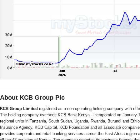
About KCB Group Plc
KCB Group Limited
registered as a non-operating holding company with eff
The holding company oversees KCB Bank Kenya - incorporated on January 1,
regional units in Tanzania, South Sudan, Uganda, Rwanda, Burundi and Ethio
Insurance Agency, KCB Capital, KCB Foundation and all associate compani
provides corporate and retail banking services across the East Africa region a
all the 47 counties of Kenya. The company operates its business through the