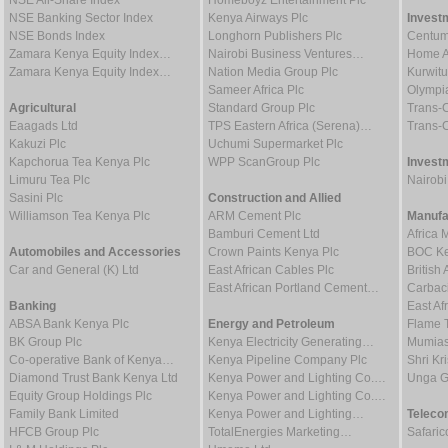
NSE Banking Sector Index
Kenya Airways Plc
Invest
NSE Bonds Index
Longhorn Publishers Plc
Centum
Zamara Kenya Equity Index…
Nairobi Business Ventures…
Home Af
Zamara Kenya Equity Index…
Nation Media Group Plc
Kurwitu
Sameer Africa Plc
Olympia
Agricultural
Standard Group Plc
Trans-C
Eaagads Ltd
TPS Eastern Africa (Serena)…
Trans-C
Kakuzi Plc
Uchumi Supermarket Plc
Kapchorua Tea Kenya Plc
WPP ScanGroup Plc
Invest
Limuru Tea Plc
Nairob
Sasini Plc
Construction and Allied
Williamson Tea Kenya Plc
ARM Cement Plc
Manufa
Bamburi Cement Ltd
Africa 
Automobiles and Accessories
Crown Paints Kenya Plc
BOC Ke
Car and General (K) Ltd
East African Cables Plc
Britis
East African Portland Cement…
Carbaci
Banking
East Af
ABSA Bank Kenya Plc
Energy and Petroleum
Flame 
BK Group Plc
Kenya Electricity Generating…
Mumias
Co-operative Bank of Kenya…
Kenya Pipeline Company Plc
Shri Kr
Diamond Trust Bank Kenya Ltd
Kenya Power and Lighting Co.…
Unga G
Equity Group Holdings Plc
Kenya Power and Lighting Co.…
Family Bank Limited
Kenya Power and Lighting…
Teleco
HFCB Group Plc
TotalEnergies Marketing…
Safaric