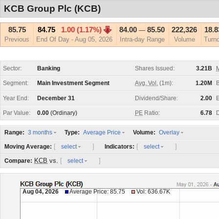
KCB Group Plc (KCB)
85.75
84.75
1.00 (1.17%)
84.00
85.50
222,326
18.
—
Previous
End Of Day - Aug 05, 2026
Intra-day Range
Volume
Turn
Sector:
Banking
Shares Issued:
3.21B
M
Segment:
Main Investment Segment
Avg. Vol.
(1m):
1.20M
Year End:
December 31
Dividend/Share:
2.00
E
Par Value:
0.00
(Ordinary)
PE
Ratio:
6.78
D
Range:
Type:
Volume:
3 months
Average Price
Overlay
[
]
[
]
Moving Average:
Indicators:
select
select
KCB
vs.
[
]
Compare:
select
Aug 04, 2026
Average Price: 85.75
Vol: 636.67K