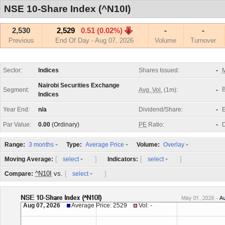
NSE 10-Share Index (^N10I)
2,530
2,529
0.51 (0.02%)
-
-
Previous
End Of Day - Aug 07, 2026
Volume
Turnover
Sector:
Indices
Shares Issued:
-
M
Nairobi Securities Exchange
Segment:
Avg. Vol.
(1m):
-
Indices
Year End:
n/a
Dividend/Share:
-
E
Par Value:
0.00
(Ordinary)
PE
Ratio:
-
D
Range:
Type:
Volume:
3 months
Average Price
Overlay
[
]
[
]
Moving Average:
Indicators:
select
select
^N10I
vs.
[
]
Compare:
select
Aug 07, 2026
Average Price: 2529
Vol: -