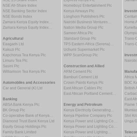
NSE 25-Share Index
Express Kenya Plc
Sanlam
NSE All-Share Index
Homeboyz Entertainment Plc
NSE Banking Sector Index
Kenya Airways Plc
Invest
NSE Bonds Index
Longhorn Publishers Plc
Centum
Zamara Kenya Equity Index…
Nairobi Business Ventures…
Home Af
Zamara Kenya Equity Index…
Nation Media Group Plc
Kurwitu
Sameer Africa Plc
Olympia
Agricultural
Standard Group Plc
Trans-C
Eaagads Ltd
TPS Eastern Africa (Serena)…
Trans-C
Kakuzi Plc
Uchumi Supermarket Plc
Kapchorua Tea Kenya Plc
WPP ScanGroup Plc
Invest
Limuru Tea Plc
Nairob
Sasini Plc
Construction and Allied
Williamson Tea Kenya Plc
ARM Cement Plc
Manufa
Bamburi Cement Ltd
Africa 
Automobiles and Accessories
Crown Paints Kenya Plc
BOC Ke
Car and General (K) Ltd
East African Cables Plc
Britis
East African Portland Cement…
Carbaci
Banking
East Af
ABSA Bank Kenya Plc
Energy and Petroleum
Flame 
BK Group Plc
Kenya Electricity Generating…
Mumias
Co-operative Bank of Kenya…
Kenya Pipeline Company Plc
Shri Kr
Diamond Trust Bank Kenya Ltd
Kenya Power and Lighting Co.…
Unga G
Equity Group Holdings Plc
Kenya Power and Lighting Co.…
Family Bank Limited
Kenya Power and Lighting…
Teleco