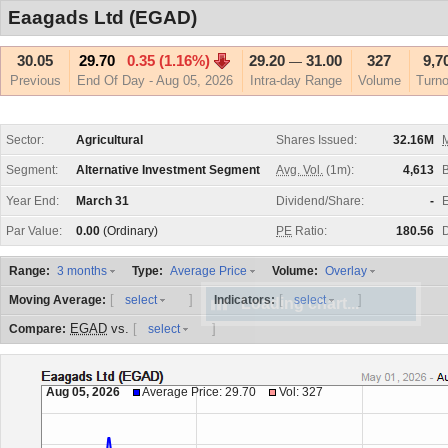
Eaagads Ltd (EGAD)
30.05
29.70
0.35 (1.16%)
29.20
31.00
327
9,7
—
Previous
End Of Day - Aug 05, 2026
Intra-day Range
Volume
Turno
Sector:
Agricultural
Shares Issued:
32.16M
M
Segment:
Alternative Investment Segment
Avg. Vol.
(1m):
4,613
Year End:
March 31
Dividend/Share:
-
E
Par Value:
0.00
(Ordinary)
PE
Ratio:
180.56
D
Range:
Type:
Volume:
3 months
Average Price
Overlay
[
]
[
]
Moving Average:
Indicators:
select
select
EGAD
vs.
[
]
Compare:
select
Aug 05, 2026
Average Price: 29.70
Vol: 327