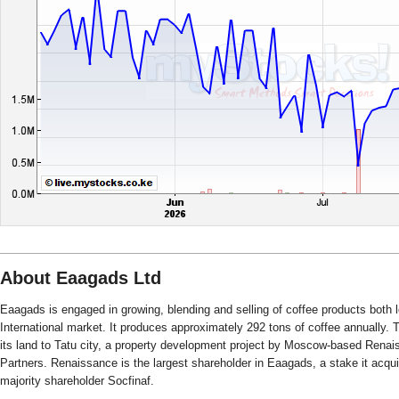
About Eaagads Ltd
Eaagads is engaged in growing, blending and selling of coffee products both l
International market. It produces approximately 292 tons of coffee annually
its land to Tatu city, a property development project by Moscow-based Rena
Partners. Renaissance is the largest shareholder in Eaagads, a stake it acquir
majority shareholder Socfinaf.