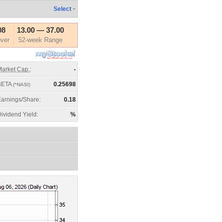
Select
08
13.00
—
37.00
ver
52-week Range
arket Cap.
:
-
BETA
0.25698
(^NASI)
arnings/Share:
0.18
ividend Yield:
%