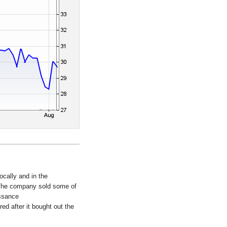
ocally and in the
. The company sold some of
issance
ed after it bought out the