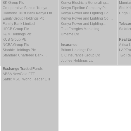
BK Group Plc
Kenya Electricity Generating…
Mumias
Co-operative Bank of Kenya…
Kenya Pipeline Company Plc
Shri Kr
Diamond Trust Bank Kenya Ltd
Kenya Power and Lighting Co.…
Unga G
Equity Group Holdings Plc
Kenya Power and Lighting Co.…
Family Bank Limited
Kenya Power and Lighting…
Teleco
HFCB Group Plc
TotalEnergies Marketing…
Safaric
I & M Holdings Plc
Umeme Ltd
KCB Group Plc
Real E
NCBA Group Plc
Insurance
Africa 
Stanbic Holdings Plc
Britam Holdings Plc
LAPTru
Standard Chartered Bank…
CIC Insurance Group Ltd
Two Riv
Jubilee Holdings Ltd
Exchange Traded Funds
ABSA NewGold ETF
Satrix MSCI World Feeder ETF