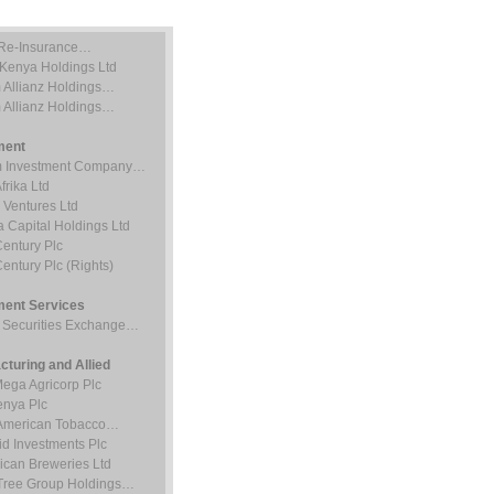
Re-Insurance…
 Kenya Holdings Ltd
 Allianz Holdings…
 Allianz Holdings…
ment
 Investment Company…
rika Ltd
 Ventures Ltd
 Capital Holdings Ltd
entury Plc
entury Plc (Rights)
ment Services
i Securities Exchange…
cturing and Allied
Mega Agricorp Plc
nya Plc
h American Tobacco…
d Investments Plc
rican Breweries Ltd
Tree Group Holdings…