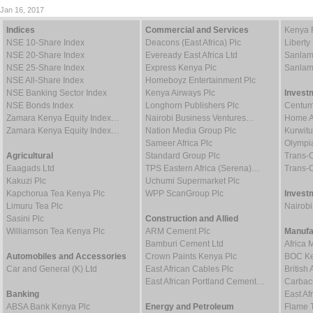
Jan 16, 2017
Indices
Commercial and Services
Kenya 
NSE 10-Share Index
Deacons (East Africa) Plc
Liberty
NSE 20-Share Index
Eveready East Africa Ltd
Sanlam
NSE 25-Share Index
Express Kenya Plc
Sanlam
NSE All-Share Index
Homeboyz Entertainment Plc
NSE Banking Sector Index
Kenya Airways Plc
Invest
NSE Bonds Index
Longhorn Publishers Plc
Centum
Zamara Kenya Equity Index…
Nairobi Business Ventures…
Home Af
Zamara Kenya Equity Index…
Nation Media Group Plc
Kurwitu
Sameer Africa Plc
Olympia
Agricultural
Standard Group Plc
Trans-C
Eaagads Ltd
TPS Eastern Africa (Serena)…
Trans-C
Kakuzi Plc
Uchumi Supermarket Plc
Kapchorua Tea Kenya Plc
WPP ScanGroup Plc
Invest
Limuru Tea Plc
Nairob
Sasini Plc
Construction and Allied
Williamson Tea Kenya Plc
ARM Cement Plc
Manufa
Bamburi Cement Ltd
Africa 
Automobiles and Accessories
Crown Paints Kenya Plc
BOC Ke
Car and General (K) Ltd
East African Cables Plc
Britis
East African Portland Cement…
Carbaci
Banking
East Af
ABSA Bank Kenya Plc
Energy and Petroleum
Flame 