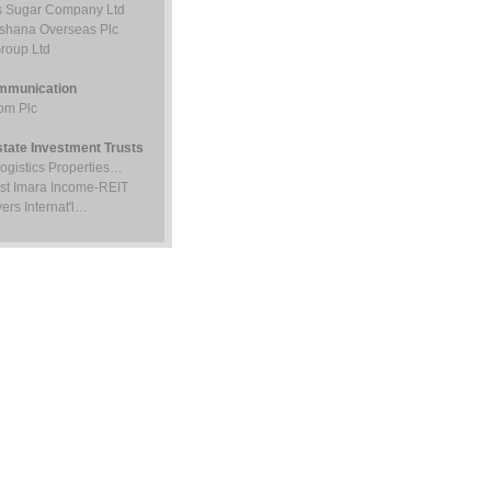
 Sugar Company Ltd
ishana Overseas Plc
roup Ltd
mmunication
om Plc
state Investment Trusts
Logistics Properties…
st Imara Income-REIT
ers Internat'l…