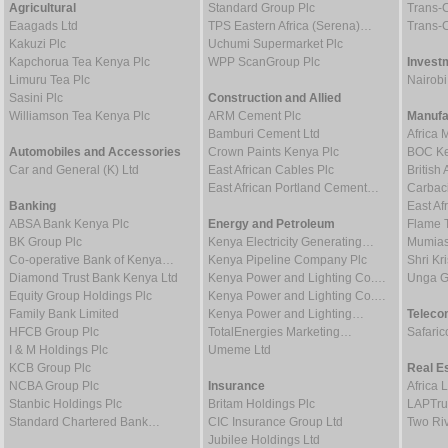
Agricultural
Standard Group Plc
Trans-C
Eaagads Ltd
TPS Eastern Africa (Serena)…
Trans-C
Kakuzi Plc
Uchumi Supermarket Plc
Kapchorua Tea Kenya Plc
WPP ScanGroup Plc
Invest
Limuru Tea Plc
Nairob
Sasini Plc
Construction and Allied
Williamson Tea Kenya Plc
ARM Cement Plc
Manufa
Bamburi Cement Ltd
Africa 
Automobiles and Accessories
Crown Paints Kenya Plc
BOC Ke
Car and General (K) Ltd
East African Cables Plc
Britis
East African Portland Cement…
Carbaci
Banking
East Af
ABSA Bank Kenya Plc
Energy and Petroleum
Flame 
BK Group Plc
Kenya Electricity Generating…
Mumias
Co-operative Bank of Kenya…
Kenya Pipeline Company Plc
Shri Kr
Diamond Trust Bank Kenya Ltd
Kenya Power and Lighting Co.…
Unga G
Equity Group Holdings Plc
Kenya Power and Lighting Co.…
Family Bank Limited
Kenya Power and Lighting…
Teleco
HFCB Group Plc
TotalEnergies Marketing…
Safaric
I & M Holdings Plc
Umeme Ltd
KCB Group Plc
Real E
NCBA Group Plc
Insurance
Africa 
Stanbic Holdings Plc
Britam Holdings Plc
LAPTru
Standard Chartered Bank…
CIC Insurance Group Ltd
Two Riv
Jubilee Holdings Ltd