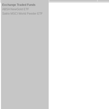
Exchange Traded Funds
ABSA NewGold ETF
Satrix MSCI World Feeder ETF