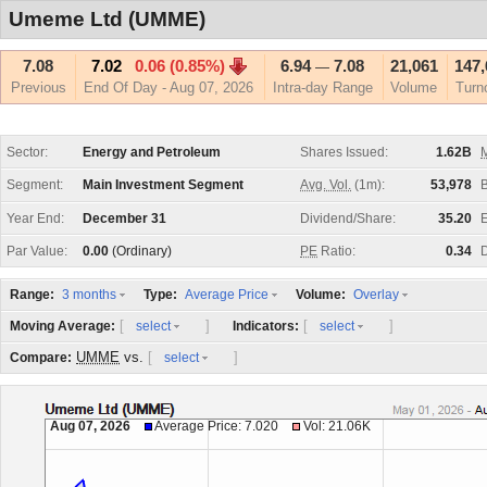
Umeme Ltd (UMME)
7.08
7.02
0.06 (0.85%)
6.94
7.08
21,061
147,
—
Previous
End Of Day - Aug 07, 2026
Intra-day Range
Volume
Turn
Sector:
Energy and Petroleum
Shares Issued:
1.62B
M
Segment:
Main Investment Segment
Avg. Vol.
(1m):
53,978
Year End:
December 31
Dividend/Share:
35.20
E
Par Value:
0.00
(Ordinary)
PE
Ratio:
0.34
D
Range:
Type:
Volume:
3 months
Average Price
Overlay
[
]
[
]
Moving Average:
Indicators:
select
select
UMME
vs.
[
]
Compare:
select
Aug 07, 2026
Average Price: 7.020
Vol: 21.06K