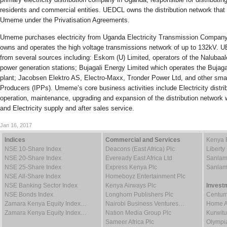
residents and commercial entities. UEDCL owns the distribution network that
Umeme under the Privatisation Agreements.
Umeme purchases electricity from Uganda Electricity Transmission Company
owns and operates the high voltage transmissions network of up to 132kV. U
from several sources including: Eskom (U) Limited, operators of the Nalubaale
power generation stations; Bujagali Energy Limited which operates the Bujaga
plant; Jacobsen Elektro AS, Electro-Maxx, Tronder Power Ltd, and other sma
Producers (IPPs). Umeme’s core business activities include Electricity distrib
operation, maintenance, upgrading and expansion of the distribution network
and Electricity supply and after sales service.
Jan 16, 2017
Indices
Commercial and Services
Kenya 
NSE 10-Share Index
Deacons (East Africa) Plc
Liberty
NSE 20-Share Index
Eveready East Africa Ltd
Sanlam
NSE 25-Share Index
Express Kenya Plc
Sanlam
NSE All-Share Index
Homeboyz Entertainment Plc
NSE Banking Sector Index
Kenya Airways Plc
Invest
NSE Bonds Index
Longhorn Publishers Plc
Centum
Zamara Kenya Equity Index…
Nairobi Business Ventures…
Home Af
Zamara Kenya Equity Index…
Nation Media Group Plc
Kurwitu
Sameer Africa Plc
Olympia