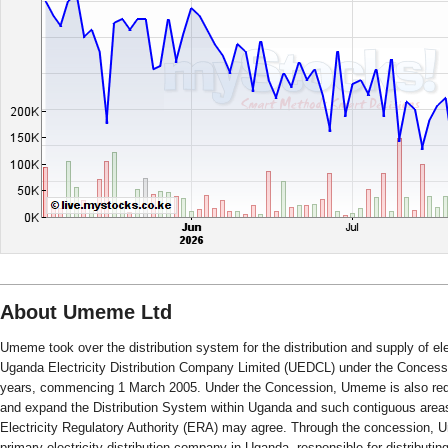
About Umeme Ltd
Umeme took over the distribution system for the distribution and supply of el
Uganda Electricity Distribution Company Limited (UEDCL) under the Concessio
years, commencing 1 March 2005. Under the Concession, Umeme is also requi
and expand the Distribution System within Uganda and such contiguous ar
Electricity Regulatory Authority (ERA) may agree. Through the concession,
primary electricity distribution company in Uganda, responsible for distributin