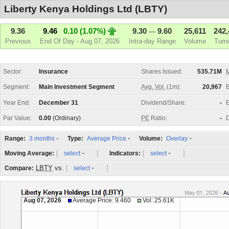
Liberty Kenya Holdings Ltd (LBTY)
9.36
9.46
0.10 (1.07%)
9.30
9.60
25,611
242,
—
Previous
End Of Day - Aug 07, 2026
Intra-day Range
Volume
Turn
Sector:
Insurance
Shares Issued:
535.71M
M
Segment:
Main Investment Segment
Avg. Vol.
(1m):
20,967
Year End:
December 31
Dividend/Share:
-
E
Par Value:
0.00
(Ordinary)
PE
Ratio:
-
D
Range:
Type:
Volume:
3 months
Average Price
Overlay
[
]
[
]
Moving Average:
Indicators:
select
select
LBTY
vs.
[
]
Compare:
select
Aug 07, 2026
Average Price: 9.460
Vol: 25.61K