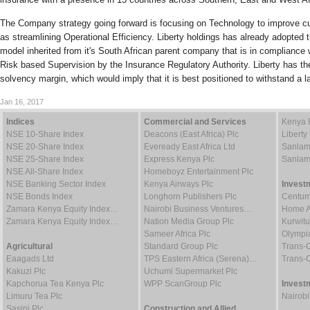
The Company strategy going forward is focusing on Technology to improve c
as streamlining Operational Efficiency. Liberty holdings has already adopted t
model inherited from it's South African parent company that is in compliance w
Risk based Supervision by the Insurance Regulatory Authority. Liberty has the
solvency margin, which would imply that it is best positioned to withstand a 
Jan 16, 2017
Indices
Commercial and Services
Kenya 
NSE 10-Share Index
Deacons (East Africa) Plc
Liberty
NSE 20-Share Index
Eveready East Africa Ltd
Sanlam
NSE 25-Share Index
Express Kenya Plc
Sanlam
NSE All-Share Index
Homeboyz Entertainment Plc
NSE Banking Sector Index
Kenya Airways Plc
Invest
NSE Bonds Index
Longhorn Publishers Plc
Centum
Zamara Kenya Equity Index…
Nairobi Business Ventures…
Home Af
Zamara Kenya Equity Index…
Nation Media Group Plc
Kurwitu
Sameer Africa Plc
Olympia
Agricultural
Standard Group Plc
Trans-C
Eaagads Ltd
TPS Eastern Africa (Serena)…
Trans-C
Kakuzi Plc
Uchumi Supermarket Plc
Kapchorua Tea Kenya Plc
WPP ScanGroup Plc
Invest
Limuru Tea Plc
Nairob
Sasini Plc
Construction and Allied