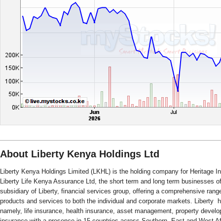
About Liberty Kenya Holdings Ltd
Liberty Kenya Holdings Limited (LKHL) is the holding company for Heritage
Liberty Life Kenya Assurance Ltd, the short term and long term businesses of 
subsidiary of Liberty, financial services group, offering a comprehensive rang
products and services to both the individual and corporate markets. Liberty ha
namely, life insurance, health insurance, asset management, property devel
insurance with a presence in 15 countries across Southern, East and West Af