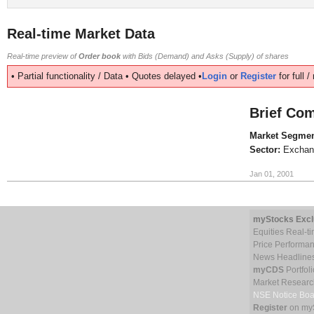
Real-time Market Data
Real-time preview of
Order book
with Bids (Demand) and Asks (Supply) of shares
• Partial functionality / Data • Quotes delayed •
Login
or
Register
for full 
Brief Com
Market Segmen
Sector:
Exchan
Jan 01, 2001
myStocks Excl
Equities Real-t
Price Performa
News Headline
myCDS
Portfoli
Market Researc
NSE Notice Boa
Register
on my