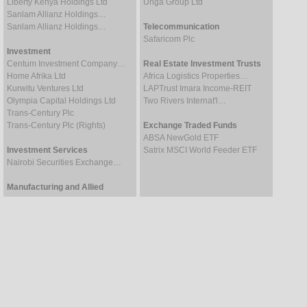
Liberty Kenya Holdings Ltd
Unga Group Ltd
Sanlam Allianz Holdings…
Sanlam Allianz Holdings…
Telecommunication
Safaricom Plc
Investment
Centum Investment Company…
Real Estate Investment Trusts
Home Afrika Ltd
Africa Logistics Properties…
Kurwitu Ventures Ltd
LAPTrust Imara Income-REIT
Olympia Capital Holdings Ltd
Two Rivers Internat'l…
Trans-Century Plc
Trans-Century Plc (Rights)
Exchange Traded Funds
ABSA NewGold ETF
Investment Services
Satrix MSCI World Feeder ETF
Nairobi Securities Exchange…
Manufacturing and Allied