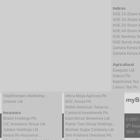
Indices
NSE 10-Share 
NSE 20-Share 
NSE 25-Share 
NSE All-Share 
NSE Banking Se
NSE Bonds Ind
Zamara Kenya 
Zamara Kenya 
Agricultural
Eaagads Ltd
Kakuzi Plc
Kapchorua Tea 
Limuru Tea Plc
TotalEnergies Marketing…
Africa Mega Agricorp Plc
Umeme Ltd
BOC Kenya Plc
British American Tobacco…
Insurance
Carbacid Investments Plc
Britam Holdings Plc
East African Breweries Ltd
© 2007
CIC Insurance Group Ltd
Flame Tree Group Holdings…
th
6
Floor
Jubilee Holdings Ltd
Mumias Sugar Company Ltd
5820 - 0
Kenya Re-Insurance…
Shri Krishana Overseas Plc