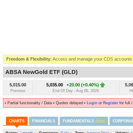
Freedom & Flexibility:
Access and manage your CDS accounts on
Real-time Valuations:
Get your portfolio market value in real-time
ABSA NewGold ETF (GLD)
FREE SMS Alerts:
Get alerted when specific market opportunitie
5,015.00
5,035.00
+20.00 (+0.40%)
5,0
Beat the Market:
Inform your next market decision with Kenya's 
Previous
End Of Day - Aug 06, 2026
H
• Partial functionality / Data • Quotes delayed •
Login
or
Register
for full 
CHARTS
FINANCIALS
FUNDAMENTALS
CORPORA
(Beta)