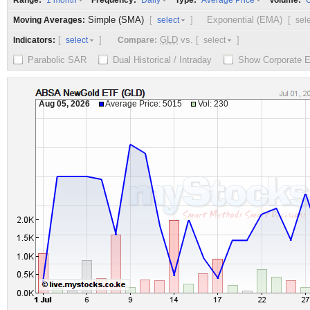
Range:
Frequency:
Type:
Volume:
1 month
Daily
Average Price
O
Simple (SMA)
[
]
Exponential (EMA)
[
Moving Averages:
select
sel
[
]
GLD
vs.
[
]
Indicators:
Compare:
select
select
Parabolic SAR
Dual Historical / Intraday
Show Corporate 
Aug 05, 2026
Average Price: 5015
Vol: 230