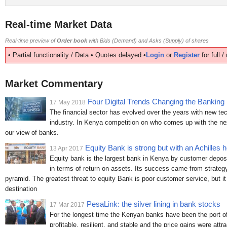
Real-time Market Data
Real-time preview of
Order book
with Bids (Demand) and Asks (Supply) of shares
• Partial functionality / Data • Quotes delayed •
Login
or
Register
for full 
Market Commentary
Four Digital Trends Changing the Banking 
17 May 2018
The financial sector has evolved over the years with new tec
industry. In Kenya competition on who comes up with the nex
our view of banks.
Equity Bank is strong but with an Achilles h
13 Apr 2017
Equity bank is the largest bank in Kenya by customer deposi
in terms of return on assets. Its success came from strategy
pyramid. The greatest threat to equity Bank is poor customer service, but it 
destination
PesaLink: the silver lining in bank stocks
17 Mar 2017
For the longest time the Kenyan banks have been the port of 
profitable, resilient, and stable and the price gains were attr