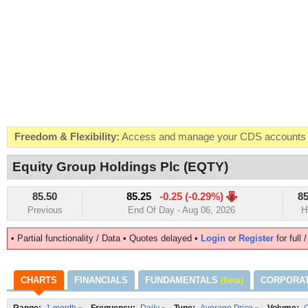
Freedom & Flexibility:
Access and manage your CDS accounts on
Real-time Valuations:
Get your portfolio market value in real-time
Equity Group Holdings Plc (EQTY)
FREE SMS Alerts:
Get alerted when specific market opportunitie
85.50
85.25
-0.25 (-0.29%)
85
Beat the Market:
Inform your next market decision with Kenya's 
Previous
End Of Day - Aug 06, 2026
H
• Partial functionality / Data • Quotes delayed •
Login
or
Register
for full 
CHARTS
FINANCIALS
FUNDAMENTALS
CORPORA
(Beta)