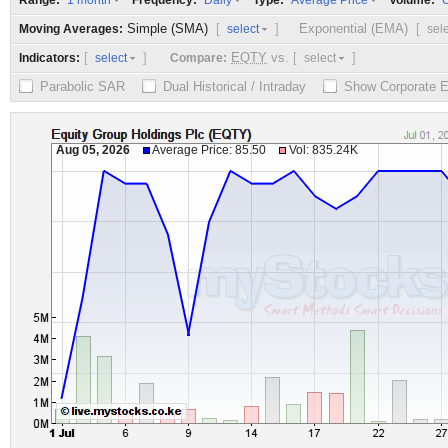
Range:
Frequency:
Type:
Volume:
1 month
Daily
Average Price
O
Simple (SMA)
[
]
Exponential (EMA)
[
Moving Averages:
select
sel
[
]
EQTY
vs.
[
]
Indicators:
Compare:
select
select
Parabolic SAR
Dual Historical / Intraday
Show Corporate 
Aug 05, 2026
Average Price: 85.50
Vol: 835.24K