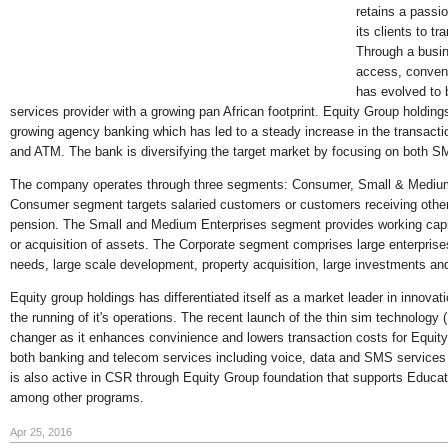
retains a pass
its clients to tr
Through a busin
access, conveni
has evolved to 
services provider with a growing pan African footprint. Equity Group holdin
growing agency banking which has led to a steady increase in the transact
and ATM. The bank is diversifying the target market by focusing on both S
The company operates through three segments: Consumer, Small & Medium
Consumer segment targets salaried customers or customers receiving other 
pension. The Small and Medium Enterprises segment provides working capi
or acquisition of assets. The Corporate segment comprises large enterprises
needs, large scale development, property acquisition, large investments and
Equity group holdings has differentiated itself as a market leader in innovat
the running of it's operations. The recent launch of the thin sim technolog
changer as it enhances convinience and lowers transaction costs for Equit
both banking and telecom services including voice, data and SMS services
is also active in CSR through Equity Group foundation that supports Educ
among other programs.
Apr 25, 2016