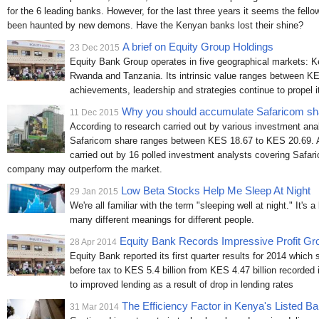
for the 6 leading banks. However, for the last three years it seems the fell
been haunted by new demons. Have the Kenyan banks lost their shine?
A brief on Equity Group Holdings
23 Dec 2015
Equity Bank Group operates in five geographical markets: 
Rwanda and Tanzania. Its intrinsic value ranges between KE
achievements, leadership and strategies continue to propel i
Why you should accumulate Safaricom sh
11 Dec 2015
According to research carried out by various investment analy
Safaricom share ranges between KES 18.67 to KES 20.69. 
carried out by 16 polled investment analysts covering Safar
company may outperform the market.
Low Beta Stocks Help Me Sleep At Night
29 Jan 2015
We're all familiar with the term "sleeping well at night." It's
many different meanings for different people.
Equity Bank Records Impressive Profit Gr
28 Apr 2014
Equity Bank reported its first quarter results for 2014 which
before tax to KES 5.4 billion from KES 4.47 billion recorded 
to improved lending as a result of drop in lending rates
The Efficiency Factor in Kenya's Listed B
31 Mar 2014