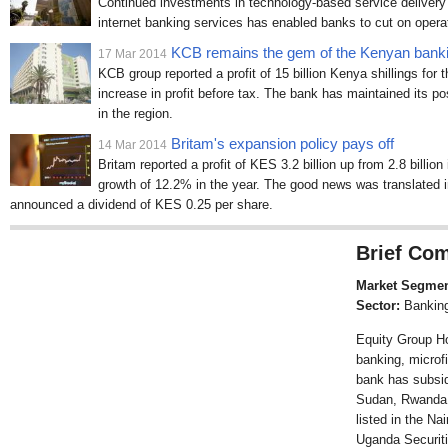
Continued investments in technology-based service deliver
internet banking services has enabled banks to cut on operat
KCB remains the gem of the Kenyan banki
17 Mar 2014
KCB group reported a profit of 15 billion Kenya shillings fo
increase in profit before tax. The bank has maintained its po
in the region.
Britam's expansion policy pays off
14 Mar 2014
Britam reported a profit of KES 3.2 billion up from 2.8 billion
growth of 12.2% in the year. The good news was translated 
announced a dividend of KES 0.25 per share.
Brief Com
Market Segmen
Sector:
Bankin
Equity Group Hol
banking, microf
bank has subsid
Sudan, Rwanda 
listed in the N
Uganda Securit