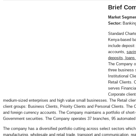
Brief Com
Market Segmen
Sector:
Bankin
Standard Chart
Kenya-based ba
include deposit
accounts,
savin
deposits, loan
The Company op
three business
Institutional Cl
Retail Clients. 
serves Financial
Corporate clien
medium-sized enterprises and high value small businesses. The Retail clie
client groups: Business Clients, Priority Clients and Personal Clients. The 
and foreign currency accounts. The Company maintains a portfolio of short-t
Government securities. The Company operates 37 branches, 95 automated
The company has a diversified portfolio cutting across select sectors which
manufacturing, wholesale and retail trade, transport and communication, real