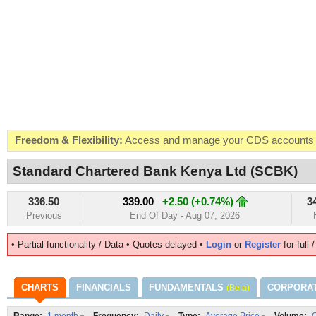
Freedom & Flexibility:
Access and manage your CDS accounts on
Real-time Valuations:
Get your portfolio market value in real-time
Standard Chartered Bank Kenya Ltd (SCBK)
FREE SMS Alerts:
Get alerted when specific market opportunitie
336.50
339.00
+2.50 (+0.74%)
3
Beat the Market:
Inform your next market decision with Kenya's 
Previous
End Of Day - Aug 07, 2026
• Partial functionality / Data • Quotes delayed •
Login
or
Register
for full 
CHARTS
FINANCIALS
FUNDAMENTALS
CORPORA
(Beta)