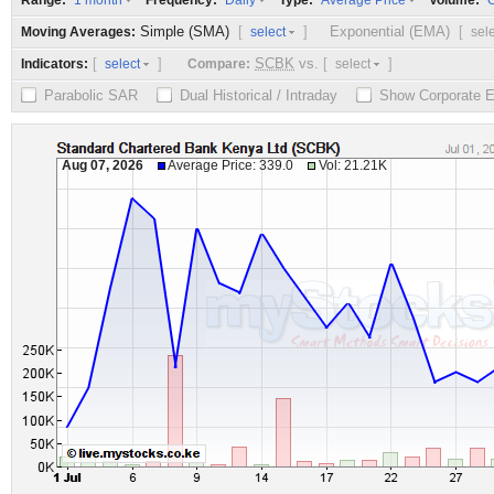
Range:
Frequency:
Type:
Volume:
1 month
Daily
Average Price
O
Simple (SMA)
[
]
Exponential (EMA)
[
Moving Averages:
select
sel
[
]
SCBK
vs.
[
]
Indicators:
Compare:
select
select
Parabolic SAR
Dual Historical / Intraday
Show Corporate 
Aug 07, 2026
Average Price: 339.0
Vol: 21.21K