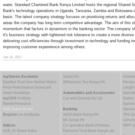
water. Standard Chartered Bank Kenya Limited hosts the regional Shared Se
Bank's technology operations in Uganda, Tanzania, Zambia and Botswana an
basis. The latest company strategy focuses on prioritising returns and alloc
areas the company has long term competitive advantage. The aim of this str
momentum that factors in dynamism in the banking sector. The company str
it's business strategy with tightened risk tolerance to create a more diverse
delivering cost efficiencies through investment in technology and funding i
improving customer expereience among others.
Jan 16, 2017
myStocks Exclusive
Sasini Plc
Homebo
Equities Real-time Market Watch
Williamson Tea Kenya Plc
Kenya 
Price Performance Scorecard
Longho
News Headlines
Automobiles and Accessories
Nairob
myCDS
Portfolio
Car and General (K) Ltd
Nation
Market Research
Sameer 
NSE Notice Board
Banking
Standa
Register
on myStocks
ABSA Bank Kenya Plc
TPS Ea
BK Group Plc
Uchumi
Indices
Co-operative Bank of Kenya…
WPP Sc
NSE 10-Share Index
Diamond Trust Bank Kenya Ltd