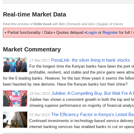
Real-time Market Data
Real-time preview of
Order book
with Bids (Demand) and Asks (Supply) of shares
• Partial functionality / Data • Quotes delayed •
Login
or
Register
for full 
Market Commentary
PesaLink: the silver lining in bank stocks
17 Mar 2017
For the longest time the Kenyan banks have been the port of 
profitable, resilient, and stable and the price gains were attr
for the 6 leading banks. However, for the last three years it seems the fell
been haunted by new demons. Have the Kenyan banks lost their shine?
Jubilee: A Compelling Buy, But Wait For A 
18 Dec 2014
Jubilee has shown a consistent growth in both the top and bo
showing superior performance on majority of financial analys
The Efficiency Factor in Kenya's Listed B
31 Mar 2014
Continued investments in technology-based service deliver
internet banking services has enabled banks to cut on operat