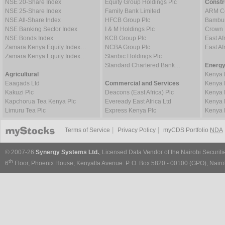
NSE 20-Share Index
Equity Group Holdings Plc
Constr
NSE 25-Share Index
Family Bank Limited
ARM Ce
NSE All-Share Index
HFCB Group Plc
Bambur
NSE Banking Sector Index
I & M Holdings Plc
Crown 
NSE Bonds Index
KCB Group Plc
East Af
Zamara Kenya Equity Index…
NCBA Group Plc
East A
Zamara Kenya Equity Index…
Stanbic Holdings Plc
Standard Chartered Bank…
Energy
Agricultural
Kenya 
Eaagads Ltd
Commercial and Services
Kenya 
Kakuzi Plc
Deacons (East Africa) Plc
Kenya 
Kapchorua Tea Kenya Plc
Eveready East Africa Ltd
Kenya 
Limuru Tea Plc
Express Kenya Plc
Kenya 
|
|
Terms of Service
Privacy Policy
myCDS Portfolio
NDA
© 2007-26
Synergy Systems Ltd.
, Licensed Data Vendor of the Nairobi Securit
th
6
Floor, Phoenix House, Kenyatta Avenue. P. O. Box 5820 - 00100 (GPO), Nairob