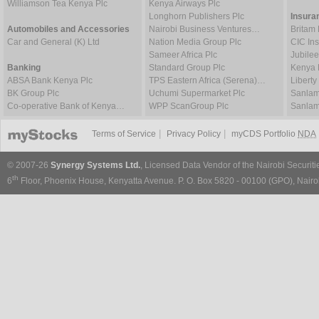
Williamson Tea Kenya Plc
Kenya Airways Plc
Longhorn Publishers Plc
Insura
Automobiles and Accessories
Nairobi Business Ventures…
Britam 
Car and General (K) Ltd
Nation Media Group Plc
CIC In
Sameer Africa Plc
Jubilee
Banking
Standard Group Plc
Kenya 
ABSA Bank Kenya Plc
TPS Eastern Africa (Serena)…
Liberty
BK Group Plc
Uchumi Supermarket Plc
Sanlam
Co-operative Bank of Kenya…
WPP ScanGroup Plc
Sanlam
|
|
Terms of Service
Privacy Policy
myCDS Portfolio
NDA
© 2007-26
Synergy Systems Ltd.
, Licensed Data Vendor of the Nairobi Securit
th
6
Floor, Phoenix House, Kenyatta Avenue. P. O. Box 5820 - 00100 (GPO), Nairob