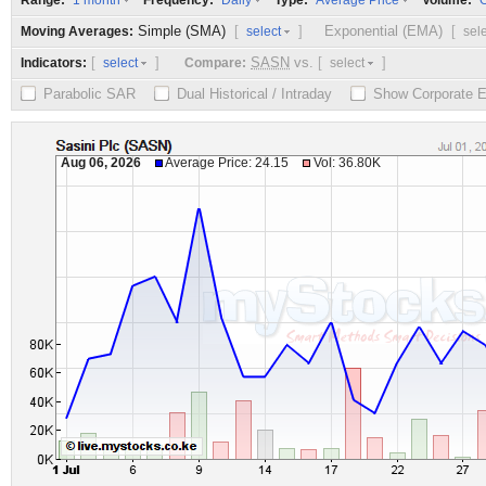
Range:
Frequency:
Type:
Volume:
1 month
Daily
Average Price
O
Simple (SMA)
[
]
Exponential (EMA)
[
Moving Averages:
select
sel
[
]
SASN
vs.
[
]
Indicators:
Compare:
select
select
Parabolic SAR
Dual Historical / Intraday
Show Corporate 
Aug 06, 2026
Average Price: 24.15
Vol: 36.80K