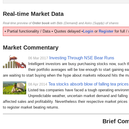
Real-time Market Data
Real-time preview of
Order book
with Bids (Demand) and Asks (Supply) of shares
• Partial functionality / Data • Quotes delayed •
Login
or
Register
for full 
Market Commentary
Investing Through NSE Bear Runs
06 Mar 2017
Intelligent investors are busy purchasing stocks now, such 
their portfolio averages will be low enough to start gaining ea
are waiting to start buying when the hype about markets rebound hits the 
Tea stocks absorb blow of falling tea prices
08 Apr 2014
Listed tea companies have faced a tough operating environme
Unpredictable weather, uncertain market demand and falling t
affected sales and profitability. Nevertheless their respective market price
to register market beating returns.
Brief Com