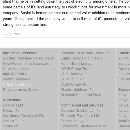
plant that helps in cutting down the cost of electricity among others.The c
some parcels of it's land astrategy to unlock funds for investment in more p
company. Sasini is betting on cost-cutting and value addition to its product
years. Going forward the company wants to sell most of it's products as va
strengthen it's bottom line.
Jan 16, 2017
myStocks Exclusive
Diamond Trust Bank Kenya Ltd
Constr
Equities Real-time Market Watch
Equity Group Holdings Plc
ARM Ce
Price Performance Scorecard
Family Bank Limited
Bambur
News Headlines
HFCB Group Plc
Crown 
myCDS
Portfolio
I & M Holdings Plc
East Af
Market Research
KCB Group Plc
East A
NSE Notice Board
NCBA Group Plc
Register
on myStocks
Stanbic Holdings Plc
Energy
Standard Chartered Bank…
Kenya 
Agricultural
Kenya 
Eaagads Ltd
Commercial and Services
Kenya 
Kakuzi Plc
Deacons (East Africa) Plc
Kenya 
Kapchorua Tea Kenya Plc
Eveready East Africa Ltd
Kenya 
Limuru Tea Plc
Express Kenya Plc
TotalE
Sasini Plc
Homeboyz Entertainment Plc
Umeme