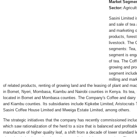
Market Segmen
Sector:
Agricult
Sasini Limited 
and sale of tea
and marketing of
products, forest
livestock. The 
segments: Tea,
segment is eng
of tea. The Cof
growing and pro
segment include
milling and mark
of related products, renting of growing land and the leasing of plant and mac
in Bomet, Nyeri, Mombasa, Kiambu and Nairobi counties in Kenya. Its tea, r
located in Bomet and Mombasa counties. The Company's Coffee and dairy op
and Kiambu counties. Its subsidiaries include Kipkebe Limited, Aristocrats
Sasini Coffee House Limited and Mweiga Estate Limited, among others.
The strategic initiatives that the company has recently commissioned include
which saw rationalization of the herd to a size that is balanced and profita
manufacture of higher quality leaf, a shift from a decade of lower standard 