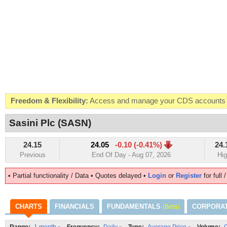
Freedom & Flexibility:
Access and manage your CDS accounts on
Real-time Valuations:
Get your portfolio market value in real-time
Sasini Plc (SASN)
FREE SMS Alerts:
Get alerted when specific market opportunitie
24.15
24.05
-0.10 (-0.41%)
24.
Beat the Market:
Inform your next market decision with Kenya's 
Previous
End Of Day - Aug 07, 2026
Hi
• Partial functionality / Data • Quotes delayed •
Login
or
Register
for full 
CHARTS
FINANCIALS
FUNDAMENTALS
CORPORA
(Beta)