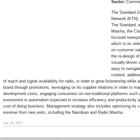
Sector:
Commerc
The Standard G
Network (KTN); 
The Standard; 
Maisha, the Cou
focused newspa
which is its on
on customer sat
the re-design o
visually-driven 
easy to navigat
content, additi
of reach and signal availability for radio, in order to grow listenership whil
brand through promotions, leveraging on its supplier relations in order to m
development costs, engaging consumers on non-traditional platforms such a
investment in automation expected to increase efficiency and productivity an
cost of doing business. Management strategy also includes optimizing its c
revenue from new units, including the Nairobian and Radio Maisha.
Jan 16, 2017