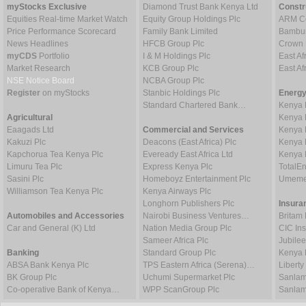
myStocks Exclusive
Diamond Trust Bank Kenya Ltd
Constr
Equities Real-time Market Watch
Equity Group Holdings Plc
ARM Ce
Price Performance Scorecard
Family Bank Limited
Bambur
News Headlines
HFCB Group Plc
Crown 
myCDS
Portfolio
I & M Holdings Plc
East Af
Market Research
KCB Group Plc
East A
NSE Notice Board
NCBA Group Plc
Register
on myStocks
Stanbic Holdings Plc
Energy
Standard Chartered Bank…
Kenya 
Agricultural
Kenya 
Eaagads Ltd
Commercial and Services
Kenya 
Kakuzi Plc
Deacons (East Africa) Plc
Kenya 
Kapchorua Tea Kenya Plc
Eveready East Africa Ltd
Kenya 
Limuru Tea Plc
Express Kenya Plc
TotalE
Sasini Plc
Homeboyz Entertainment Plc
Umeme
Williamson Tea Kenya Plc
Kenya Airways Plc
Longhorn Publishers Plc
Insura
Automobiles and Accessories
Nairobi Business Ventures…
Britam 
Car and General (K) Ltd
Nation Media Group Plc
CIC In
Sameer Africa Plc
Jubilee
Banking
Standard Group Plc
Kenya 
ABSA Bank Kenya Plc
TPS Eastern Africa (Serena)…
Liberty
BK Group Plc
Uchumi Supermarket Plc
Sanlam
Co-operative Bank of Kenya…
WPP ScanGroup Plc
Sanlam