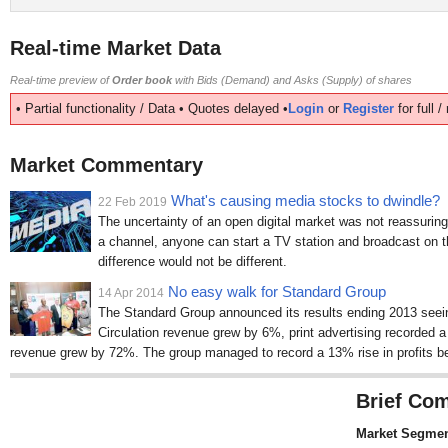
Real-time Market Data
Real-time preview of
Order book
with Bids (Demand) and Asks (Supply) of shares
• Partial functionality / Data • Quotes delayed •
Login
or
Register
for full 
Market Commentary
What's causing media stocks to dwindle?
22 Feb 2019
The uncertainty of an open digital market was not reassurin
a channel, anyone can start a TV station and broadcast on th
difference would not be different.
No easy walk for Standard Group
14 Apr 2014
The Standard Group announced its results ending 2013 seein
Circulation revenue grew by 6%, print advertising recorded 
revenue grew by 72%. The group managed to record a 13% rise in profits be
Brief Com
Market Segmen