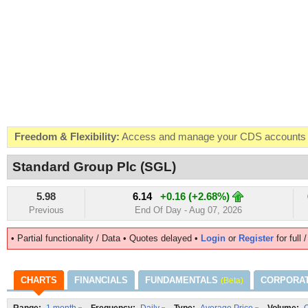
Freedom & Flexibility:
Access and manage your CDS accounts on
Real-time Valuations:
Get your portfolio market value in real-time
Standard Group Plc (SGL)
FREE SMS Alerts:
Get alerted when specific market opportunitie
5.98
6.14
+0.16 (+2.68%)
Beat the Market:
Inform your next market decision with Kenya's 
Previous
End Of Day - Aug 07, 2026
• Partial functionality / Data • Quotes delayed •
Login
or
Register
for full 
CHARTS
FINANCIALS
FUNDAMENTALS
CORPORA
(Beta)