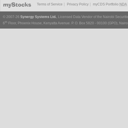
|
|
Terms of Service
Privacy Policy
myCDS Portfolio
NDA
© 2007-26
Synergy Systems Ltd.
, Licensed Data Vendor of the Nairobi Securit
th
6
Floor, Phoenix House, Kenyatta Avenue. P. O. Box 5820 - 00100 (GPO), Nairob