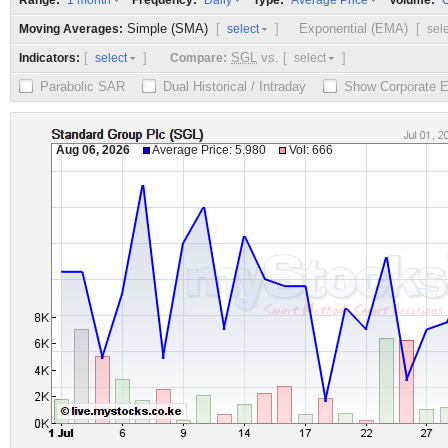
Range:
Frequency:
Type:
Volume:
1 month
Daily
Average Price
O
Simple (SMA)
[
]
Exponential (EMA)
[
Moving Averages:
select
sel
[
]
SGL
vs.
[
]
Indicators:
Compare:
select
select
Parabolic SAR
Dual Historical / Intraday
Show Corporate 
Aug 06, 2026
Average Price: 5.980
Vol: 666