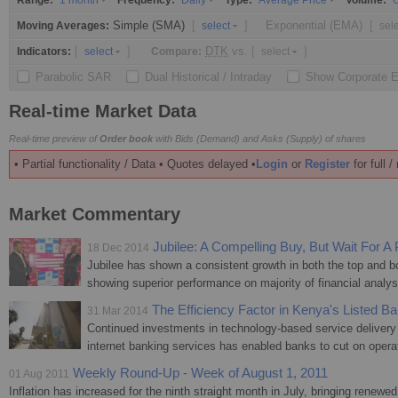
Range:
Frequency:
Type:
Volume:
1 month
Daily
Average Price
O
Simple (SMA)
[
]
Exponential (EMA)
[
Moving Averages:
select
sel
[
]
DTK
vs.
[
]
Indicators:
Compare:
select
select
Parabolic SAR
Dual Historical / Intraday
Show Corporate 
Real-time Market Data
Real-time preview of
Order book
with Bids (Demand) and Asks (Supply) of shares
• Partial functionality / Data • Quotes delayed •
Login
or
Register
for full 
Market Commentary
Jubilee: A Compelling Buy, But Wait For A 
18 Dec 2014
Jubilee has shown a consistent growth in both the top and bo
showing superior performance on majority of financial analys
The Efficiency Factor in Kenya's Listed B
31 Mar 2014
Continued investments in technology-based service deliver
internet banking services has enabled banks to cut on operat
Weekly Round-Up - Week of August 1, 2011
01 Aug 2011
Inflation has increased for the ninth straight month in July, bringing renewe