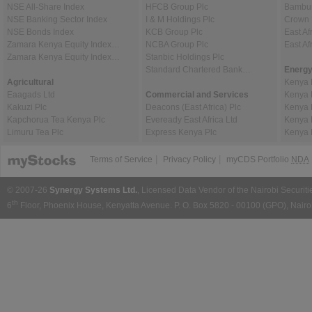
NSE All-Share Index
HFCB Group Plc
Bambur
NSE Banking Sector Index
I & M Holdings Plc
Crown 
NSE Bonds Index
KCB Group Plc
East Af
Zamara Kenya Equity Index…
NCBA Group Plc
East A
Zamara Kenya Equity Index…
Stanbic Holdings Plc
Standard Chartered Bank…
Energy
Agricultural
Kenya 
Eaagads Ltd
Commercial and Services
Kenya 
Kakuzi Plc
Deacons (East Africa) Plc
Kenya 
Kapchorua Tea Kenya Plc
Eveready East Africa Ltd
Kenya 
Limuru Tea Plc
Express Kenya Plc
Kenya 
|
|
Terms of Service
Privacy Policy
myCDS Portfolio
NDA
© 2007-26
Synergy Systems Ltd.
, Licensed Data Vendor of the Nairobi Securit
th
6
Floor, Phoenix House, Kenyatta Avenue. P. O. Box 5820 - 00100 (GPO), Nairob