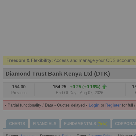
Freedom & Flexibility:
Access and manage your CDS accounts on
Real-time Valuations:
Get your portfolio market value in real-time
Diamond Trust Bank Kenya Ltd (DTK)
FREE SMS Alerts:
Get alerted when specific market opportunitie
154.00
154.25
+0.25 (+0.16%)
1
Beat the Market:
Inform your next market decision with Kenya's 
Previous
End Of Day - Aug 07, 2026
• Partial functionality / Data • Quotes delayed •
Login
or
Register
for full 
CHARTS
FINANCIALS
FUNDAMENTALS
CORPORA
(Beta)