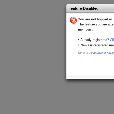
Feature Disabled
You are not logged in.
The feature you are atte
members.
•
Already registered?
Cl
•
New / unregistered m
Refer to the
myStocks Facts