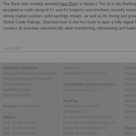
The Bank was recently awarded
best Ban
k in Kenya ( Tier II) in the Banki
assigned a credit rating of A+ and A1 longterm and shortterm recently based 
strong capital cushion, solid earnings stream, as well as its strong and gro
Global Credit Ratings. Diamond trust is the first bank to open a fully digital
conduct all activities electronically when transferring, withdrawing and ban
Jan 16, 2017
myStocks Exclusive
Sasini Plc
Homebo
Equities Real-time Market Watch
Williamson Tea Kenya Plc
Kenya 
Price Performance Scorecard
Longho
News Headlines
Automobiles and Accessories
Nairob
myCDS
Portfolio
Car and General (K) Ltd
Nation
Market Research
Sameer 
NSE Notice Board
Banking
Standa
Register
on myStocks
ABSA Bank Kenya Plc
TPS Ea
BK Group Plc
Uchumi
Indices
Co-operative Bank of Kenya…
WPP Sc
NSE 10-Share Index
Diamond Trust Bank Kenya Ltd
NSE 20-Share Index
Equity Group Holdings Plc
Constr
NSE 25-Share Index
Family Bank Limited
ARM Ce