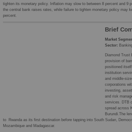
tighten its monetary policy. Inflation may slow to between 8 percent and 9 p
the central bank raises rates, while failure to tighten monetary policy may k
percent.
Brief Com
Market Segmen
Sector:
Bankin
Diamond Trust 
provision of ba
positioned itsel
institution serv
and middle-size
corporations wit
investing, asse
and risk manag
services. DTB c
spread across 
Burundi.The len
to Rwanda as its first destination before tapping into South Sudan, Democr
Mozambique and Madagascar.