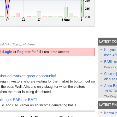
LATEST C
nd Asks (Supply) of shares
Kenya's 
 •
Login
or
Register
for full / real-time access
rises 4
EABL sag
Business 
Court re
ubdued market, great opportunity!
dispute
oreign investors who are waiting for the market to bottom out so
Absa Ban
 the bear. Well, Africans only slaughter when the visitors
19.87 Bi
hen the meat is being distributed.
The Kenya
llenge: EABL or BAT?
Kenyan l
LATEST FI
 EABL and BAT kenya on an income generating basis.
sale of 
Kenya is
East Afr