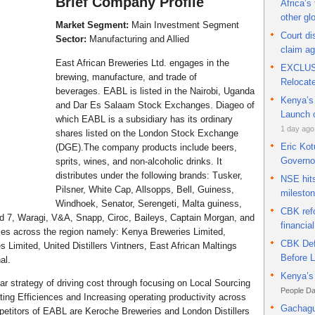
Brief Company Profile
Africa’s
currency
other gl
Market Segment:
Main Investment Segment
Court d
Sector:
Manufacturing and Allied
claim a
East African Breweries Ltd. engages in the
EXCLUSI
brewing, manufacture, and trade of
Relocat
beverages. EABL is listed in the Nairobi, Uganda
Kenya’s 
and Dar Es Salaam Stock Exchanges. Diageo of
Launch o
which EABL is a subsidiary has its ordinary
1 day ago
shares listed on the London Stock Exchange
Eric Kot
(DGE).The company products include beers,
Governo
sprits, wines, and non-alcoholic drinks. It
distributes under the following brands: Tusker,
NSE hits
Pilsner, White Cap, Allsopps, Bell, Guiness,
milesto
Windhoek, Senator, Serengeti, Malta guiness,
CBK refo
nd 7, Waragi, V&A, Snapp, Ciroc, Baileys, Captain Morgan, and
financial
es across the region namely: Kenya Breweries Limited,
CBK Def
 Limited, United Distillers Vintners, East African Maltings
Before 
al.
Kenya’s 
ar strategy of driving cost through focusing on Local Sourcing
People Da
ting Efficiences and Increasing operating productivity across
Gachagu
etitors of EABL are Keroche Breweries and London Distillers