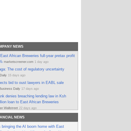
OMPANY NEWS
East African Breweries full-year pretax profit
3%
marketscreener.com
1 day ago
a: The cost of regulatory uncertainty
Daily
15 days ago
jects bid to oust lawyers in EABL sale
Business Daily
17 days ago
k denies breaching lending law in Ksh
llion loan to East African Breweries
n Wallstreet
22 days ago
awsuits threaten Diageo’s US$2.3 billion
NANCIAL NEWS
East African Breweries
Vinetur
28 days ago
 bringing the AI boom home with East
ican Breweries balances regional growth and