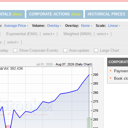
NTALS
CORPORATE ACTIONS
HISTORICAL PRICES
(Beta)
(Beta)
e:
Volume:
Overlay:
Scale:
Average Price
Overlay
None
Linear
]
Exponential (EMA)
[
]
Weighted (WMA)
[
]
select
select
s.
[
]
select
traday
Show Corporate Events
Auto-update
Large Chart
CORPORAT
Vol: 382.43K
Payment
Book clo