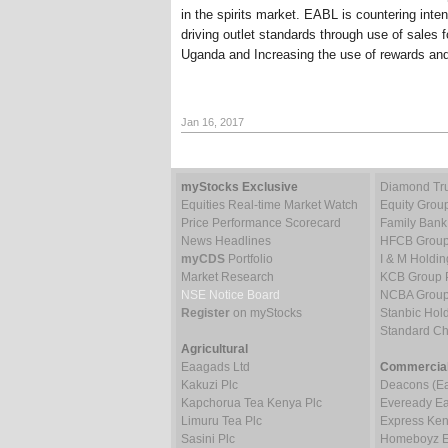
in the spirits market. EABL is countering inte
driving outlet standards through use of sales 
Uganda and Increasing the use of rewards and 
Jan 16, 2017
myStocks Exclusive
Diamond Tru
Equities Real-time Market Watch
Equity Grou
Price Performance Scorecard
Family Bank
News Headlines
HFCB Group
myCDS
Portfolio
I & M Holdin
Market Research
KCB Group 
NSE Notice Board
NCBA Group
Register
on myStocks
Stanbic Hold
Standard C
Agricultural
Eaagads Ltd
Commercial
Kakuzi Plc
Deacons (Eas
Kapchorua Tea Kenya Plc
Eveready Eas
Limuru Tea Plc
Express Ken
Sasini Plc
Homeboyz En