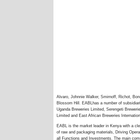
Alvaro, Johnnie Walker, Smirnoff, Richot, Bo
Blossom Hill. EABLhas a number of subsidiari
Uganda Breweries Limited, Serengeti Breweries
Limited and East African Breweries Internation
EABL is the market leader in Kenya with a cle
of raw and packaging materials, Driving Opera
all Functions and Investments. The main comp