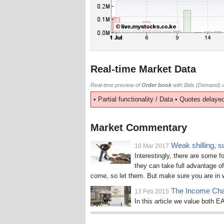
Real-time Market Data
Real-time preview of
Order book
with Bids (Demand) a
• Partial functionality / Data • Quotes delayed
Market Commentary
Weak shilling, s
10 Mar 2017
Interestingly, there are some f
they can take full advantage of
come, so let them. But make sure you are in w
The Income Cha
13 Feb 2015
In this article we value both