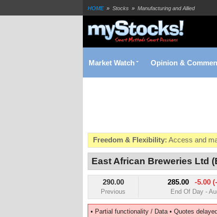
HOME
»
Stocks
»
Manufacturing and Allied
East African Breweries (EABL) Realtime Stock Quote | N
Market Watch
Opinion & Commen
Freedom & Flexibility:
Access and man
Real-time Valuations:
Get your portfoli
East African Breweries Ltd 
FREE SMS Alerts:
Get alerted when sp
290.00
285.00
-5.00 (
Beat the Market:
Inform your next mark
Previous
End Of Day - Au
• Partial functionality / Data • Quotes delaye