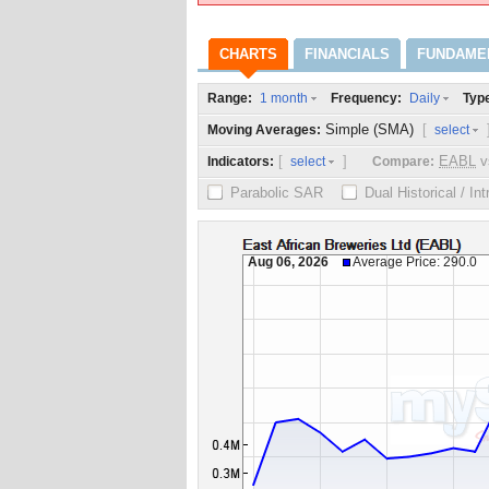
CHARTS
FINANCIALS
FUNDAME
Range:
Frequency:
Typ
1 month
Daily
Simple (SMA)
[
Moving Averages:
select
[
]
EABL
v
Indicators:
Compare:
select
Parabolic SAR
Dual Historical / In
Aug 06, 2026
Average Price: 290.0