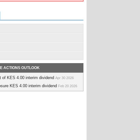
E ACTIONS OUTLOOK
 of KES 4.00 interim dividend
Apr 30 2026
sure KES 4.00 interim dividend
Feb 20 2026