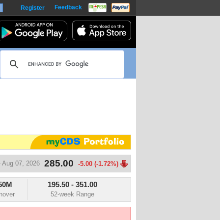
Feedback
Register
harts
285.00
 Aug 07, 2026
-5.00 (-1.72%)
50M
195.50
-
351.00
m
nover
52-week Range