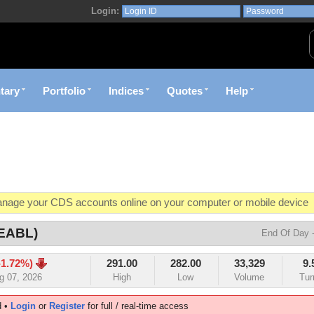
Login:
airobi Securities Exchange | myStocks
tary
Portfolio
Indices
Quotes
Help
age your CDS accounts online on your computer or mobile device
o market value in real-time with visually appealing capital allocation c
(EABL)
End Of Day -
ecific market opportunities and conditions you specify materialize
-1.72%)
291.00
282.00
33,329
9.
et decision with Kenya's premier pre-trade decision support platfor
g 07, 2026
High
Low
Volume
Tur
d •
Login
or
Register
for full / real-time access