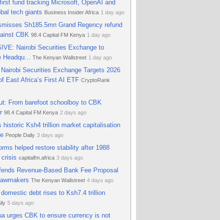
 first fund tracking Microsoft, OpenAI and
 pressure
AD HOC NEWS
29 days ago
obal tech giants
Business Insider Africa
1 day ago
ismisses Sh185.5mn Grand Regency refund
gainst CBK
98.4 Capital FM Kenya
1 day ago
VE: Nairobi Securities Exchange to
e Headqu...
The Kenyan Wallstreet
1 day ago
Nairobi Securities Exchange Targets 2026
f East Africa’s First AI ETF
CryptoRank
ut: From barefoot schoolboy to CBK
r
98.4 Capital FM Kenya
2 days ago
 historic Ksh4 trillion market capitalisation
ne
People Daily
3 days ago
rms helped restore stability after 1988
 crisis
capitalfm.africa
3 days ago
ends Revenue-Based Bank Fee Proposal
Lawmakers
The Kenyan Wallstreet
4 days ago
domestic debt rises to Ksh7.4 trillion
ily
5 days ago
a urges CBK to ensure currency is not