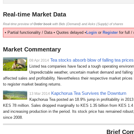
Real-time Market Data
Real-time preview of
Order book
with Bids (Demand) and Asks (Supply) of shares
• Partial functionality / Data • Quotes delayed •
Login
or
Register
for full 
Market Commentary
Tea stocks absorb blow of falling tea prices
08 Apr 2014
Listed tea companies have faced a tough operating environme
Unpredictable weather, uncertain market demand and falling t
affected sales and profitability. Nevertheless their respective market price
to register market beating returns.
Kapchorua Tea Survives the Downturn
13 Mar 2014
Kapchorua Tea posted an 18.9% jump in profitability in 2013
KES 78 million. Sales dropped marginally to KES 1.35 billion from KES 1.4 bi
and increasing production in the period. Its stock price has remained robu
since 2008.
Brief Com