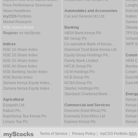
Price Performance Scorecard
Longho
News Headlines
Automobiles and Accessories
Nairob
myCDS
Portfolio
Car and General (K) Ltd
Nation
Market Research
Sameer 
NSE Notice Board
Banking
Standa
Register
on myStocks
ABSA Bank Kenya Plc
TPS Ea
BK Group Plc
Uchumi
Indices
Co-operative Bank of Kenya…
WPP Sc
NSE 10-Share Index
Diamond Trust Bank Kenya Ltd
NSE 20-Share Index
Equity Group Holdings Plc
Constr
NSE 25-Share Index
Family Bank Limited
ARM Ce
NSE All-Share Index
HFCB Group Plc
Bambur
NSE Banking Sector Index
I & M Holdings Plc
Crown 
NSE Bonds Index
KCB Group Plc
East Af
Zamara Kenya Equity Index…
NCBA Group Plc
East A
Zamara Kenya Equity Index…
Stanbic Holdings Plc
Standard Chartered Bank…
Energy
Agricultural
Kenya 
Eaagads Ltd
Commercial and Services
Kenya 
Kakuzi Plc
Deacons (East Africa) Plc
Kenya 
Kapchorua Tea Kenya Plc
Eveready East Africa Ltd
Kenya 
Limuru Tea Plc
Express Kenya Plc
Kenya 
|
|
Terms of Service
Privacy Policy
myCDS Portfolio
NDA