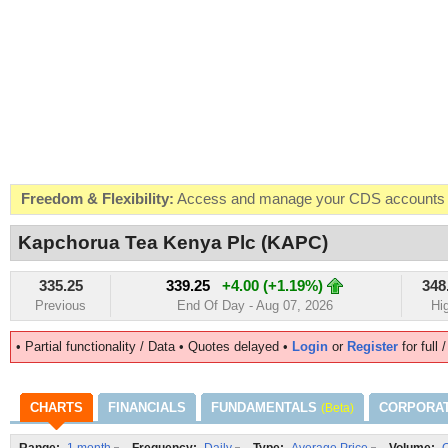
Freedom & Flexibility:
Access and manage your CDS accounts on
Real-time Valuations:
Get your portfolio market value in real-time
Kapchorua Tea Kenya Plc (KAPC)
FREE SMS Alerts:
Get alerted when specific market opportunitie
335.25
339.25
+4.00 (+1.19%)
348
Beat the Market:
Inform your next market decision with Kenya's 
Previous
End Of Day - Aug 07, 2026
Hi
• Partial functionality / Data • Quotes delayed •
Login
or
Register
for full 
CHARTS
FINANCIALS
FUNDAMENTALS
CORPORA
(Beta)