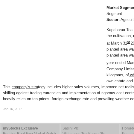
Market Segmen
Segment
Sector:
Agricult
Kapchorua Tea 
the cultivation,
st
at
March
31
2
planted area w
planted area wa
year ended Ma
Company Limite
kilograms, of
wh
own estate and 
This
company's stra
tegy includes higher sales volumes, improved net real
shilling against trading currencies and implementation of rigorous cost con
heavily relies on tea prices, foreign exchange rate and prevailing weather co
Jan 16, 2017
myStocks Exclusive
Sasini Plc
Homebo
Equities Real-time Market Watch
Williamson Tea Kenya Plc
Kenya 