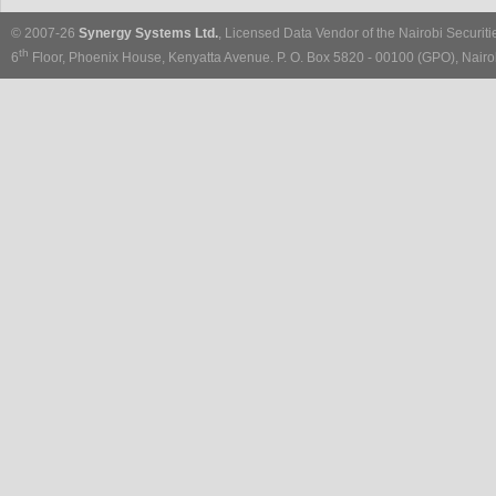
© 2007-26
Synergy Systems Ltd.
, Licensed Data Vendor of the Nairobi Securit
th
6
Floor, Phoenix House, Kenyatta Avenue. P. O. Box 5820 - 00100 (GPO), Nairob