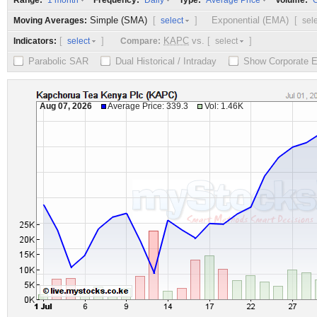
Range:
Frequency:
Type:
Volume:
1 month
Daily
Average Price
O
Simple (SMA)
[
]
Exponential (EMA)
[
Moving Averages:
select
sel
[
]
KAPC
vs.
[
]
Indicators:
Compare:
select
select
Parabolic SAR
Dual Historical / Intraday
Show Corporate 
Aug 07, 2026
Average Price: 339.3
Vol: 1.46K