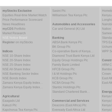
myStocks Exclusive
Sasini Plc
Homebo
Equities Real-time Market Watch
Williamson Tea Kenya Plc
Kenya 
Price Performance Scorecard
Longho
News Headlines
Automobiles and Accessories
Nairob
myCDS
Portfolio
Car and General (K) Ltd
Nation
Market Research
Sameer 
NSE Notice Board
Banking
Standa
Register
on myStocks
ABSA Bank Kenya Plc
TPS Ea
BK Group Plc
Uchumi
Indices
Co-operative Bank of Kenya…
WPP Sc
NSE 10-Share Index
Diamond Trust Bank Kenya Ltd
NSE 20-Share Index
Equity Group Holdings Plc
Constr
NSE 25-Share Index
Family Bank Limited
ARM Ce
NSE All-Share Index
HFCB Group Plc
Bambur
NSE Banking Sector Index
I & M Holdings Plc
Crown 
NSE Bonds Index
KCB Group Plc
East Af
Zamara Kenya Equity Index…
NCBA Group Plc
East A
Zamara Kenya Equity Index…
Stanbic Holdings Plc
Standard Chartered Bank…
Energy
Agricultural
Kenya 
Eaagads Ltd
Commercial and Services
Kenya 
Kakuzi Plc
Deacons (East Africa) Plc
Kenya 
Kapchorua Tea Kenya Plc
Eveready East Africa Ltd
Kenya 