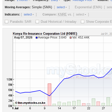
Range:
Frequency:
Type:
Volume:
1 month
Daily
Average Price
O
Simple (SMA)
[
]
Exponential (EMA)
[
Moving Averages:
select
sel
[
]
KNRE
vs.
[
]
Indicators:
Compare:
select
select
Parabolic SAR
Dual Historical / Intraday
Show Corporate 
Aug 07, 2026
Average Price: 3.640
Vol: 452.44K