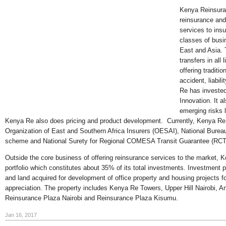
Kenya Reinsuran
reinsurance an
services to in
classes of busi
East and Asia. T
transfers in all 
offering traditio
accident, liabil
Re has invested
Innovation. It a
emerging risks 
Kenya Re also does pricing and product development. Currently, Kenya Re 
Organization of East and Southern Africa Insurers (OESAI), National Bur
scheme and National Surety for Regional COMESA Transit Guarantee (RCT
Outside the core business of offering reinsurance services to the market, K
portfolio which constitutes about 35% of its total investments. Investment p
and land acquired for development of office property and housing projects for
appreciation. The property includes Kenya Re Towers, Upper Hill Nairobi, A
Reinsurance Plaza Nairobi and Reinsurance Plaza Kisumu.
Jan 16, 2017