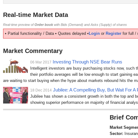
Real-time Market Data
Real-time preview of
Order book
with Bids (Demand) and Asks (Supply) of shares
• Partial functionality / Data • Quotes delayed •
Login
or
Register
for full 
Market Commentary
Investing Through NSE Bear Runs
06 Mar 2017
Intelligent investors are busy purchasing stocks now, such 
their portfolio averages will be low enough to start gaining ea
are waiting to start buying when the hype about markets rebound hits the 
Jubilee: A Compelling Buy, But Wait For A 
18 Dec 2014
Jubilee has shown a consistent growth in both the top and bo
showing superior performance on majority of financial analys
Brief Com
Market Segmen
Sector:
Insuran