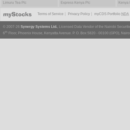
Limuru Tea Plc
Express Kenya Plc
Kenya 
|
|
Terms of Service
Privacy Policy
myCDS Portfolio
NDA
© 2007-26
Synergy Systems Ltd.
, Licensed Data Vendor of the Nairobi Securit
th
6
Floor, Phoenix House, Kenyatta Avenue. P. O. Box 5820 - 00100 (GPO), Nairob