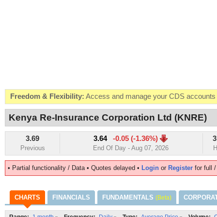
Freedom & Flexibility:
Access and manage your CDS accounts on
Real-time Valuations:
Get your portfolio market value in real-time
Kenya Re-Insurance Corporation Ltd (KNRE)
FREE SMS Alerts:
Get alerted when specific market opportunitie
3.69
3.64
-0.05 (-1.36%)
3
Beat the Market:
Inform your next market decision with Kenya's 
Previous
End Of Day - Aug 07, 2026
H
• Partial functionality / Data • Quotes delayed •
Login
or
Register
for full 
CHARTS
FINANCIALS
FUNDAMENTALS
CORPORA
(Beta)