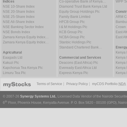
Indices
Co-operative Bank of Kenya…
WPP Sc
NSE 10-Share Index
Diamond Trust Bank Kenya Ltd
NSE 20-Share Index
Equity Group Holdings Plc
Constr
NSE 25-Share Index
Family Bank Limited
ARM Ce
NSE All-Share Index
HFCB Group Plc
Bambur
NSE Banking Sector Index
I & M Holdings Plc
Crown 
NSE Bonds Index
KCB Group Plc
East Af
Zamara Kenya Equity Index…
NCBA Group Plc
East A
Zamara Kenya Equity Index…
Stanbic Holdings Plc
Standard Chartered Bank…
Energy
Agricultural
Kenya 
Eaagads Ltd
Commercial and Services
Kenya 
Kakuzi Plc
Deacons (East Africa) Plc
Kenya 
Kapchorua Tea Kenya Plc
Eveready East Africa Ltd
Kenya 
Limuru Tea Plc
Express Kenya Plc
Kenya 
|
|
Terms of Service
Privacy Policy
myCDS Portfolio
NDA
© 2007-26
Synergy Systems Ltd.
, Licensed Data Vendor of the Nairobi Securit
th
6
Floor, Phoenix House, Kenyatta Avenue. P. O. Box 5820 - 00100 (GPO), Nairob