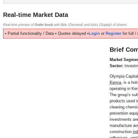
Real-time Market Data
Real-time preview of
Order book
with Bids (Demand) and Asks (Supply) of shares
• Partial functionality / Data • Quotes delayed •
Login
or
Register
for full 
Brief Com
Market Segmen
Sector:
Invest
Olympia Capital
Kenya
, is a ho
operating in Ke
The group’s sub
products used in
cleaning chemic
prevention equ
investments are
manufacture and
construction
in
adhesives, unpla