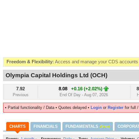
Freedom & Flexibility:
Access and manage your CDS accounts on
Real-time Valuations:
Get your portfolio market value in real-time
Olympia Capital Holdings Ltd (OCH)
FREE SMS Alerts:
Get alerted when specific market opportunitie
7.92
8.08
+0.16 (+2.02%)
8
Beat the Market:
Inform your next market decision with Kenya's 
Previous
End Of Day - Aug 07, 2026
H
• Partial functionality / Data • Quotes delayed •
Login
or
Register
for full 
CHARTS
FINANCIALS
FUNDAMENTALS
CORPORA
(Beta)