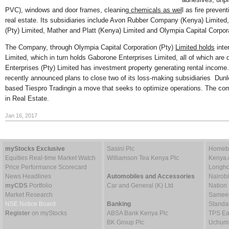
PVC), windows and door frames, cleaning
chemicals as wel
l as fire preve
real estate. Its subsidiaries include Avon Rubber Company (Kenya) Limited
(Pty) Limited, Mather and Platt (Kenya) Limited and Olympia Capital Corpor
The Company, through Olympia Capital Corporation (Pty)
Limited holds
inter
Limited, which in turn holds Gaborone Enterprises Limited, all of which ar
Enterprises (Pty) Limited has investment property generating rental inco
recently announced plans to close two of its loss-making subsidiaries Dun
based Tiespro Tradingin a move that seeks to optimize operations. The com
in Real Estate.
Jan 16, 2017
myStocks Exclusive
Sasini Plc
Homebo
Equities Real-time Market Watch
Williamson Tea Kenya Plc
Kenya 
Price Performance Scorecard
Longho
News Headlines
Automobiles and Accessories
Nairob
myCDS
Portfolio
Car and General (K) Ltd
Nation
Market Research
Sameer 
NSE Notice Board
Banking
Standa
Register
on myStocks
ABSA Bank Kenya Plc
TPS Ea
BK Group Plc
Uchumi