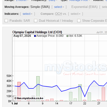
Range:
Frequency:
Type:
Volume:
1 month
Daily
Average Price
O
Simple (SMA)
[
]
Exponential (EMA)
[
Moving Averages:
select
sel
[
]
OCH
vs.
[
]
Indicators:
Compare:
select
select
Parabolic SAR
Dual Historical / Intraday
Show Corporate 
Aug 07, 2026
Average Price: 8.080
Vol: 6.53K