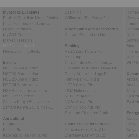
myStocks Exclusive
Sasini Plc
Homebo
Equities Real-time Market Watch
Williamson Tea Kenya Plc
Kenya 
Price Performance Scorecard
Longho
News Headlines
Automobiles and Accessories
Nairob
myCDS
Portfolio
Car and General (K) Ltd
Nation
Market Research
Sameer 
NSE Notice Board
Banking
Standa
Register
on myStocks
ABSA Bank Kenya Plc
TPS Ea
BK Group Plc
Uchumi
Indices
Co-operative Bank of Kenya…
WPP Sc
NSE 10-Share Index
Diamond Trust Bank Kenya Ltd
NSE 20-Share Index
Equity Group Holdings Plc
Constr
NSE 25-Share Index
Family Bank Limited
ARM Ce
NSE All-Share Index
HFCB Group Plc
Bambur
NSE Banking Sector Index
I & M Holdings Plc
Crown 
NSE Bonds Index
KCB Group Plc
East Af
Zamara Kenya Equity Index…
NCBA Group Plc
East A
Zamara Kenya Equity Index…
Stanbic Holdings Plc
Standard Chartered Bank…
Energy
Agricultural
Kenya 
Eaagads Ltd
Commercial and Services
Kenya 
Kakuzi Plc
Deacons (East Africa) Plc
Kenya 
Kapchorua Tea Kenya Plc
Eveready East Africa Ltd
Kenya 