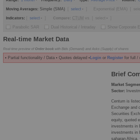
Range:
Frequency:
Type:
Volume:
1 month
Daily
Average Price
O
Simple (SMA)
[
]
Exponential (EMA)
[
Moving Averages:
select
sel
[
]
CTUM
vs.
[
]
Indicators:
Compare:
select
select
Parabolic SAR
Dual Historical / Intraday
Show Corporate 
Real-time Market Data
Real-time preview of
Order book
with Bids (Demand) and Asks (Supply) of shares
• Partial functionality / Data • Quotes delayed •
Login
or
Register
for full 
Brief Com
Market Segmen
Sector:
Invest
Centum is listed
Exchange and c
Securities Excha
equity, quoted e
investments in 
investments in 
saharan Africa