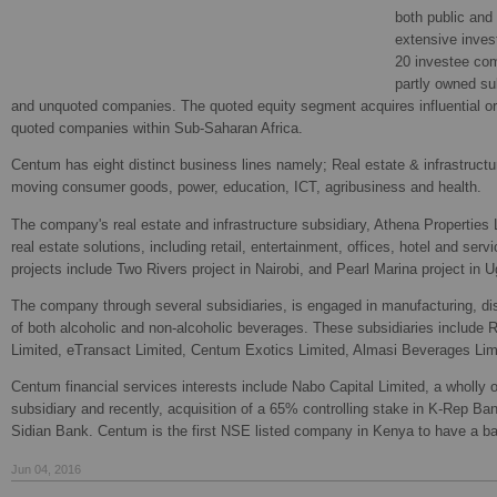
both public and 
extensive invest
20 investee com
partly owned su
and unquoted companies. The quoted equity segment acquires influential or 
quoted companies within Sub-Saharan Africa.
Centum has eight distinct business lines namely; Real estate & infrastructur
moving consumer goods, power, education, ICT, agribusiness and health.
The company's real estate and infrastructure subsidiary, Athena Properties 
real estate solutions, including retail, entertainment, offices, hotel and ser
projects include Two Rivers project in Nairobi, and Pearl Marina project in 
The company through several subsidiaries, is engaged in manufacturing, disti
of both alcoholic and non-alcoholic beverages. These subsidiaries include
Limited, eTransact Limited, Centum Exotics Limited, Almasi Beverages Lim
Centum financial services interests include Nabo Capital Limited, a whol
subsidiary and recently, acquisition of a 65% controlling stake in K-Rep B
Sidian Bank. Centum is the first NSE listed company in Kenya to have a ba
Jun 04, 2016