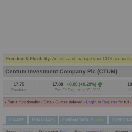
Freedom & Flexibility:
Access and manage your CDS accounts on
Real-time Valuations:
Get your portfolio market value in real-time
Centum Investment Company Plc (CTUM)
FREE SMS Alerts:
Get alerted when specific market opportunitie
17.75
17.80
+0.05 (+0.28%)
18
Beat the Market:
Inform your next market decision with Kenya's 
Previous
End Of Day - Aug 07, 2026
H
• Partial functionality / Data • Quotes delayed •
Login
or
Register
for full 
CHARTS
FINANCIALS
FUNDAMENTALS
CORPORA
(Beta)