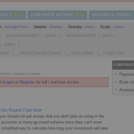
NTALS
CORPORATE ACTIONS
HISTORICAL PRICES
(Beta)
(Beta)
e:
Volume:
Overlay:
Scale:
Average Price
Overlay
None
Linear
]
Exponential (EMA)
[
]
Weighted (WMA)
[
]
select
select
[
]
select
traday
Show Corporate Events
Auto-update
Large Chart
CORPORAT
nd Asks (Supply) of shares
Payment 
Book clo
 •
Login
or
Register
for full / real-time access
Announc
ry-Go-Round Club Now
ou should not put money that you don't plan on using in the
s accounts or merry-go-round scheme since they can't even
 a simplified way to calculate how long your investment will take