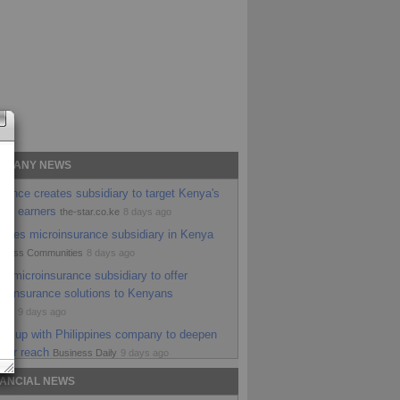
OMPANY NEWS
rance creates subsidiary to target Kenya's
ome earners
the-star.co.ke
8 days ago
nches microinsurance subsidiary in Kenya
siness Communities
8 days ago
w microinsurance subsidiary to offer
le insurance solutions to Kenyans
ital
9 days ago
ms up with Philippines company to deepen
ver reach
Business Daily
9 days ago
ches microinsurance unit to expand
NANCIAL NEWS
le cover
98.4 Capital FM Kenya
9 days ago