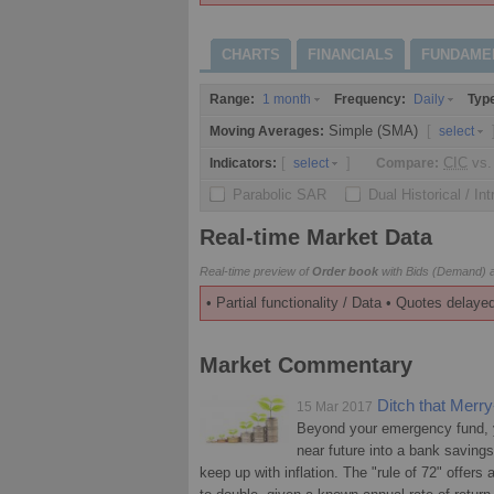
CHARTS
FINANCIALS
FUNDAME
Range:
Frequency:
Typ
1 month
Daily
Simple (SMA)
[
Moving Averages:
select
[
]
CIC
vs.
Indicators:
Compare:
select
Parabolic SAR
Dual Historical / In
Real-time Market Data
Real-time preview of
Order book
with Bids (Demand) a
• Partial functionality / Data • Quotes delayed
Market Commentary
Ditch that Mer
15 Mar 2017
Beyond your emergency fund, y
near future into a bank saving
keep up with inflation. The "rule of 72" offers