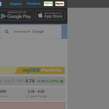
Feedback
Register
harts
4.74
y - Aug 07, 2026
+0.05 (+1.07%)
.92M
3.36
-
6.62
m
nover
52-week Range