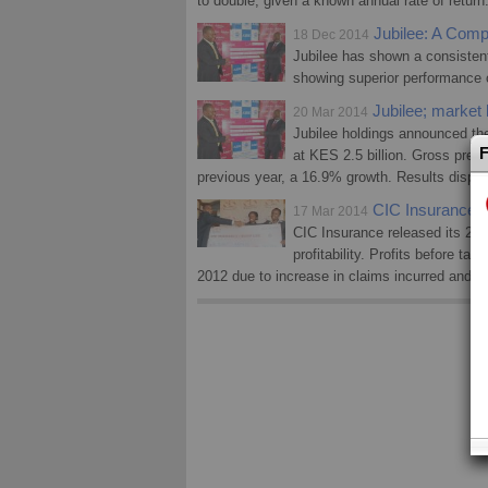
to double, given a known annual rate of return
Jubilee: A Compe
18 Dec 2014
Jubilee has shown a consistent
showing superior performance o
Jubilee; market le
20 Mar 2014
Jubilee holdings announced thei
F
at KES 2.5 billion. Gross pre
previous year, a 16.9% growth. Results display
CIC Insurance 
17 Mar 2014
CIC Insurance released its 2013
profitability. Profits before ta
2012 due to increase in claims incurred and o