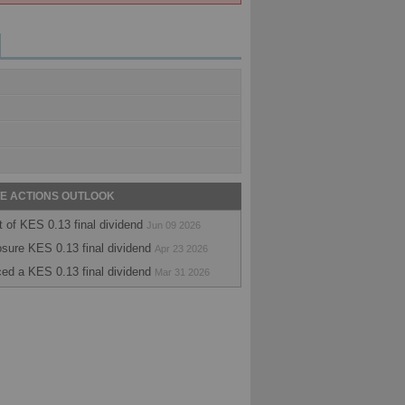
E ACTIONS OUTLOOK
of KES 0.13 final dividend
Jun 09 2026
sure KES 0.13 final dividend
Apr 23 2026
ed a KES 0.13 final dividend
Mar 31 2026