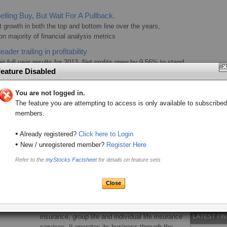
.
lling Buy, But Wait For A Pullback.
 growth in both the top and bottom line over the years,
n majority of financial analysis metrics
ader trailing in profitability
r full year results for 2013. Net profits grew by 9.56% to stand
eature Disabled
mium revenue stood at 18 billion compared to KES 15.4bn the
 a company in the right growth trajectory.
You are not logged in.
LATEST C
Going For Growth
The feature you are attempting to access is only available to subscribed
 year end results which registered a marginal rise in
CIC Insu
members.
x stood at KES 1.67 billion, up 1.3% from KES 1.64 billion in
low-inc
perating expenses.
•
CIC lau
Already registered?
Click here to Login
•
Africa Bu
New / unregistered member?
Register Here
Brief Company Profile
CIC’s ne
Refer to the
myStocks Factsheet
for details on feature sets
affordab
Market Segment:
Main Investment Segment
Citizen Dig
Sector:
Insurance
CIC tea
CIC Insurance Group Ltd. operates as a micro
micro-co
insurance provider in Kenya that offers general
CIC laun
LATEST FI
insurance, group life and individual life insurance
affordab
services. It operates its business through the