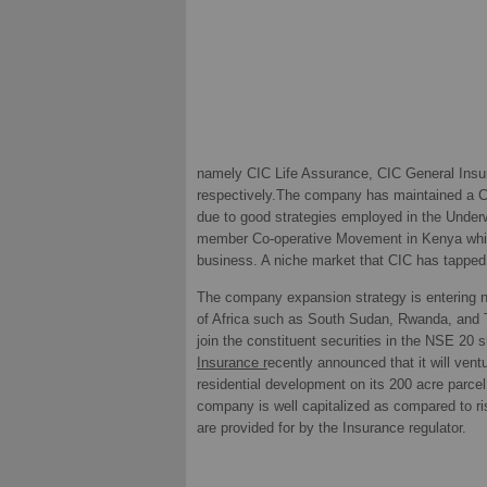
namely CIC Life Assurance, CIC General Insu
respectively.The company has maintained a C
due to good strategies employed in the Underwr
member Co-operative Movement in Kenya which
business. A niche market that CIC has tapped 
The company expansion strategy is entering n
of Africa such as South Sudan, Rwanda, and
join the constituent securities in the NSE 20 
Insurance r
ecently announced that it will vent
residential development on its 200 acre parce
company is well capitalized as compared to ri
are provided for by the Insurance regulator.