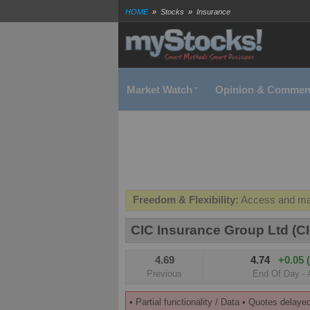
HOME
»
Stocks
»
Insurance
CIC Insurance Group (CIC) Company fundamentals | Real
Exchange | myStocks
Market Watch
Opinion & Commen
Freedom & Flexibility:
Access and man
Real-time Valuations:
Get your portfoli
CIC Insurance Group Ltd (CI
FREE SMS Alerts:
Get alerted when sp
4.69
4.74
+0.05 
Beat the Market:
Inform your next mark
Previous
End Of Day - 
• Partial functionality / Data • Quotes delaye