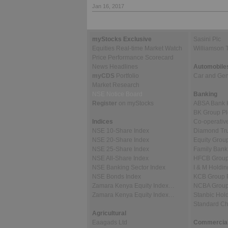
Jan 16, 2017
myStocks Exclusive
Sasini Plc
Equities Real-time Market Watch
Williamson 
Price Performance Scorecard
News Headlines
Automobile
myCDS
Portfolio
Car and Gene
Market Research
NSE Notice Board
Banking
Register
on myStocks
ABSA Bank 
BK Group Pl
Indices
Co-operativ
NSE 10-Share Index
Diamond Tru
NSE 20-Share Index
Equity Grou
NSE 25-Share Index
Family Bank
NSE All-Share Index
HFCB Group
NSE Banking Sector Index
I & M Holdin
NSE Bonds Index
KCB Group 
Zamara Kenya Equity Index…
NCBA Group
Zamara Kenya Equity Index…
Stanbic Hold
Standard C
Agricultural
Eaagads Ltd
Commercial