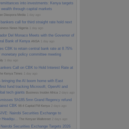
remittances into investments: Kenya targets
urance launches microinsurance arm to
 wealth through capital markets
d Kenya’s informal sector
HapaKenya -
an Diaspora Media
1 day ago
o
bankers call for third straight rate hold next
siness News Nigeria
1 day ago
dor Del Monaco Meets with the Governor of
ral Bank of Kenya
ANSA
1 day ago
s CBK to retain central bank rate at 8.75%
f monetary policy committee meeting
ily
1 day ago
nkers Call on CBK to Hold Interest Rate at
he Kenya Times
1 day ago
 bringing the AI boom home with East
 first fund tracking Microsoft, OpenAI and
obal tech giants
Business Insider Africa
2 days ago
ismisses Sh185.5mn Grand Regency refund
gainst CBK
98.4 Capital FM Kenya
2 days ago
VE: Nairobi Securities Exchange to
e Headqu...
The Kenyan Wallstreet
2 days ago
Nairobi Securities Exchange Targets 2026