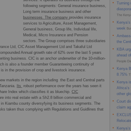
Turning 
CIC Ins
following segments: General insurance business,
diaspora
safeguar
Long term insurance business and other
The Keny
businesses. The company
provides insurance
9 days ag
Kenya’s 
services to Agriculture, Asset Management,
week
Bu
General business, Group life, Individual life,
Medical, Micro Insurance and Pension
Ambassa
sectors. The Group comprises three subsidiaries
the Cent
rance Ltd, CIC Asset Management Ltd and Takaful Ltd
KBA urge
ompounded Annual growth rate of 62% over the last 5 years
ahead o
iting business. CIC is an anchor underwriter of the 10-million-
People Da
 is also a founder member Guaranteeing continuity of
Kenya Ba
is in the provision of crop and livestock insurance.
8.75%
T
ew markets in the region including the East and Central parts
Kenya is
 Tanzania.
Its
robust performance over the years has seen it
Africa’s
share Index which classifies it as bluechip.
CIC
other gl
ure into real estate with a Sh2.8 billion commercial and
Court d
l in Kiambu county diversyfying its business segments. The
claim a
sks taken thus complying with Regulations and Guidlines that
EXCLUSI
Relocat
Kenya’s 