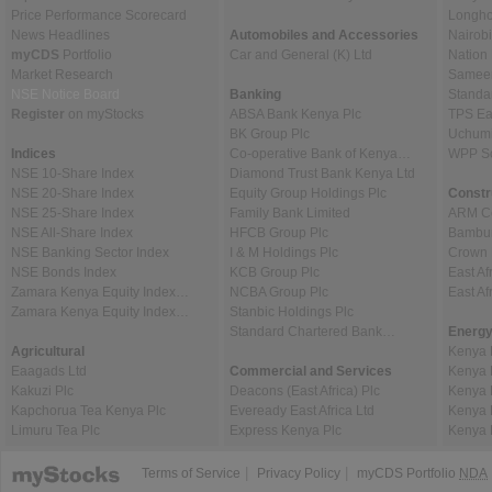
Price Performance Scorecard
Longho
News Headlines
Automobiles and Accessories
Nairob
myCDS
Portfolio
Car and General (K) Ltd
Nation
Market Research
Sameer 
NSE Notice Board
Banking
Standa
Register
on myStocks
ABSA Bank Kenya Plc
TPS Ea
BK Group Plc
Uchumi
Indices
Co-operative Bank of Kenya…
WPP Sc
NSE 10-Share Index
Diamond Trust Bank Kenya Ltd
NSE 20-Share Index
Equity Group Holdings Plc
Constr
NSE 25-Share Index
Family Bank Limited
ARM Ce
NSE All-Share Index
HFCB Group Plc
Bambur
NSE Banking Sector Index
I & M Holdings Plc
Crown 
NSE Bonds Index
KCB Group Plc
East Af
Zamara Kenya Equity Index…
NCBA Group Plc
East A
Zamara Kenya Equity Index…
Stanbic Holdings Plc
Standard Chartered Bank…
Energy
Agricultural
Kenya 
Eaagads Ltd
Commercial and Services
Kenya 
Kakuzi Plc
Deacons (East Africa) Plc
Kenya 
Kapchorua Tea Kenya Plc
Eveready East Africa Ltd
Kenya 
Limuru Tea Plc
Express Kenya Plc
Kenya 
|
|
Terms of Service
Privacy Policy
myCDS Portfolio
NDA