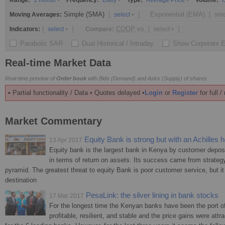
Range:
Frequency:
Type:
Volume:
1 month
Daily
Average Price
O
Simple (SMA)
[
]
Exponential (EMA)
[
Moving Averages:
select
sel
[
]
COOP
vs.
[
]
Indicators:
Compare:
select
select
Parabolic SAR
Dual Historical / Intraday
Show Corporate 
Real-time Market Data
Real-time preview of
Order book
with Bids (Demand) and Asks (Supply) of shares
• Partial functionality / Data • Quotes delayed •
Login
or
Register
for full 
Market Commentary
Equity Bank is strong but with an Achilles h
13 Apr 2017
Equity bank is the largest bank in Kenya by customer deposi
in terms of return on assets. Its success came from strategy
pyramid. The greatest threat to equity Bank is poor customer service, but it 
destination
PesaLink: the silver lining in bank stocks
17 Mar 2017
For the longest time the Kenyan banks have been the port of 
profitable, resilient, and stable and the price gains were attr