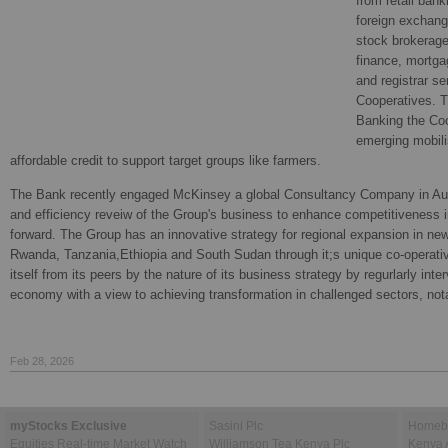
from retail bank
foreign exchang
stock brokerag
finance, mortga
and registrar se
Cooperatives. Th
Banking the Co
emerging mobili
affordable credit to support target groups like farmers.
The Bank recently engaged McKinsey a global Consultancy Company in Aug
and efficiency reveiw of the Group's business to enhance competitiveness 
forward. The Group has an innovative strategy for regional expansion in ne
Rwanda, Tanzania,Ethiopia and South Sudan through it;s unique co-operati
itself from its peers by the nature of its business strategy by regurlarly inte
economy with a view to achieving transformation in challenged sectors, notab
Feb 28, 2026
myStocks Exclusive
Sasini Plc
Homebo
Equities Real-time Market Watch
Williamson Tea Kenya Plc
Kenya 