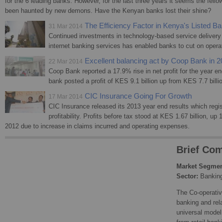
for the 6 leading banks. However, for the last three years it seems the fell
been haunted by new demons. Have the Kenyan banks lost their shine?
The Efficiency Factor in Kenya's Listed B
31 Mar 2014
Continued investments in technology-based service deliver
internet banking services has enabled banks to cut on operat
Excellent balancing act by Coop Bank in 
22 Mar 2014
Coop Bank reported a 17.9% rise in net profit for the year
bank posted a profit of KES 9.1 billion up from KES 7.7 billi
CIC Insurance Going For Growth
17 Mar 2014
CIC Insurance released its 2013 year end results which regis
profitability. Profits before tax stood at KES 1.67 billion, up
2012 due to increase in claims incurred and operating expenses.
Brief Com
Market Segmen
Sector:
Bankin
The Co-operativ
banking and rel
universal model 