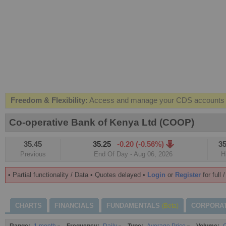
Freedom & Flexibility:
Access and manage your CDS accounts on
Real-time Valuations:
Get your portfolio market value in real-time
Co-operative Bank of Kenya Ltd (COOP)
FREE SMS Alerts:
Get alerted when specific market opportunitie
35.45
35.25
-0.20 (-0.56%)
35
Beat the Market:
Inform your next market decision with Kenya's 
Previous
End Of Day - Aug 06, 2026
H
• Partial functionality / Data • Quotes delayed •
Login
or
Register
for full 
CHARTS
FINANCIALS
FUNDAMENTALS
CORPORA
(Beta)