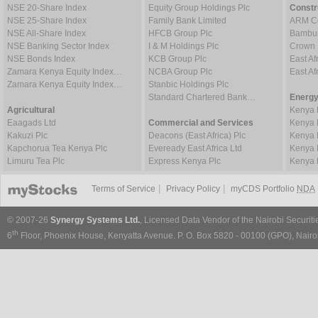
NSE 20-Share Index
Equity Group Holdings Plc
Constr
NSE 25-Share Index
Family Bank Limited
ARM Ce
NSE All-Share Index
HFCB Group Plc
Bambur
NSE Banking Sector Index
I & M Holdings Plc
Crown 
NSE Bonds Index
KCB Group Plc
East Af
Zamara Kenya Equity Index…
NCBA Group Plc
East A
Zamara Kenya Equity Index…
Stanbic Holdings Plc
Standard Chartered Bank…
Energy
Agricultural
Kenya 
Eaagads Ltd
Commercial and Services
Kenya 
Kakuzi Plc
Deacons (East Africa) Plc
Kenya 
Kapchorua Tea Kenya Plc
Eveready East Africa Ltd
Kenya 
Limuru Tea Plc
Express Kenya Plc
Kenya 
|
|
Terms of Service
Privacy Policy
myCDS Portfolio
NDA
© 2007-26
Synergy Systems Ltd.
, Licensed Data Vendor of the Nairobi Securit
th
6
Floor, Phoenix House, Kenyatta Avenue. P. O. Box 5820 - 00100 (GPO), Nairob