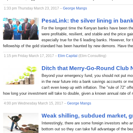
1:33 pm Thursday March 23, 2017 –
George Mangs
PesaLink: the silver lining in ban
For the longest time the Kenyan banks have been the p
were profitable, resilient, and stable and the price ga
especially true for the 6 leading banks. However, for 
fellowship of the gold standard has been haunted by new demons. Have the
1:15 pm Friday March 17, 2017 –
Elim Capital
(Elim Consulting)
Ditch that Merry-Go-Round Club
Beyond your emergency fund, you should not put mon
in the near future into a bank savings accounts or 
can't even keep up with inflation. The "rule of 72" off
how long your investment will take to double, given a known annual rate of r
4:00 pm Wednesday March 15, 2017 –
George Mangs
Weak shilling, subdued market, g
Interestingly, there are some foreign investors who ar
bottom out so they can take full advantage of the bea