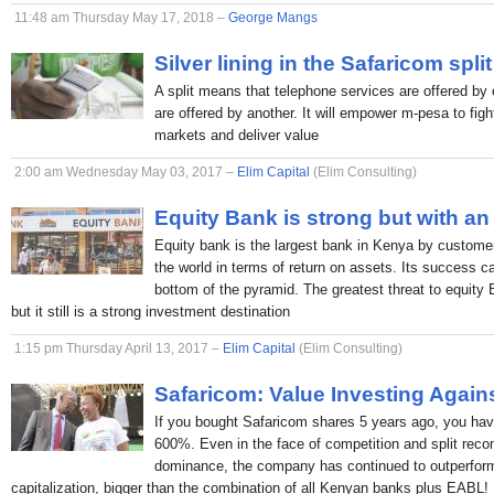
11:48 am Thursday May 17, 2018 –
George Mangs
Silver lining in the Safaricom split
A split means that telephone services are offered by 
are offered by another. It will empower m-pesa to figh
markets and deliver value
2:00 am Wednesday May 03, 2017 –
Elim Capital
(Elim Consulting)
Equity Bank is strong but with an
Equity bank is the largest bank in Kenya by custome
the world in terms of return on assets. Its success c
bottom of the pyramid. The greatest threat to equity
but it still is a strong investment destination
1:15 pm Thursday April 13, 2017 –
Elim Capital
(Elim Consulting)
Safaricom: Value Investing Again
If you bought Safaricom shares 5 years ago, you hav
600%. Even in the face of competition and split rec
dominance, the company has continued to outperform
capitalization, bigger than the combination of all Kenyan banks plus EABL!