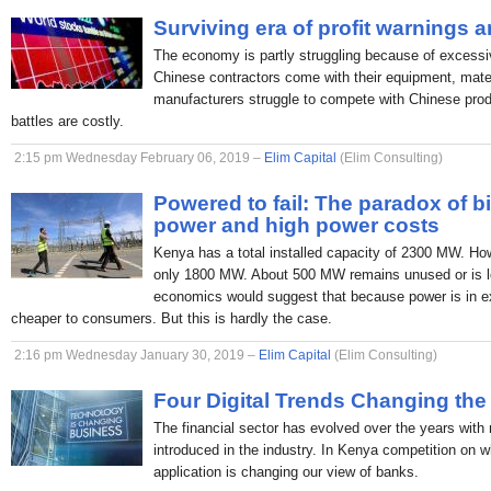
Surviving era of profit warnings 
The economy is partly struggling because of excessi
Chinese contractors come with their equipment, mate
manufacturers struggle to compete with Chinese produc
battles are costly.
2:15 pm Wednesday February 06, 2019 –
Elim Capital
(Elim Consulting)
Powered to fail: The paradox of b
power and high power costs
Kenya has a total installed capacity of 2300 MW. H
only 1800 MW. About 500 MW remains unused or is lo
economics would suggest that because power is in ex
cheaper to consumers. But this is hardly the case.
2:16 pm Wednesday January 30, 2019 –
Elim Capital
(Elim Consulting)
Four Digital Trends Changing the
The financial sector has evolved over the years with
introduced in the industry. In Kenya competition on 
application is changing our view of banks.