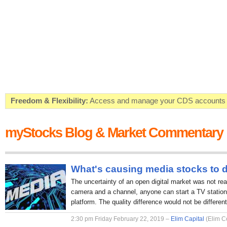
Freedom & Flexibility:
Access and manage your CDS accounts on
Real-time Valuations:
Get your portfolio market value in real-time
myStocks Blog & Market Commentary
FREE SMS Alerts:
Get alerted when specific market opportunitie
Beat the Market:
Inform your next market decision with Kenya's 
What's causing media stocks to 
The uncertainty of an open digital market was not rea
camera and a channel, anyone can start a TV station 
platform. The quality difference would not be different
2:30 pm Friday February 22, 2019 –
Elim Capital
(Elim C