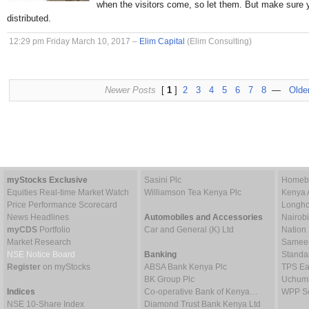
when the visitors come, so let them. But make sure 
distributed.
12:29 pm Friday March 10, 2017 –
Elim Capital
(Elim Consulting)
Newer Posts
[
1
]
2
3
4
5
6
7
8
—
Olde
myStocks Exclusive
Sasini Plc
Homebo
Equities Real-time Market Watch
Williamson Tea Kenya Plc
Kenya 
Price Performance Scorecard
Longho
News Headlines
Automobiles and Accessories
Nairob
myCDS
Portfolio
Car and General (K) Ltd
Nation
Market Research
Sameer 
NSE Notice Board
Banking
Standa
Register
on myStocks
ABSA Bank Kenya Plc
TPS Ea
BK Group Plc
Uchumi
Indices
Co-operative Bank of Kenya…
WPP Sc
NSE 10-Share Index
Diamond Trust Bank Kenya Ltd