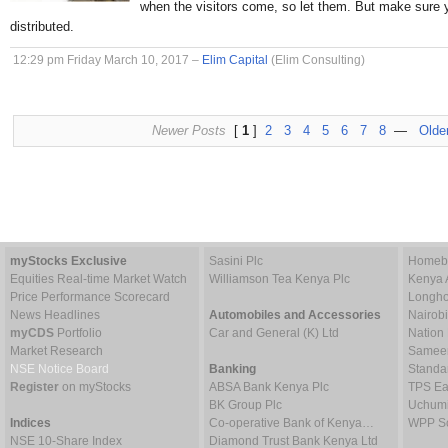
when the visitors come, so let them. But make sure 
distributed.
12:29 pm Friday March 10, 2017 –
Elim Capital
(Elim Consulting)
Newer Posts
[
1
]
2
3
4
5
6
7
8
—
Olde
myStocks Exclusive
Sasini Plc
Homebo
Equities Real-time Market Watch
Williamson Tea Kenya Plc
Kenya 
Price Performance Scorecard
Longho
News Headlines
Automobiles and Accessories
Nairob
myCDS
Portfolio
Car and General (K) Ltd
Nation
Market Research
Sameer 
NSE Notice Board
Banking
Standa
Register
on myStocks
ABSA Bank Kenya Plc
TPS Ea
BK Group Plc
Uchumi
Indices
Co-operative Bank of Kenya…
WPP Sc
NSE 10-Share Index
Diamond Trust Bank Kenya Ltd