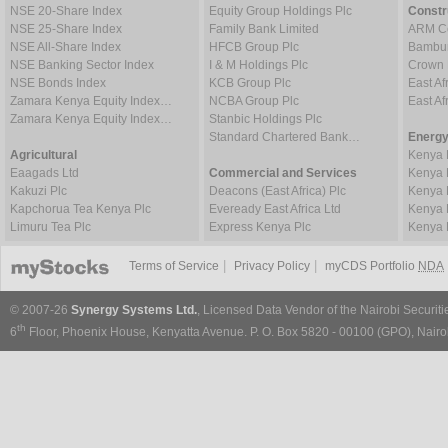
NSE 20-Share Index
Equity Group Holdings Plc
Constr
NSE 25-Share Index
Family Bank Limited
ARM Ce
NSE All-Share Index
HFCB Group Plc
Bambur
NSE Banking Sector Index
I & M Holdings Plc
Crown 
NSE Bonds Index
KCB Group Plc
East Af
Zamara Kenya Equity Index…
NCBA Group Plc
East A
Zamara Kenya Equity Index…
Stanbic Holdings Plc
Standard Chartered Bank…
Energy
Agricultural
Kenya 
Eaagads Ltd
Commercial and Services
Kenya 
Kakuzi Plc
Deacons (East Africa) Plc
Kenya 
Kapchorua Tea Kenya Plc
Eveready East Africa Ltd
Kenya 
Limuru Tea Plc
Express Kenya Plc
Kenya 
|
|
Terms of Service
Privacy Policy
myCDS Portfolio
NDA
© 2007-26
Synergy Systems Ltd.
, Licensed Data Vendor of the Nairobi Securit
th
6
Floor, Phoenix House, Kenyatta Avenue. P. O. Box 5820 - 00100 (GPO), Nairob