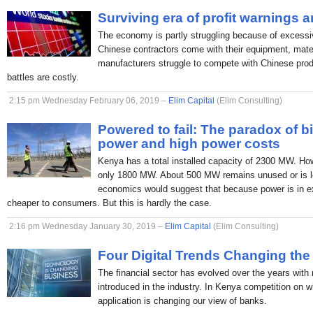
Surviving era of profit warnings 
The economy is partly struggling because of excessi
Chinese contractors come with their equipment, mate
manufacturers struggle to compete with Chinese produc
battles are costly.
2:15 pm Wednesday February 06, 2019 –
Elim Capital
(Elim Consulting)
Powered to fail: The paradox of b
power and high power costs
Kenya has a total installed capacity of 2300 MW. H
only 1800 MW. About 500 MW remains unused or is lo
economics would suggest that because power is in ex
cheaper to consumers. But this is hardly the case.
2:16 pm Wednesday January 30, 2019 –
Elim Capital
(Elim Consulting)
Four Digital Trends Changing the
The financial sector has evolved over the years with
introduced in the industry. In Kenya competition on 
application is changing our view of banks.