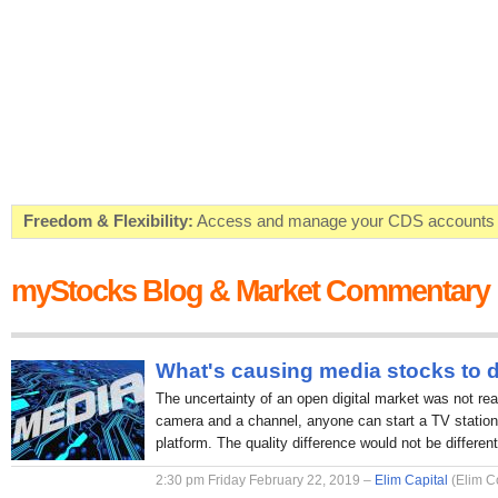
Freedom & Flexibility:
Access and manage your CDS accounts on
Real-time Valuations:
Get your portfolio market value in real-time
myStocks Blog & Market Commentary
FREE SMS Alerts:
Get alerted when specific market opportunitie
Beat the Market:
Inform your next market decision with Kenya's 
What's causing media stocks to 
The uncertainty of an open digital market was not rea
camera and a channel, anyone can start a TV station 
platform. The quality difference would not be different
2:30 pm Friday February 22, 2019 –
Elim Capital
(Elim C