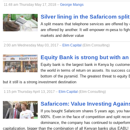
11:48 am Thursday May 17, 2018 –
George Mangs
Silver lining in the Safaricom split
A split means that telephone services are offered by 
are offered by another. It will empower m-pesa to figh
markets and deliver value
2:00 am Wednesday May 03, 2017 –
Elim Capital
(Elim Consulting)
Equity Bank is strong but with an
Equity bank is the largest bank in Kenya by custome
the world in terms of return on assets. Its success c
bottom of the pyramid. The greatest threat to equity
but it still is a strong investment destination
1:15 pm Thursday April 13, 2017 –
Elim Capital
(Elim Consulting)
Safaricom: Value Investing Again
If you bought Safaricom shares 5 years ago, you hav
600%. Even in the face of competition and split rec
dominance, the company has continued to outperform
capitalization, bigger than the combination of all Kenyan banks plus EABL!