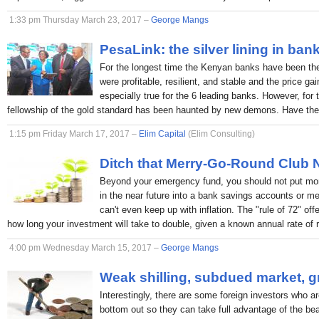
1:33 pm Thursday March 23, 2017 –
George Mangs
PesaLink: the silver lining in ban
For the longest time the Kenyan banks have been the p
were profitable, resilient, and stable and the price ga
especially true for the 6 leading banks. However, for 
fellowship of the gold standard has been haunted by new demons. Have the
1:15 pm Friday March 17, 2017 –
Elim Capital
(Elim Consulting)
Ditch that Merry-Go-Round Club
Beyond your emergency fund, you should not put mon
in the near future into a bank savings accounts or 
can't even keep up with inflation. The "rule of 72" off
how long your investment will take to double, given a known annual rate of r
4:00 pm Wednesday March 15, 2017 –
George Mangs
Weak shilling, subdued market, g
Interestingly, there are some foreign investors who ar
bottom out so they can take full advantage of the bea