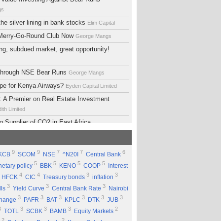
gs
he silver lining in bank stocks
Elim Capital
 Merry-Go-Round Club Now
George Mangs
ng, subdued market, great opportunity!
 Through NSE Bear Runs
George Mangs
ope for Kenya Airways?
Eyden Capital Limited
 A Premier on Real Estate Investment
ith Limited
g Supplier of CO2 in East Africa
 Limited
lopment Support Services - Why Ethiopia?
9
9
7
7
6
KCB
SCOM
NSE
^N20I
Central Bank
ed
5
5
5
5
etary policy
BBK
KENO
COOP
Interest
 Equity Group Holdings
Eyden Capital Limited
4
4
3
3
HFCK
CIC
Treasury bonds
inflation
ial of Kengen
Eyden Capital Limited
3
3
3
lls
Yield Curve
Central Bank Rate
Nairobi
ing a Good Company Does'nt Mean Being a
3
3
3
3
3
3
change
PAFR
BAT
KPLC
DTK
JUB
ck
Rufus Mwanyasi
3
3
3
3
2
TOTL
SCBK
BAMB
Equity Markets
ould accumulate Safaricom shares
2
2