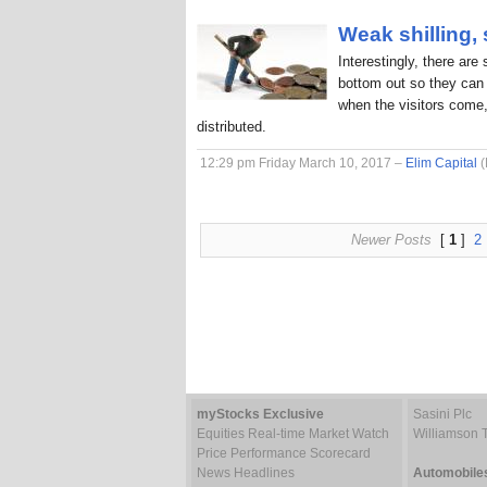
Weak shilling,
Interestingly, there are
bottom out so they can 
when the visitors come,
distributed.
12:29 pm Friday March 10, 2017 –
Elim Capital
(
Newer Posts
[
1
]
2
myStocks Exclusive
Sasini Plc
Equities Real-time Market Watch
Williamson 
Price Performance Scorecard
News Headlines
Automobile