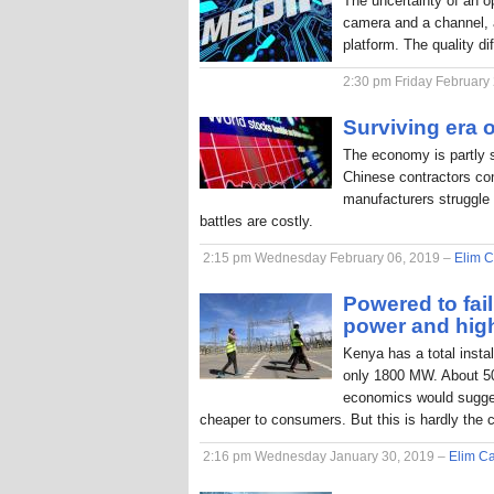
The uncertainty of an o
camera and a channel, a
platform. The quality di
2:30 pm Friday February
Surviving era o
The economy is partly 
Chinese contractors com
manufacturers struggle 
battles are costly.
2:15 pm Wednesday February 06, 2019 –
Elim C
Powered to fai
power and hig
Kenya has a total inst
only 1800 MW. About 50
economics would sugges
cheaper to consumers. But this is hardly the 
2:16 pm Wednesday January 30, 2019 –
Elim Ca