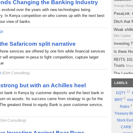
rends Changing the Banking Industry
George Man
s evolved over the years with new technologies being
PesaLink: t
try. In Kenya competition on who comes up with the next best
 our view of banks.
Ditch that
Weak shilli
gs
Elim Capital
 the Safaricom split narrative
Investing
phone services are offered by one firm while financial services
Is there H
It will empower m-pesa to fight competition, capture larger
REITS 101:
lue
Trusts
Mayd
l
(Elim Consulting)
The Leadin
Eyden Capital
LABELS
strong but with an Achilles heel
Atlas Deve
12
est bank in Kenya by customer deposits and the best bank in
EQTY
Maydith Limit
eturn on assets. Its success came from strategy to go for the
6
BRIT
mon
A brief on
The greatest threat to equity Bank is poor customer service,
4
Rates
The Potent
Treasury Bi
Part 9: Be
Stock Ex
Elim Consulting)
Good Sto
CARB
Why you sh
ue Investing Against Bear Runs