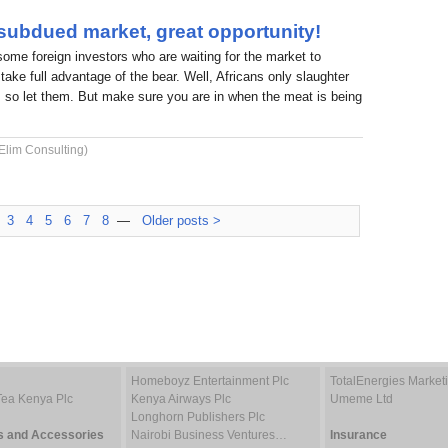
 subdued market, great opportunity!
 some foreign investors who are waiting for the market to
take full advantage of the bear. Well, Africans only slaughter
 so let them. But make sure you are in when the meat is being
Elim Consulting)
3
4
5
6
7
8
—
Older posts >
Homeboyz Entertainment Plc
TotalEnergies Marke
Tea Kenya Plc
Kenya Airways Plc
Umeme Ltd
Longhorn Publishers Plc
s and Accessories
Nairobi Business Ventures…
Insurance