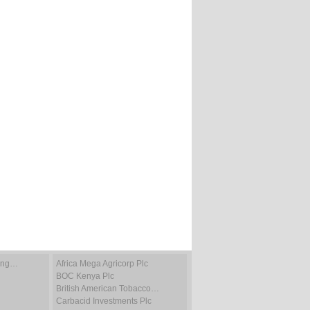
ting…
Africa Mega Agricorp Plc
BOC Kenya Plc
British American Tobacco…
Carbacid Investments Plc