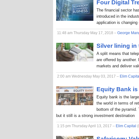
Four Digital T
The financial sector ha
introduced in the indus
application is changing
11:48 am Thursday May 17, 2018 –
George Man
Silver lining in
A split means that tele
are offered by another. 
markets and deliver va
2:00 am Wednesday May 03, 2017 –
Elim Capita
Equity Bank is 
Equity bank is the larg
the world in terms of r
bottom of the pyramid. 
but it still is a strong investment destination
1:15 pm Thursday April 13, 2017 –
Elim Capital
(
Safaricom: Val