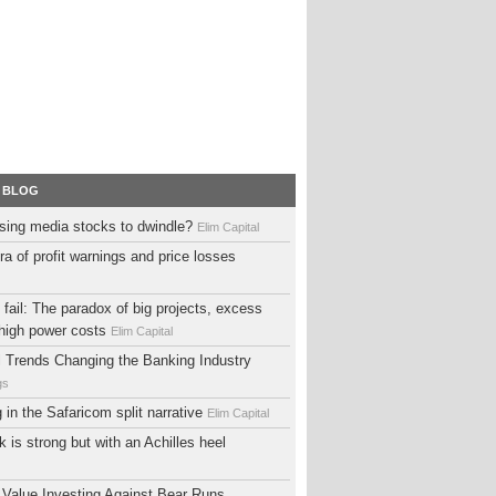
 BLOG
sing media stocks to dwindle?
Elim Capital
ra of profit warnings and price losses
fail: The paradox of big projects, excess
high power costs
Elim Capital
al Trends Changing the Banking Industry
gs
ng in the Safaricom split narrative
Elim Capital
 is strong but with an Achilles heel
 Value Investing Against Bear Runs