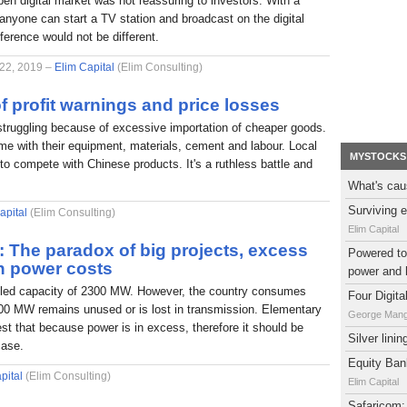
pen digital market was not reassuring to investors. With a
nyone can start a TV station and broadcast on the digital
fference would not be different.
 22, 2019 –
Elim Capital
(Elim Consulting)
f profit warnings and price losses
struggling because of excessive importation of cheaper goods.
e with their equipment, materials, cement and labour. Local
MYSTOCKS
to compete with Chinese products. It's a ruthless battle and
What's cau
Surviving e
apital
(Elim Consulting)
Elim Capital
l: The paradox of big projects, excess
Powered to 
h power costs
power and 
alled capacity of 2300 MW. However, the country consumes
Four Digit
0 MW remains unused or is lost in transmission. Elementary
George Man
t that because power is in excess, therefore it should be
Silver lini
case.
Equity Bank
pital
(Elim Consulting)
Elim Capital
Safaricom: