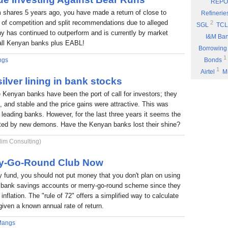
REPO
Eyden Capital
 shares 5 years ago, you have made a return of close to
Refinerie
Part 8: Bu
 of competition and split recommendations due to alleged
2
SGL
TCL
 has continued to outperform and is currently by market
Part 7: You
I&M Ba
f all Kenyan banks plus EABL!
Rufus Mwany
Borrowing
1
Part 6: A 
ngs
Bonds
1
Airtel
M
Part 5: If 
ilver lining in bank stocks
Stock Mus
Portability
e Kenyan banks have been the port of call for investors; they
Commissio
Part 4: Cut
nt, and stable and the price gains were attractive. This was
1
Fuel
P
Rufus Mwany
6 leading banks. However, for the last three years it seems the
1
*DTK
*
Part 3: Bu
nted by new demons. Have the Kenyan banks lost their shine?
1
NIC
W
1
lim Consulting)
ARM
E
Income
rry-Go-Round Club Now
fund, you should not put money that you don't plan on using
 a bank savings accounts or merry-go-round scheme since they
inflation. The "rule of 72" offers a simplified way to calculate
given a known annual rate of return.
Mangs