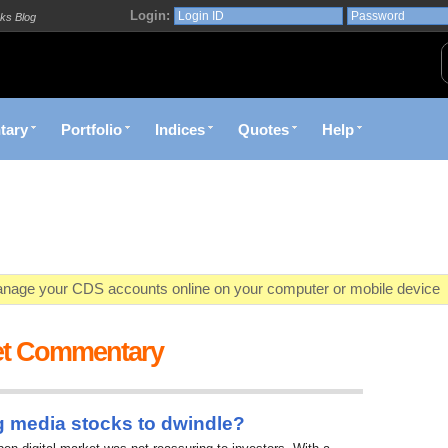
Login:
ks Blog
tary
Portfolio
Indices
Quotes
Help
age your CDS accounts online on your computer or mobile device
o market value in real-time with visually appealing capital allocation c
et Commentary
ecific market opportunities and conditions you specify materialize
et decision with Kenya's premier pre-trade decision support platfor
g media stocks to dwindle?