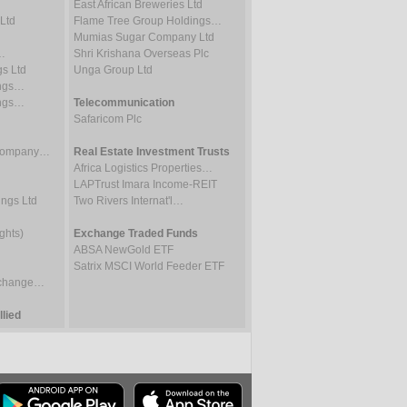
East African Breweries Ltd
Ltd
Flame Tree Group Holdings…
Mumias Sugar Company Ltd
…
Shri Krishana Overseas Plc
gs Ltd
Unga Group Ltd
ings…
ings…
Telecommunication
Safaricom Plc
 Company…
Real Estate Investment Trusts
Africa Logistics Properties…
LAPTrust Imara Income-REIT
ings Ltd
Two Rivers Internat'l…
ghts)
Exchange Traded Funds
ABSA NewGold ETF
Satrix MSCI World Feeder ETF
Exchange…
lied