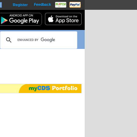
Feedback
Register
harts
m