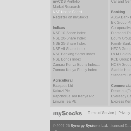
myCDS
Portfolio
Car and Gene
Market Research
NSE Notice Board
Banking
Register
on myStocks
ABSA Bank 
BK Group Pl
Indices
Co-operativ
NSE 10-Share Index
Diamond Tru
NSE 20-Share Index
Equity Grou
NSE 25-Share Index
Family Bank
NSE All-Share Index
HFCB Group
NSE Banking Sector Index
I & M Holdin
NSE Bonds Index
KCB Group 
Zamara Kenya Equity Index…
NCBA Group
Zamara Kenya Equity Index…
Stanbic Hold
Standard C
Agricultural
Eaagads Ltd
Commercial
Kakuzi Plc
Deacons (Eas
Kapchorua Tea Kenya Plc
Eveready Eas
Limuru Tea Plc
Express Ken
|
Terms of Service
Privacy
© 2007-26
Synergy Systems Ltd.
, Licensed Dat
th