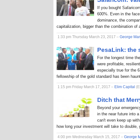
If you bought Safaricom
600%. Even in the face
dominance, the company
capitalization, bigger than the combination o
1:33 pm Thursday March 23, 2017 –
George Ma
PesaLink: the s
For the longest time th
were profitable, resilie
especially true for the 
fellowship of the gold standard has been hau
1:15 pm Friday March 17, 2017 –
Elim Capital
(E
Ditch that Me
Beyond your emergency 
in the near future into
can't even keep up with 
how long your investment will take to double, 
4:00 pm Wednesday March 15, 2017 –
George 