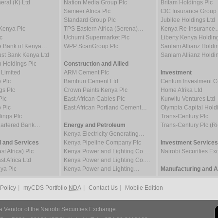
ral (K) Ltd
Nation Media Group Plc
Britam Holdings Plc
Sameer Africa Plc
CIC Insurance Group 
Standard Group Plc
Jubilee Holdings Ltd
Kenya Plc
TPS Eastern Africa (Serena)…
Kenya Re-Insurance
c
Uchumi Supermarket Plc
Liberty Kenya Holdin
e Bank of Kenya…
WPP ScanGroup Plc
Sanlam Allianz Hold
st Bank Kenya Ltd
Sanlam Allianz Hold
p Holdings Plc
Construction and Allied
 Limited
ARM Cement Plc
Investment
 Plc
Bamburi Cement Ltd
Centum Investment
gs Plc
Crown Paints Kenya Plc
Home Afrika Ltd
Plc
East African Cables Plc
Kurwitu Ventures Ltd
 Plc
East African Portland Cement…
Olympia Capital Hold
ings Plc
Trans-Century Plc
hartered Bank…
Energy and Petroleum
Trans-Century Plc (Ri
Kenya Electricity Generating…
 and Services
Kenya Pipeline Company Plc
Investment Services
t Africa) Plc
Kenya Power and Lighting Co.…
Nairobi Securities 
t Africa Ltd
Kenya Power and Lighting Co.…
ya Plc
Kenya Power and Lighting…
Manufacturing and Al
|
|
|
 Policy
myCDS Portfolio
NDA
Contact Us
Mobile Edition
a Vendor of the Nairobi Securities Exchange.