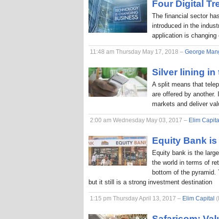
Four Digital T
The financial sector ha
introduced in the indus
application is changing
11:48 am Thursday May 17, 2018 –
George Man
Silver lining in
A split means that tele
are offered by another. 
markets and deliver va
2:00 am Wednesday May 03, 2017 –
Elim Capita
Equity Bank is 
Equity bank is the larg
the world in terms of r
bottom of the pyramid. 
but it still is a strong investment destination
1:15 pm Thursday April 13, 2017 –
Elim Capital
(
Safaricom: Val