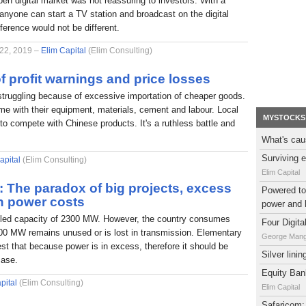
pen digital market was not reassuring to investors. With a
nyone can start a TV station and broadcast on the digital
fference would not be different.
 22, 2019 –
Elim Capital
(Elim Consulting)
f profit warnings and price losses
struggling because of excessive importation of cheaper goods.
e with their equipment, materials, cement and labour. Local
MYSTOCKS
to compete with Chinese products. It's a ruthless battle and
What's cau
Surviving e
apital
(Elim Consulting)
Elim Capital
l: The paradox of big projects, excess
Powered to 
h power costs
power and 
alled capacity of 2300 MW. However, the country consumes
Four Digit
0 MW remains unused or is lost in transmission. Elementary
George Man
t that because power is in excess, therefore it should be
Silver lini
case.
Equity Bank
pital
(Elim Consulting)
Elim Capital
Safaricom: