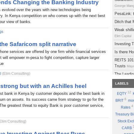
rends Changing the Banking Industry
George Man
s evolved over the years with new technologies being
PesaLink: t
try. In Kenya competition on who comes up with the next best
 our view of banks.
Ditch that
Weak shilli
gs
Elim Capital
 the Safaricom split narrative
Investing
phone services are offered by one firm while financial services
Is there H
It will empower m-pesa to fight competition, capture larger
REITS 101:
lue
Trusts
Mayd
l
(Elim Consulting)
The Leadin
Eyden Capital
LABELS
strong but with an Achilles heel
Atlas Deve
12
est bank in Kenya by customer deposits and the best bank in
EQTY
Maydith Limit
eturn on assets. Its success came from strategy to go for the
6
BRIT
mon
A brief on
The greatest threat to equity Bank is poor customer service,
4
Rates
The Potent
Treasury Bi
Part 9: Be
Stock Ex
Elim Consulting)
Good Sto
CARB
Why you sh
ue Investing Against Bear Runs