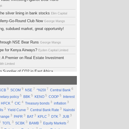
gs
he silver lining in bank stocks
Elim Capital
 Merry-Go-Round Club Now
George Mangs
ng, subdued market, great opportunity!
 Through NSE Bear Runs
George Mangs
ope for Kenya Airways?
Eyden Capital Limited
 A Premier on Real Estate Investment
ith Limited
g Supplier of CO2 in East Africa
 Limited
lopment Support Services - Why Ethiopia?
9
9
7
7
6
KCB
SCOM
NSE
^N20I
Central Bank
ed
5
5
5
5
etary policy
BBK
KENO
COOP
Interest
 Equity Group Holdings
Eyden Capital Limited
4
4
3
3
HFCK
CIC
Treasury bonds
inflation
ial of Kengen
Eyden Capital Limited
3
3
3
lls
Yield Curve
Central Bank Rate
Nairobi
ing a Good Company Does'nt Mean Being a
3
3
3
3
3
3
change
PAFR
BAT
KPLC
DTK
JUB
ck
Rufus Mwanyasi
3
3
3
3
2
TOTL
SCBK
BAMB
Equity Markets
ould accumulate Safaricom shares
2
2