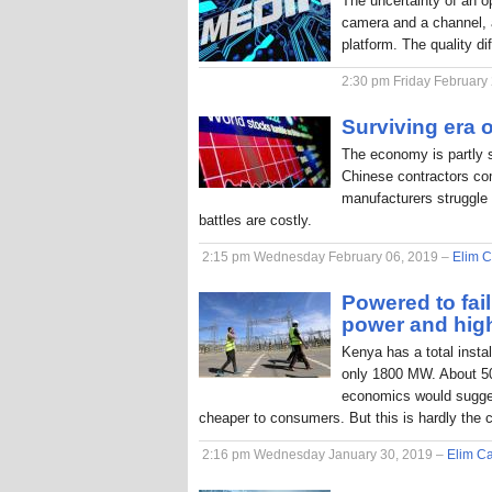
The uncertainty of an o
camera and a channel, a
platform. The quality di
2:30 pm Friday February
Surviving era o
The economy is partly 
Chinese contractors com
manufacturers struggle 
battles are costly.
2:15 pm Wednesday February 06, 2019 –
Elim C
Powered to fai
power and hig
Kenya has a total inst
only 1800 MW. About 50
economics would sugges
cheaper to consumers. But this is hardly the 
2:16 pm Wednesday January 30, 2019 –
Elim Ca