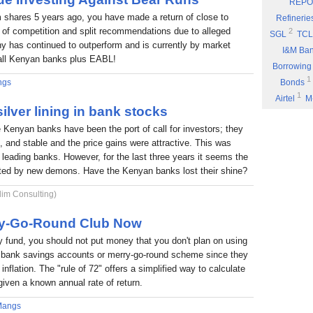
REPO
Eyden Capital
 shares 5 years ago, you have made a return of close to
Refinerie
Part 8: Bu
 of competition and split recommendations due to alleged
2
SGL
TCL
 has continued to outperform and is currently by market
Part 7: You
I&M Ba
f all Kenyan banks plus EABL!
Rufus Mwany
Borrowing
1
Part 6: A 
ngs
Bonds
1
Airtel
M
Part 5: If 
ilver lining in bank stocks
Stock Mus
Portability
e Kenyan banks have been the port of call for investors; they
Commissio
Part 4: Cut
nt, and stable and the price gains were attractive. This was
1
Fuel
P
Rufus Mwany
6 leading banks. However, for the last three years it seems the
1
*DTK
*
Part 3: Bu
nted by new demons. Have the Kenyan banks lost their shine?
1
NIC
W
1
lim Consulting)
ARM
E
Income
rry-Go-Round Club Now
fund, you should not put money that you don't plan on using
 a bank savings accounts or merry-go-round scheme since they
inflation. The "rule of 72" offers a simplified way to calculate
given a known annual rate of return.
Mangs