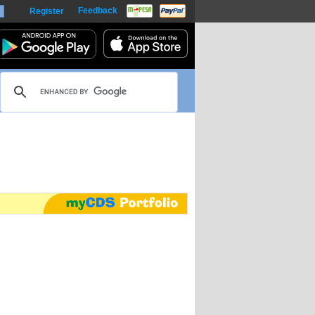
Feedback
Register
harts
m