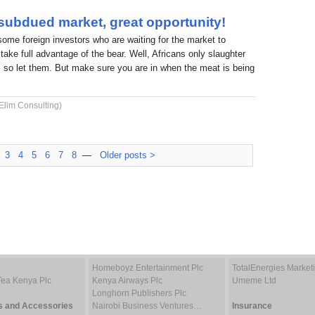
 subdued market, great opportunity!
 some foreign investors who are waiting for the market to
take full advantage of the bear. Well, Africans only slaughter
 so let them. But make sure you are in when the meat is being
Elim Consulting)
3
4
5
6
7
8
—
Older posts >
Homeboyz Entertainment Plc
TotalEnergies Marke
Tea Kenya Plc
Kenya Airways Plc
Umeme Ltd
Longhorn Publishers Plc
s and Accessories
Nairobi Business Ventures…
Insurance