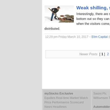
Weak shilling,
Interestingly, there are
bottom out so they can 
when the visitors come,
distributed.
12:29 pm Friday March 10, 2017 –
Elim Capital
(
Newer Posts
[
1
]
2
myStocks Exclusive
Sasini Plc
Equities Real-time Market Watch
Williamson 
Price Performance Scorecard
News Headlines
Automobile