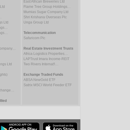
East African Breweries Ltd
Ltd
Flame Tree Group Holdings…
Mumias Sugar Company Ltd
…
Shri Krishana Overseas Plc
gs Ltd
Unga Group Ltd
ings…
ings…
Telecommunication
Safaricom Plc
 Company…
Real Estate Investment Trusts
Africa Logistics Properties…
LAPTrust Imara Income-REIT
ings Ltd
Two Rivers Internat'l…
ghts)
Exchange Traded Funds
ABSA NewGold ETF
Satrix MSCI World Feeder ETF
Exchange…
lied