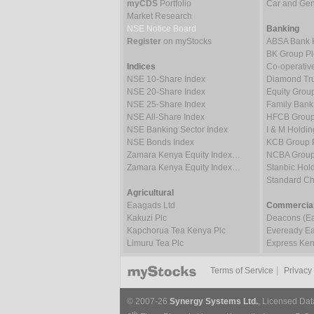
myCDS
Portfolio
Car and Gene
Market Research
NSE Notice Board
Banking
Register
on myStocks
ABSA Bank 
BK Group Pl
Indices
Co-operativ
NSE 10-Share Index
Diamond Tru
NSE 20-Share Index
Equity Grou
NSE 25-Share Index
Family Bank
NSE All-Share Index
HFCB Group
NSE Banking Sector Index
I & M Holdin
NSE Bonds Index
KCB Group 
Zamara Kenya Equity Index…
NCBA Group
Zamara Kenya Equity Index…
Stanbic Hold
Standard C
Agricultural
Eaagads Ltd
Commercial
Kakuzi Plc
Deacons (Eas
Kapchorua Tea Kenya Plc
Eveready Eas
Limuru Tea Plc
Express Ken
|
Terms of Service
Privacy
© 2007-26
Synergy Systems Ltd.
, Licensed Dat
th