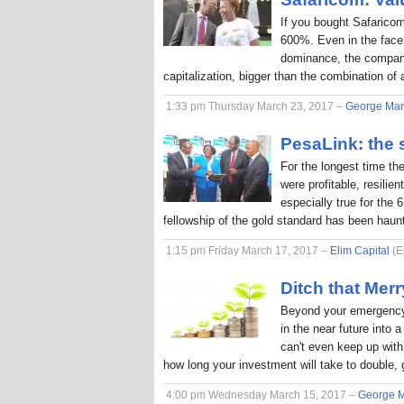
If you bought Safaricom
600%. Even in the face
dominance, the company
capitalization, bigger than the combination o
1:33 pm Thursday March 23, 2017 –
George Ma
PesaLink: the s
For the longest time th
were profitable, resilie
especially true for the 
fellowship of the gold standard has been hau
1:15 pm Friday March 17, 2017 –
Elim Capital
(E
Ditch that Me
Beyond your emergency 
in the near future into
can't even keep up with 
how long your investment will take to double, 
4:00 pm Wednesday March 15, 2017 –
George 