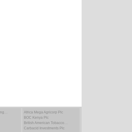
ting…
Africa Mega Agricorp Plc
BOC Kenya Plc
British American Tobacco…
Carbacid Investments Plc