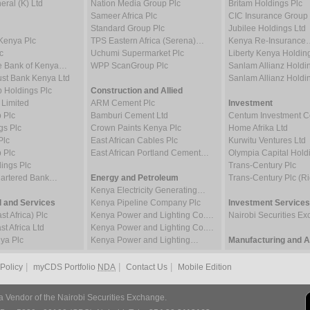
ral (K) Ltd
Nation Media Group Plc
Britam Holdings Plc
Sameer Africa Plc
CIC Insurance Group 
Standard Group Plc
Jubilee Holdings Ltd
Kenya Plc
TPS Eastern Africa (Serena)…
Kenya Re-Insurance
c
Uchumi Supermarket Plc
Liberty Kenya Holdin
e Bank of Kenya…
WPP ScanGroup Plc
Sanlam Allianz Hold
st Bank Kenya Ltd
Sanlam Allianz Hold
p Holdings Plc
Construction and Allied
 Limited
ARM Cement Plc
Investment
 Plc
Bamburi Cement Ltd
Centum Investment
gs Plc
Crown Paints Kenya Plc
Home Afrika Ltd
Plc
East African Cables Plc
Kurwitu Ventures Ltd
 Plc
East African Portland Cement…
Olympia Capital Hold
ings Plc
Trans-Century Plc
hartered Bank…
Energy and Petroleum
Trans-Century Plc (Ri
Kenya Electricity Generating…
 and Services
Kenya Pipeline Company Plc
Investment Services
t Africa) Plc
Kenya Power and Lighting Co.…
Nairobi Securities 
t Africa Ltd
Kenya Power and Lighting Co.…
ya Plc
Kenya Power and Lighting…
Manufacturing and Al
|
|
|
 Policy
myCDS Portfolio
NDA
Contact Us
Mobile Edition
a Vendor of the Nairobi Securities Exchange.