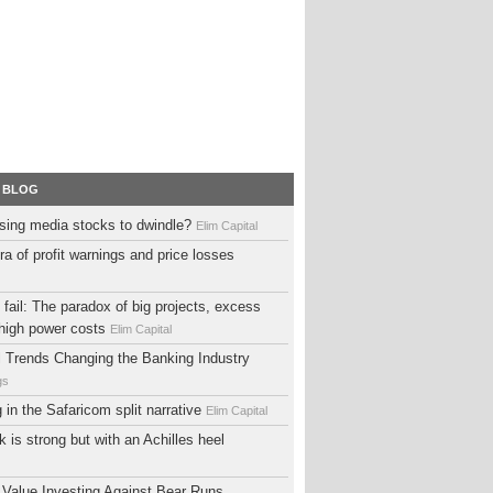
 BLOG
sing media stocks to dwindle?
Elim Capital
ra of profit warnings and price losses
fail: The paradox of big projects, excess
high power costs
Elim Capital
al Trends Changing the Banking Industry
gs
ng in the Safaricom split narrative
Elim Capital
 is strong but with an Achilles heel
 Value Investing Against Bear Runs