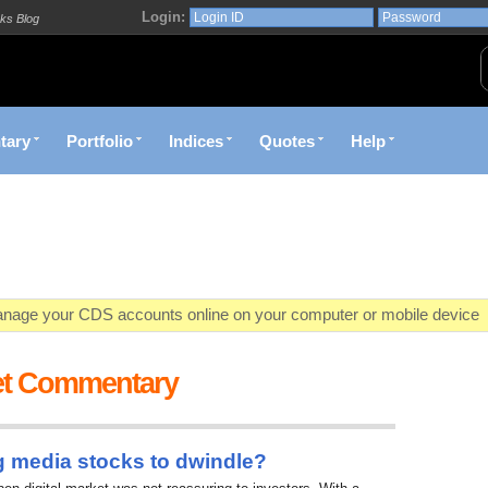
Login:
ks Blog
tary
Portfolio
Indices
Quotes
Help
age your CDS accounts online on your computer or mobile device
o market value in real-time with visually appealing capital allocation c
et Commentary
ecific market opportunities and conditions you specify materialize
et decision with Kenya's premier pre-trade decision support platfor
g media stocks to dwindle?