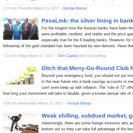
1:33 pm Thursday March 23, 2017 –
George Mangs
PesaLink: the silver lining in ban
For the longest time the Kenyan banks have been the p
were profitable, resilient, and stable and the price ga
especially true for the 6 leading banks. However, for 
fellowship of the gold standard has been haunted by new demons. Have the
1:15 pm Friday March 17, 2017 –
Elim Capital
(Elim Consulting)
Ditch that Merry-Go-Round Club
Beyond your emergency fund, you should not put mon
in the near future into a bank savings accounts or 
can't even keep up with inflation. The "rule of 72" off
how long your investment will take to double, given a known annual rate of r
4:00 pm Wednesday March 15, 2017 –
George Mangs
Weak shilling, subdued market, g
Interestingly, there are some foreign investors who ar
bottom out so they can take full advantage of the bea