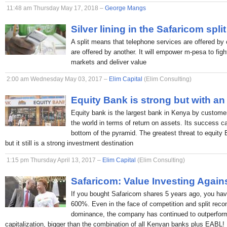
11:48 am Thursday May 17, 2018 –
George Mangs
Silver lining in the Safaricom split
A split means that telephone services are offered by 
are offered by another. It will empower m-pesa to figh
markets and deliver value
2:00 am Wednesday May 03, 2017 –
Elim Capital
(Elim Consulting)
Equity Bank is strong but with an
Equity bank is the largest bank in Kenya by custome
the world in terms of return on assets. Its success c
bottom of the pyramid. The greatest threat to equity
but it still is a strong investment destination
1:15 pm Thursday April 13, 2017 –
Elim Capital
(Elim Consulting)
Safaricom: Value Investing Again
If you bought Safaricom shares 5 years ago, you hav
600%. Even in the face of competition and split rec
dominance, the company has continued to outperform
capitalization, bigger than the combination of all Kenyan banks plus EABL!