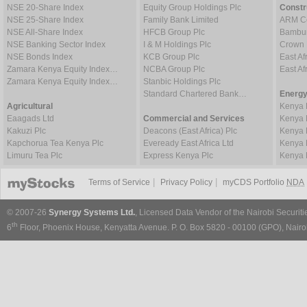
NSE 20-Share Index
Equity Group Holdings Plc
Constr
NSE 25-Share Index
Family Bank Limited
ARM Ce
NSE All-Share Index
HFCB Group Plc
Bambur
NSE Banking Sector Index
I & M Holdings Plc
Crown 
NSE Bonds Index
KCB Group Plc
East Af
Zamara Kenya Equity Index…
NCBA Group Plc
East A
Zamara Kenya Equity Index…
Stanbic Holdings Plc
Standard Chartered Bank…
Energy
Agricultural
Kenya 
Eaagads Ltd
Commercial and Services
Kenya 
Kakuzi Plc
Deacons (East Africa) Plc
Kenya 
Kapchorua Tea Kenya Plc
Eveready East Africa Ltd
Kenya 
Limuru Tea Plc
Express Kenya Plc
Kenya 
|
|
Terms of Service
Privacy Policy
myCDS Portfolio
NDA
© 2007-26
Synergy Systems Ltd.
, Licensed Data Vendor of the Nairobi Securit
th
6
Floor, Phoenix House, Kenyatta Avenue. P. O. Box 5820 - 00100 (GPO), Nairob