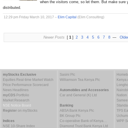
when the visitors come, so let them. But make sure 
distributed.
12:29 pm Friday March 10, 2017 –
Elim Capital
(Elim Consulting)
Newer Posts
[
1
]
2
3
4
5
6
7
8
—
Olde
myStocks Exclusive
Sasini Plc
Homebo
Equities Real-time Market Watch
Williamson Tea Kenya Plc
Kenya 
Price Performance Scorecard
Longho
News Headlines
Automobiles and Accessories
Nairob
myCDS
Portfolio
Car and General (K) Ltd
Nation
Market Research
Sameer 
NSE Notice Board
Banking
Standa
Register
on myStocks
ABSA Bank Kenya Plc
TPS Ea
BK Group Plc
Uchumi
Indices
Co-operative Bank of Kenya…
WPP Sc
NSE 10-Share Index
Diamond Trust Bank Kenya Ltd