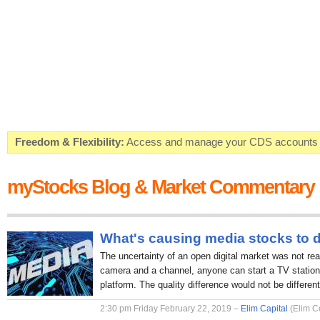
Freedom & Flexibility:
Access and manage your CDS accounts on
Real-time Valuations:
Get your portfolio market value in real-time
myStocks Blog & Market Commentary
FREE SMS Alerts:
Get alerted when specific market opportunitie
Beat the Market:
Inform your next market decision with Kenya's 
What's causing media stocks to 
The uncertainty of an open digital market was not rea
camera and a channel, anyone can start a TV station 
platform. The quality difference would not be different
2:30 pm Friday February 22, 2019 –
Elim Capital
(Elim C