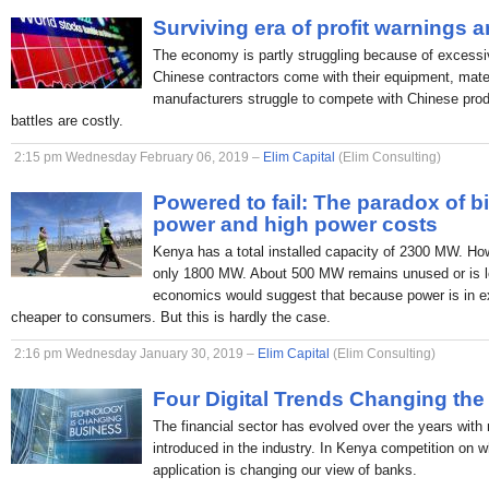
Surviving era of profit warnings 
The economy is partly struggling because of excessi
Chinese contractors come with their equipment, mate
manufacturers struggle to compete with Chinese produc
battles are costly.
2:15 pm Wednesday February 06, 2019 –
Elim Capital
(Elim Consulting)
Powered to fail: The paradox of b
power and high power costs
Kenya has a total installed capacity of 2300 MW. H
only 1800 MW. About 500 MW remains unused or is lo
economics would suggest that because power is in ex
cheaper to consumers. But this is hardly the case.
2:16 pm Wednesday January 30, 2019 –
Elim Capital
(Elim Consulting)
Four Digital Trends Changing the
The financial sector has evolved over the years with
introduced in the industry. In Kenya competition on 
application is changing our view of banks.