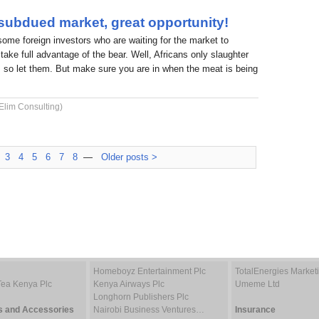
 subdued market, great opportunity!
 some foreign investors who are waiting for the market to
take full advantage of the bear. Well, Africans only slaughter
 so let them. But make sure you are in when the meat is being
Elim Consulting)
3
4
5
6
7
8
—
Older posts >
Homeboyz Entertainment Plc
TotalEnergies Marke
Tea Kenya Plc
Kenya Airways Plc
Umeme Ltd
Longhorn Publishers Plc
s and Accessories
Nairobi Business Ventures…
Insurance