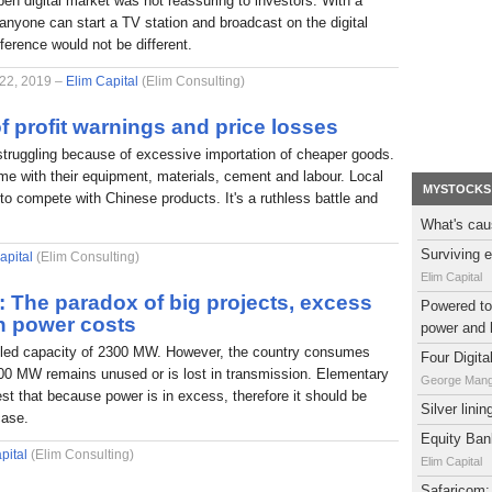
pen digital market was not reassuring to investors. With a
nyone can start a TV station and broadcast on the digital
fference would not be different.
 22, 2019 –
Elim Capital
(Elim Consulting)
f profit warnings and price losses
struggling because of excessive importation of cheaper goods.
e with their equipment, materials, cement and labour. Local
MYSTOCKS
to compete with Chinese products. It's a ruthless battle and
What's cau
Surviving e
apital
(Elim Consulting)
Elim Capital
l: The paradox of big projects, excess
Powered to 
h power costs
power and 
alled capacity of 2300 MW. However, the country consumes
Four Digit
0 MW remains unused or is lost in transmission. Elementary
George Man
t that because power is in excess, therefore it should be
Silver lini
case.
Equity Bank
pital
(Elim Consulting)
Elim Capital
Safaricom: