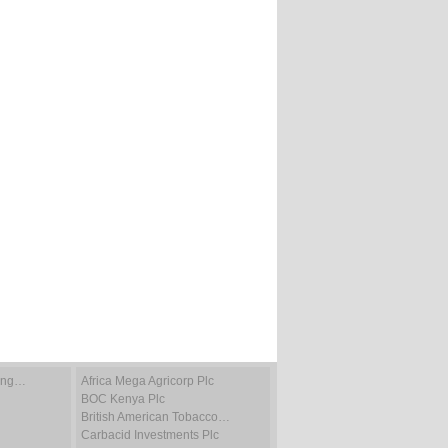
ting…
Africa Mega Agricorp Plc
BOC Kenya Plc
British American Tobacco…
Carbacid Investments Plc