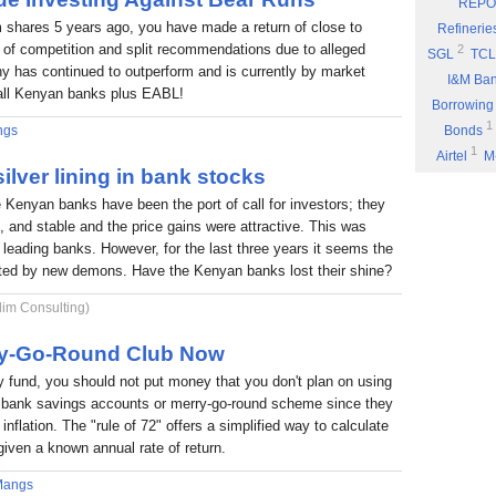
REPO
Eyden Capital
 shares 5 years ago, you have made a return of close to
Refinerie
Part 8: Bu
 of competition and split recommendations due to alleged
2
SGL
TCL
 has continued to outperform and is currently by market
Part 7: You
I&M Ba
f all Kenyan banks plus EABL!
Rufus Mwany
Borrowing
1
Part 6: A 
ngs
Bonds
1
Airtel
M
Part 5: If 
ilver lining in bank stocks
Stock Mus
Portability
e Kenyan banks have been the port of call for investors; they
Commissio
Part 4: Cut
nt, and stable and the price gains were attractive. This was
1
Fuel
P
Rufus Mwany
6 leading banks. However, for the last three years it seems the
1
*DTK
*
Part 3: Bu
nted by new demons. Have the Kenyan banks lost their shine?
1
NIC
W
1
lim Consulting)
ARM
E
Income
rry-Go-Round Club Now
fund, you should not put money that you don't plan on using
 a bank savings accounts or merry-go-round scheme since they
inflation. The "rule of 72" offers a simplified way to calculate
given a known annual rate of return.
Mangs