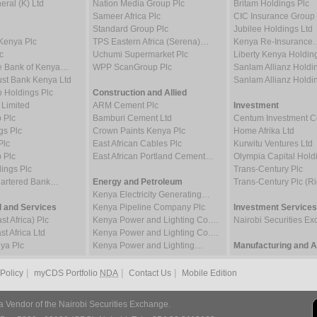
ral (K) Ltd
Nation Media Group Plc
Britam Holdings Plc
Sameer Africa Plc
CIC Insurance Group 
Standard Group Plc
Jubilee Holdings Ltd
Kenya Plc
TPS Eastern Africa (Serena)…
Kenya Re-Insurance
c
Uchumi Supermarket Plc
Liberty Kenya Holdin
e Bank of Kenya…
WPP ScanGroup Plc
Sanlam Allianz Hold
st Bank Kenya Ltd
Sanlam Allianz Hold
p Holdings Plc
Construction and Allied
 Limited
ARM Cement Plc
Investment
 Plc
Bamburi Cement Ltd
Centum Investment
gs Plc
Crown Paints Kenya Plc
Home Afrika Ltd
Plc
East African Cables Plc
Kurwitu Ventures Ltd
 Plc
East African Portland Cement…
Olympia Capital Hold
ings Plc
Trans-Century Plc
hartered Bank…
Energy and Petroleum
Trans-Century Plc (Ri
Kenya Electricity Generating…
 and Services
Kenya Pipeline Company Plc
Investment Services
t Africa) Plc
Kenya Power and Lighting Co.…
Nairobi Securities 
t Africa Ltd
Kenya Power and Lighting Co.…
ya Plc
Kenya Power and Lighting…
Manufacturing and Al
|
|
|
 Policy
myCDS Portfolio
NDA
Contact Us
Mobile Edition
a Vendor of the Nairobi Securities Exchange.