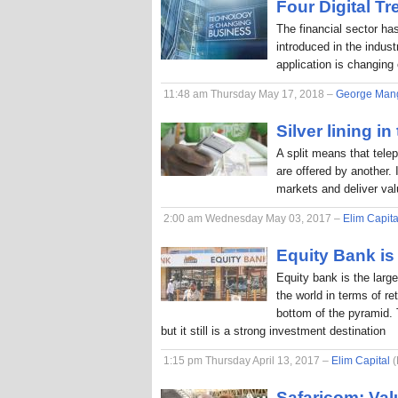
Four Digital T
The financial sector ha
introduced in the indus
application is changing
11:48 am Thursday May 17, 2018 –
George Man
Silver lining in
A split means that tele
are offered by another. 
markets and deliver va
2:00 am Wednesday May 03, 2017 –
Elim Capita
Equity Bank is 
Equity bank is the larg
the world in terms of r
bottom of the pyramid. 
but it still is a strong investment destination
1:15 pm Thursday April 13, 2017 –
Elim Capital
(
Safaricom: Val