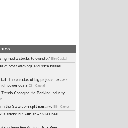
 BLOG
sing media stocks to dwindle?
Elim Capital
ra of profit warnings and price losses
fail: The paradox of big projects, excess
high power costs
Elim Capital
al Trends Changing the Banking Industry
gs
ng in the Safaricom split narrative
Elim Capital
 is strong but with an Achilles heel
 Value Investing Against Bear Runs