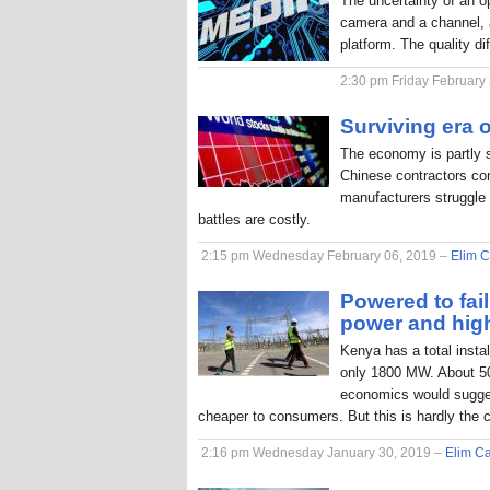
The uncertainty of an o
camera and a channel, a
platform. The quality di
2:30 pm Friday February
Surviving era o
The economy is partly 
Chinese contractors com
manufacturers struggle 
battles are costly.
2:15 pm Wednesday February 06, 2019 –
Elim C
Powered to fai
power and hig
Kenya has a total inst
only 1800 MW. About 50
economics would sugges
cheaper to consumers. But this is hardly the 
2:16 pm Wednesday January 30, 2019 –
Elim Ca