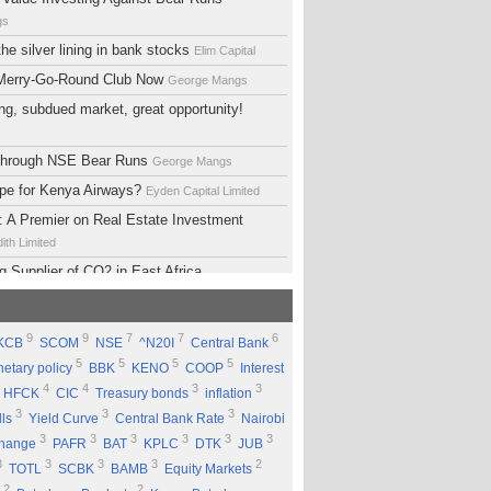
gs
he silver lining in bank stocks
Elim Capital
 Merry-Go-Round Club Now
George Mangs
ng, subdued market, great opportunity!
 Through NSE Bear Runs
George Mangs
ope for Kenya Airways?
Eyden Capital Limited
 A Premier on Real Estate Investment
ith Limited
g Supplier of CO2 in East Africa
 Limited
lopment Support Services - Why Ethiopia?
9
9
7
7
6
KCB
SCOM
NSE
^N20I
Central Bank
ed
5
5
5
5
etary policy
BBK
KENO
COOP
Interest
 Equity Group Holdings
Eyden Capital Limited
4
4
3
3
HFCK
CIC
Treasury bonds
inflation
ial of Kengen
Eyden Capital Limited
3
3
3
lls
Yield Curve
Central Bank Rate
Nairobi
ing a Good Company Does'nt Mean Being a
3
3
3
3
3
3
change
PAFR
BAT
KPLC
DTK
JUB
ck
Rufus Mwanyasi
3
3
3
3
2
TOTL
SCBK
BAMB
Equity Markets
ould accumulate Safaricom shares
2
2