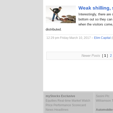
Weak shilling,
Interestingly, there are
bottom out so they can 
when the visitors come,
distributed.
12:29 pm Friday March 10, 2017 –
Elim Capital
(
Newer Posts
[
1
]
2
myStocks Exclusive
Sasini Plc
Equities Real-time Market Watch
Williamson 
Price Performance Scorecard
News Headlines
Automobile