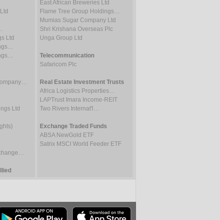
East African Breweries Ltd
Ltd
Flame Tree Group Holdings…
Mumias Sugar Company Ltd
…
Shri Krishana Overseas Plc
gs Ltd
Unga Group Ltd
ings…
ings…
Telecommunication
Safaricom Plc
 Company…
Real Estate Investment Trusts
Africa Logistics Properties…
LAPTrust Imara Income-REIT
ings Ltd
Two Rivers Internat'l…
ghts)
Exchange Traded Funds
ABSA NewGold ETF
Satrix MSCI World Feeder ETF
Exchange…
lied