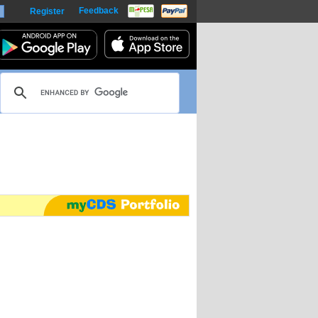
Feedback
Register
harts
m