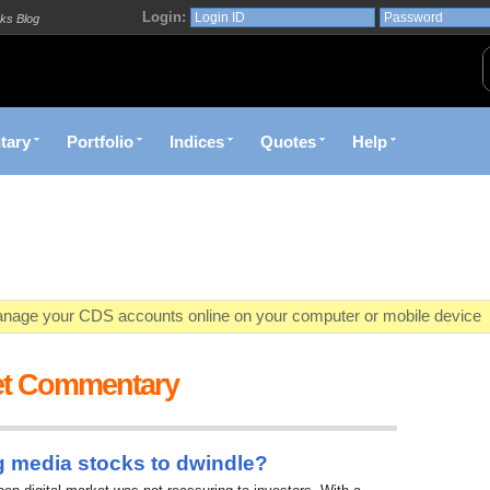
Login:
ks Blog
tary
Portfolio
Indices
Quotes
Help
age your CDS accounts online on your computer or mobile device
o market value in real-time with visually appealing capital allocation c
et Commentary
ecific market opportunities and conditions you specify materialize
et decision with Kenya's premier pre-trade decision support platfor
g media stocks to dwindle?