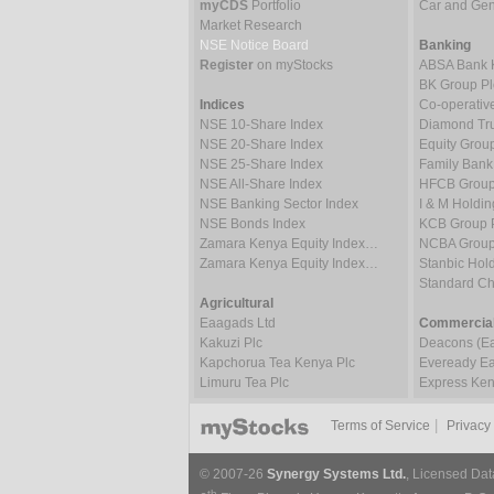
myCDS
Portfolio
Car and Gene
Market Research
NSE Notice Board
Banking
Register
on myStocks
ABSA Bank 
BK Group Pl
Indices
Co-operativ
NSE 10-Share Index
Diamond Tru
NSE 20-Share Index
Equity Grou
NSE 25-Share Index
Family Bank
NSE All-Share Index
HFCB Group
NSE Banking Sector Index
I & M Holdin
NSE Bonds Index
KCB Group 
Zamara Kenya Equity Index…
NCBA Group
Zamara Kenya Equity Index…
Stanbic Hold
Standard C
Agricultural
Eaagads Ltd
Commercial
Kakuzi Plc
Deacons (Eas
Kapchorua Tea Kenya Plc
Eveready Eas
Limuru Tea Plc
Express Ken
|
Terms of Service
Privacy
© 2007-26
Synergy Systems Ltd.
, Licensed Dat
th