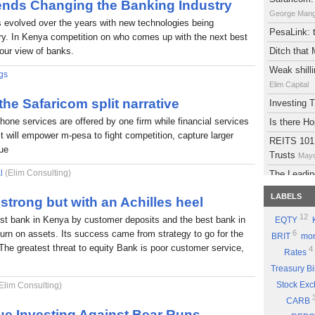
rends Changing the Banking Industry
George Man
s evolved over the years with new technologies being
PesaLink: t
try. In Kenya competition on who comes up with the next best
 our view of banks.
Ditch that
Weak shilli
gs
Elim Capital
 the Safaricom split narrative
Investing
phone services are offered by one firm while financial services
Is there H
It will empower m-pesa to fight competition, capture larger
REITS 101:
lue
Trusts
Mayd
l
(Elim Consulting)
The Leadin
Eyden Capital
LABELS
strong but with an Achilles heel
Atlas Deve
12
est bank in Kenya by customer deposits and the best bank in
EQTY
Maydith Limit
eturn on assets. Its success came from strategy to go for the
6
BRIT
mon
A brief on
The greatest threat to equity Bank is poor customer service,
4
Rates
The Potent
Treasury Bi
Part 9: Be
Stock Ex
Elim Consulting)
Good Sto
CARB
Why you sh
ue Investing Against Bear Runs