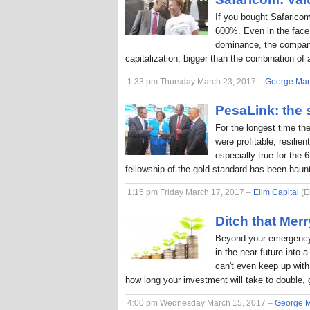
If you bought Safaricom
600%. Even in the face
dominance, the company
capitalization, bigger than the combination o
1:33 pm Thursday March 23, 2017 –
George Ma
PesaLink: the s
For the longest time th
were profitable, resilie
especially true for the 
fellowship of the gold standard has been hau
1:15 pm Friday March 17, 2017 –
Elim Capital
(E
Ditch that Me
Beyond your emergency 
in the near future into
can't even keep up with 
how long your investment will take to double, 
4:00 pm Wednesday March 15, 2017 –
George 