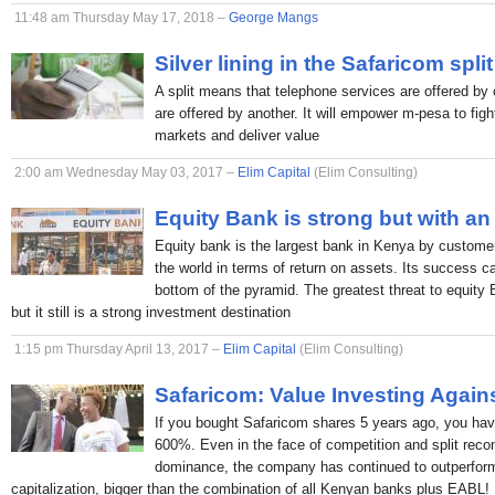
11:48 am Thursday May 17, 2018 –
George Mangs
Silver lining in the Safaricom split
A split means that telephone services are offered by 
are offered by another. It will empower m-pesa to figh
markets and deliver value
2:00 am Wednesday May 03, 2017 –
Elim Capital
(Elim Consulting)
Equity Bank is strong but with an
Equity bank is the largest bank in Kenya by custome
the world in terms of return on assets. Its success c
bottom of the pyramid. The greatest threat to equity
but it still is a strong investment destination
1:15 pm Thursday April 13, 2017 –
Elim Capital
(Elim Consulting)
Safaricom: Value Investing Again
If you bought Safaricom shares 5 years ago, you hav
600%. Even in the face of competition and split rec
dominance, the company has continued to outperform
capitalization, bigger than the combination of all Kenyan banks plus EABL!