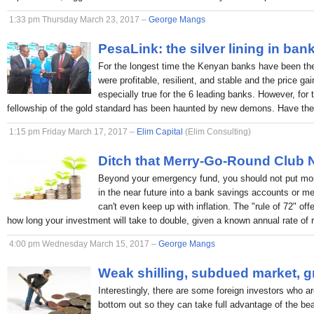
1:33 pm Thursday March 23, 2017 –
George Mangs
PesaLink: the silver lining in ban
For the longest time the Kenyan banks have been the p
were profitable, resilient, and stable and the price ga
especially true for the 6 leading banks. However, for 
fellowship of the gold standard has been haunted by new demons. Have the
1:15 pm Friday March 17, 2017 –
Elim Capital
(Elim Consulting)
Ditch that Merry-Go-Round Club
Beyond your emergency fund, you should not put mon
in the near future into a bank savings accounts or 
can't even keep up with inflation. The "rule of 72" off
how long your investment will take to double, given a known annual rate of r
4:00 pm Wednesday March 15, 2017 –
George Mangs
Weak shilling, subdued market, g
Interestingly, there are some foreign investors who ar
bottom out so they can take full advantage of the bea