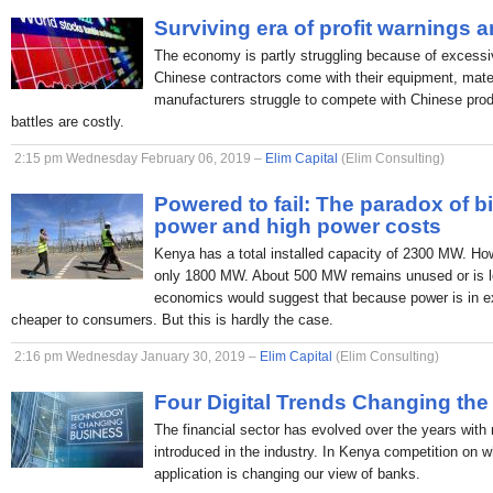
Surviving era of profit warnings 
The economy is partly struggling because of excessi
Chinese contractors come with their equipment, mate
manufacturers struggle to compete with Chinese produc
battles are costly.
2:15 pm Wednesday February 06, 2019 –
Elim Capital
(Elim Consulting)
Powered to fail: The paradox of b
power and high power costs
Kenya has a total installed capacity of 2300 MW. H
only 1800 MW. About 500 MW remains unused or is lo
economics would suggest that because power is in ex
cheaper to consumers. But this is hardly the case.
2:16 pm Wednesday January 30, 2019 –
Elim Capital
(Elim Consulting)
Four Digital Trends Changing the
The financial sector has evolved over the years with
introduced in the industry. In Kenya competition on 
application is changing our view of banks.