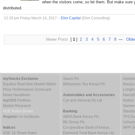
when the visitors come, so let them. But make sure 
distributed.
12:29 pm Friday March 10, 2017 –
Elim Capital
(Elim Consulting)
Newer Posts
[
1
]
2
3
4
5
6
7
8
—
Olde
myStocks Exclusive
Sasini Plc
Homebo
Equities Real-time Market Watch
Williamson Tea Kenya Plc
Kenya 
Price Performance Scorecard
Longho
News Headlines
Automobiles and Accessories
Nairob
myCDS
Portfolio
Car and General (K) Ltd
Nation
Market Research
Sameer 
NSE Notice Board
Banking
Standa
Register
on myStocks
ABSA Bank Kenya Plc
TPS Ea
BK Group Plc
Uchumi
Indices
Co-operative Bank of Kenya…
WPP Sc
NSE 10-Share Index
Diamond Trust Bank Kenya Ltd