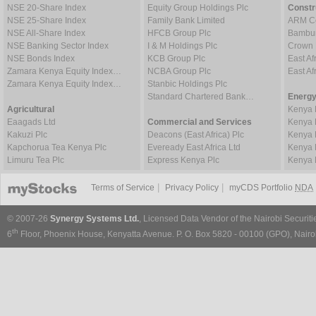
NSE 20-Share Index
Equity Group Holdings Plc
Constr
NSE 25-Share Index
Family Bank Limited
ARM Ce
NSE All-Share Index
HFCB Group Plc
Bambur
NSE Banking Sector Index
I & M Holdings Plc
Crown 
NSE Bonds Index
KCB Group Plc
East Af
Zamara Kenya Equity Index…
NCBA Group Plc
East A
Zamara Kenya Equity Index…
Stanbic Holdings Plc
Standard Chartered Bank…
Energy
Agricultural
Kenya 
Eaagads Ltd
Commercial and Services
Kenya 
Kakuzi Plc
Deacons (East Africa) Plc
Kenya 
Kapchorua Tea Kenya Plc
Eveready East Africa Ltd
Kenya 
Limuru Tea Plc
Express Kenya Plc
Kenya 
|
|
Terms of Service
Privacy Policy
myCDS Portfolio
NDA
© 2007-26
Synergy Systems Ltd.
, Licensed Data Vendor of the Nairobi Securit
th
6
Floor, Phoenix House, Kenyatta Avenue. P. O. Box 5820 - 00100 (GPO), Nairob