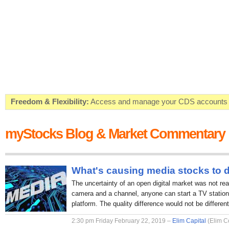
Freedom & Flexibility:
Access and manage your CDS accounts on
Real-time Valuations:
Get your portfolio market value in real-time
myStocks Blog & Market Commentary
FREE SMS Alerts:
Get alerted when specific market opportunitie
Beat the Market:
Inform your next market decision with Kenya's 
What's causing media stocks to 
The uncertainty of an open digital market was not rea
camera and a channel, anyone can start a TV station 
platform. The quality difference would not be different
2:30 pm Friday February 22, 2019 –
Elim Capital
(Elim C