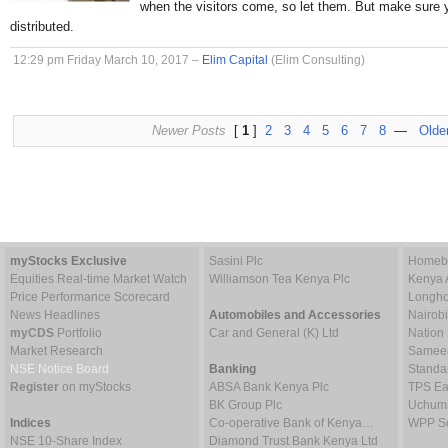
when the visitors come, so let them. But make sure 
distributed.
12:29 pm Friday March 10, 2017 –
Elim Capital
(Elim Consulting)
Newer Posts
[
1
]
2
3
4
5
6
7
8
—
Olde
myStocks Exclusive
Sasini Plc
Homebo
Equities Real-time Market Watch
Williamson Tea Kenya Plc
Kenya 
Price Performance Scorecard
Longho
News Headlines
Automobiles and Accessories
Nairob
myCDS
Portfolio
Car and General (K) Ltd
Nation
Market Research
Sameer 
NSE Notice Board
Banking
Standa
Register
on myStocks
ABSA Bank Kenya Plc
TPS Ea
BK Group Plc
Uchumi
Indices
Co-operative Bank of Kenya…
WPP Sc
NSE 10-Share Index
Diamond Trust Bank Kenya Ltd