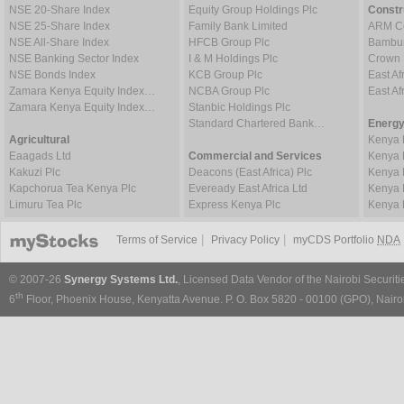
NSE 20-Share Index
Equity Group Holdings Plc
Constr
NSE 25-Share Index
Family Bank Limited
ARM Ce
NSE All-Share Index
HFCB Group Plc
Bambur
NSE Banking Sector Index
I & M Holdings Plc
Crown 
NSE Bonds Index
KCB Group Plc
East Af
Zamara Kenya Equity Index…
NCBA Group Plc
East A
Zamara Kenya Equity Index…
Stanbic Holdings Plc
Standard Chartered Bank…
Energy
Agricultural
Kenya 
Eaagads Ltd
Commercial and Services
Kenya 
Kakuzi Plc
Deacons (East Africa) Plc
Kenya 
Kapchorua Tea Kenya Plc
Eveready East Africa Ltd
Kenya 
Limuru Tea Plc
Express Kenya Plc
Kenya 
|
|
Terms of Service
Privacy Policy
myCDS Portfolio
NDA
© 2007-26
Synergy Systems Ltd.
, Licensed Data Vendor of the Nairobi Securit
th
6
Floor, Phoenix House, Kenyatta Avenue. P. O. Box 5820 - 00100 (GPO), Nairob