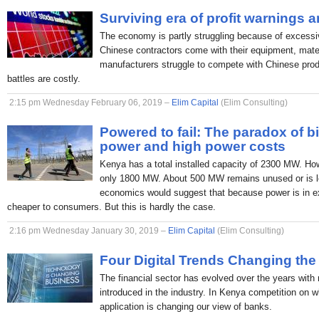
Surviving era of profit warnings 
The economy is partly struggling because of excessi
Chinese contractors come with their equipment, mate
manufacturers struggle to compete with Chinese produc
battles are costly.
2:15 pm Wednesday February 06, 2019 –
Elim Capital
(Elim Consulting)
Powered to fail: The paradox of b
power and high power costs
Kenya has a total installed capacity of 2300 MW. H
only 1800 MW. About 500 MW remains unused or is lo
economics would suggest that because power is in ex
cheaper to consumers. But this is hardly the case.
2:16 pm Wednesday January 30, 2019 –
Elim Capital
(Elim Consulting)
Four Digital Trends Changing the
The financial sector has evolved over the years with
introduced in the industry. In Kenya competition on 
application is changing our view of banks.