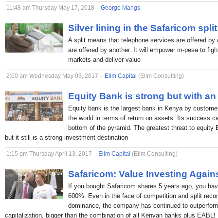
11:48 am Thursday May 17, 2018 –
George Mangs
Silver lining in the Safaricom split
A split means that telephone services are offered by 
are offered by another. It will empower m-pesa to figh
markets and deliver value
2:00 am Wednesday May 03, 2017 –
Elim Capital
(Elim Consulting)
Equity Bank is strong but with an
Equity bank is the largest bank in Kenya by custome
the world in terms of return on assets. Its success c
bottom of the pyramid. The greatest threat to equity
but it still is a strong investment destination
1:15 pm Thursday April 13, 2017 –
Elim Capital
(Elim Consulting)
Safaricom: Value Investing Again
If you bought Safaricom shares 5 years ago, you hav
600%. Even in the face of competition and split rec
dominance, the company has continued to outperform
capitalization, bigger than the combination of all Kenyan banks plus EABL!