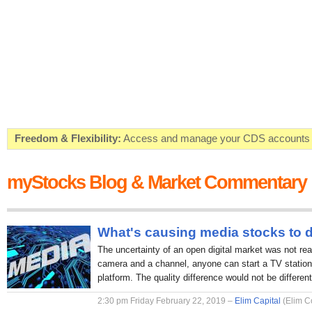
Freedom & Flexibility:
Access and manage your CDS accounts on
Real-time Valuations:
Get your portfolio market value in real-time
myStocks Blog & Market Commentary
FREE SMS Alerts:
Get alerted when specific market opportunitie
Beat the Market:
Inform your next market decision with Kenya's 
What's causing media stocks to 
The uncertainty of an open digital market was not rea
camera and a channel, anyone can start a TV station 
platform. The quality difference would not be different
2:30 pm Friday February 22, 2019 –
Elim Capital
(Elim C