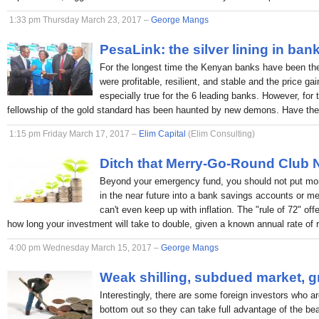
1:33 pm Thursday March 23, 2017 –
George Mangs
PesaLink: the silver lining in ban
For the longest time the Kenyan banks have been the p
were profitable, resilient, and stable and the price ga
especially true for the 6 leading banks. However, for 
fellowship of the gold standard has been haunted by new demons. Have the
1:15 pm Friday March 17, 2017 –
Elim Capital
(Elim Consulting)
Ditch that Merry-Go-Round Club
Beyond your emergency fund, you should not put mon
in the near future into a bank savings accounts or 
can't even keep up with inflation. The "rule of 72" off
how long your investment will take to double, given a known annual rate of r
4:00 pm Wednesday March 15, 2017 –
George Mangs
Weak shilling, subdued market, g
Interestingly, there are some foreign investors who ar
bottom out so they can take full advantage of the bea