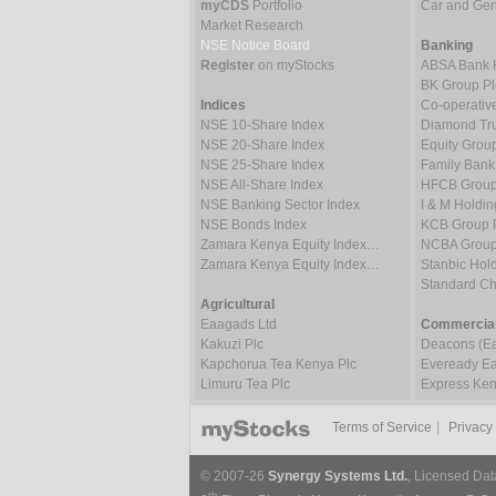
myCDS
Portfolio
Car and Gene
Market Research
NSE Notice Board
Banking
Register
on myStocks
ABSA Bank 
BK Group Pl
Indices
Co-operativ
NSE 10-Share Index
Diamond Tru
NSE 20-Share Index
Equity Grou
NSE 25-Share Index
Family Bank
NSE All-Share Index
HFCB Group
NSE Banking Sector Index
I & M Holdin
NSE Bonds Index
KCB Group 
Zamara Kenya Equity Index…
NCBA Group
Zamara Kenya Equity Index…
Stanbic Hold
Standard C
Agricultural
Eaagads Ltd
Commercial
Kakuzi Plc
Deacons (Eas
Kapchorua Tea Kenya Plc
Eveready Eas
Limuru Tea Plc
Express Ken
|
Terms of Service
Privacy
© 2007-26
Synergy Systems Ltd.
, Licensed Dat
th