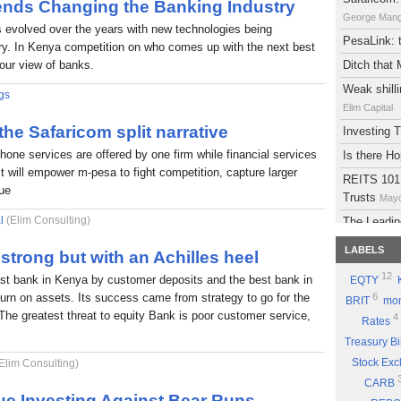
rends Changing the Banking Industry
George Man
s evolved over the years with new technologies being
PesaLink: t
try. In Kenya competition on who comes up with the next best
 our view of banks.
Ditch that
Weak shilli
gs
Elim Capital
 the Safaricom split narrative
Investing
phone services are offered by one firm while financial services
Is there H
It will empower m-pesa to fight competition, capture larger
REITS 101:
lue
Trusts
Mayd
l
(Elim Consulting)
The Leadin
Eyden Capital
LABELS
strong but with an Achilles heel
Atlas Deve
12
est bank in Kenya by customer deposits and the best bank in
EQTY
Maydith Limit
eturn on assets. Its success came from strategy to go for the
6
BRIT
mon
A brief on
The greatest threat to equity Bank is poor customer service,
4
Rates
The Potent
Treasury Bi
Part 9: Be
Stock Ex
Elim Consulting)
Good Sto
CARB
Why you sh
ue Investing Against Bear Runs