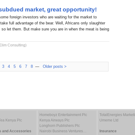
 subdued market, great opportunity!
 some foreign investors who are waiting for the market to
take full advantage of the bear. Well, Africans only slaughter
 so let them. But make sure you are in when the meat is being
Elim Consulting)
3
4
5
6
7
8
—
Older posts >
Homeboyz Entertainment Plc
TotalEnergies Marke
Tea Kenya Plc
Kenya Airways Plc
Umeme Ltd
Longhorn Publishers Plc
s and Accessories
Nairobi Business Ventures…
Insurance