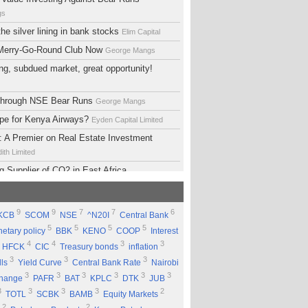
gs
he silver lining in bank stocks
Elim Capital
 Merry-Go-Round Club Now
George Mangs
ng, subdued market, great opportunity!
 Through NSE Bear Runs
George Mangs
ope for Kenya Airways?
Eyden Capital Limited
 A Premier on Real Estate Investment
ith Limited
g Supplier of CO2 in East Africa
 Limited
lopment Support Services - Why Ethiopia?
9
9
7
7
6
KCB
SCOM
NSE
^N20I
Central Bank
ed
5
5
5
5
etary policy
BBK
KENO
COOP
Interest
 Equity Group Holdings
Eyden Capital Limited
4
4
3
3
HFCK
CIC
Treasury bonds
inflation
ial of Kengen
Eyden Capital Limited
3
3
3
lls
Yield Curve
Central Bank Rate
Nairobi
ing a Good Company Does'nt Mean Being a
3
3
3
3
3
3
change
PAFR
BAT
KPLC
DTK
JUB
ck
Rufus Mwanyasi
3
3
3
3
2
TOTL
SCBK
BAMB
Equity Markets
ould accumulate Safaricom shares
2
2