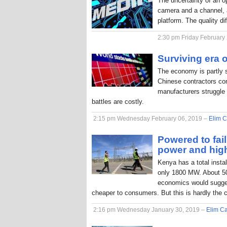
The uncertainty of an o
camera and a channel, a
platform. The quality di
2:30 pm Friday February
Surviving era o
The economy is partly 
Chinese contractors com
manufacturers struggle 
battles are costly.
2:15 pm Wednesday February 06, 2019 –
Elim C
Powered to fai
power and hig
Kenya has a total inst
only 1800 MW. About 50
economics would sugges
cheaper to consumers. But this is hardly the 
2:16 pm Wednesday January 30, 2019 –
Elim Ca