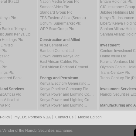
ral (K) Ltd
Nation Media Group Plc
Britam Holdings Plc
Sameer Africa Plc
CIC Insurance Group 
Standard Group Plc
Jubilee Holdings Ltd
Kenya Plc
TPS Eastern Africa (Serena)…
Kenya Re-Insurance
c
Uchumi Supermarket Plc
Liberty Kenya Holdin
e Bank of Kenya…
WPP ScanGroup Plc
Sanlam Allianz Hold
st Bank Kenya Ltd
Sanlam Allianz Hold
p Holdings Plc
Construction and Allied
 Limited
ARM Cement Plc
Investment
 Plc
Bamburi Cement Ltd
Centum Investment
gs Plc
Crown Paints Kenya Plc
Home Afrika Ltd
Plc
East African Cables Plc
Kurwitu Ventures Ltd
 Plc
East African Portland Cement…
Olympia Capital Hold
ings Plc
Trans-Century Plc
hartered Bank…
Energy and Petroleum
Trans-Century Plc (Ri
Kenya Electricity Generating…
 and Services
Kenya Pipeline Company Plc
Investment Services
t Africa) Plc
Kenya Power and Lighting Co.…
Nairobi Securities 
t Africa Ltd
Kenya Power and Lighting Co.…
ya Plc
Kenya Power and Lighting…
Manufacturing and Al
|
|
|
 Policy
myCDS Portfolio
NDA
Contact Us
Mobile Edition
a Vendor of the Nairobi Securities Exchange.