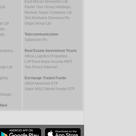
East African Breweries Ltd
Ltd
Flame Tree Group Holdings…
Mumias Sugar Company Ltd
…
Shri Krishana Overseas Plc
gs Ltd
Unga Group Ltd
ings…
ings…
Telecommunication
Safaricom Plc
 Company…
Real Estate Investment Trusts
Africa Logistics Properties…
LAPTrust Imara Income-REIT
ings Ltd
Two Rivers Internat'l…
ghts)
Exchange Traded Funds
ABSA NewGold ETF
Satrix MSCI World Feeder ETF
Exchange…
lied