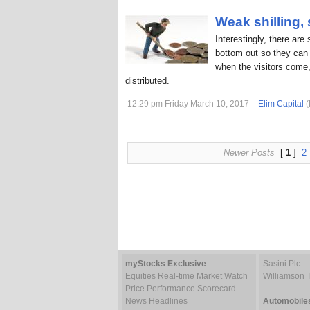
Weak shilling,
Interestingly, there are
bottom out so they can 
when the visitors come,
distributed.
12:29 pm Friday March 10, 2017 –
Elim Capital
(
Newer Posts
[
1
]
2
myStocks Exclusive
Sasini Plc
Equities Real-time Market Watch
Williamson 
Price Performance Scorecard
News Headlines
Automobile