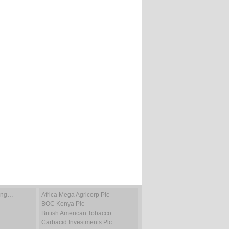
ting…
Africa Mega Agricorp Plc
BOC Kenya Plc
British American Tobacco…
Carbacid Investments Plc