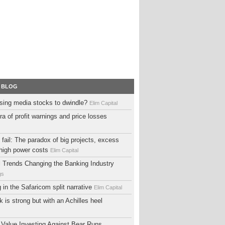
 BLOG
sing media stocks to dwindle?
Elim Capital
ra of profit warnings and price losses
fail: The paradox of big projects, excess
high power costs
Elim Capital
al Trends Changing the Banking Industry
gs
ng in the Safaricom split narrative
Elim Capital
 is strong but with an Achilles heel
 Value Investing Against Bear Runs