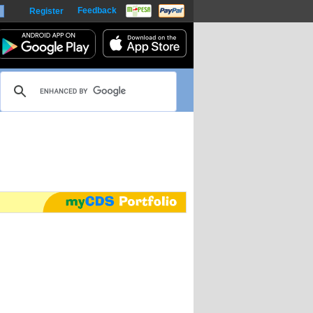
Feedback
Register
harts
m