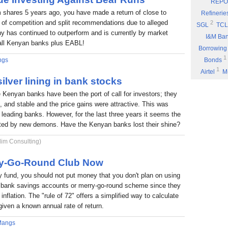
REPO
Eyden Capital
 shares 5 years ago, you have made a return of close to
Refinerie
Part 8: Bu
 of competition and split recommendations due to alleged
2
SGL
TCL
 has continued to outperform and is currently by market
Part 7: You
I&M Ba
f all Kenyan banks plus EABL!
Rufus Mwany
Borrowing
1
Part 6: A 
ngs
Bonds
1
Airtel
M
Part 5: If 
ilver lining in bank stocks
Stock Mus
Portability
e Kenyan banks have been the port of call for investors; they
Commissio
Part 4: Cut
nt, and stable and the price gains were attractive. This was
1
Fuel
P
Rufus Mwany
6 leading banks. However, for the last three years it seems the
1
*DTK
*
Part 3: Bu
nted by new demons. Have the Kenyan banks lost their shine?
1
NIC
W
1
lim Consulting)
ARM
E
Income
rry-Go-Round Club Now
fund, you should not put money that you don't plan on using
 a bank savings accounts or merry-go-round scheme since they
inflation. The "rule of 72" offers a simplified way to calculate
given a known annual rate of return.
Mangs