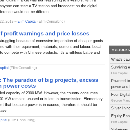
pen digital market was not reassuring to investors. With a
nyone can start a TV station and broadcast on the digital
fference would not be different.
 22, 2019 –
Elim Capital
(Elim Consulting)
f profit warnings and price losses
struggling because of excessive importation of cheaper goods.
e with their equipment, materials, cement and labour. Local
MYSTOCKS
to compete with Chinese products. It's a ruthless battle and
What's cau
Surviving e
apital
(Elim Consulting)
Elim Capital
l: The paradox of big projects, excess
Powered to 
h power costs
power and 
alled capacity of 2300 MW. However, the country consumes
Four Digit
0 MW remains unused or is lost in transmission. Elementary
George Man
t that because power is in excess, therefore it should be
Silver lini
case.
Equity Bank
pital
(Elim Consulting)
Elim Capital
Safaricom: