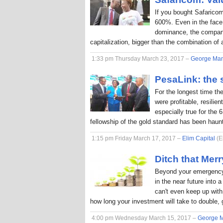
If you bought Safaricom
600%. Even in the face
dominance, the company
capitalization, bigger than the combination o
1:33 pm Thursday March 23, 2017 –
George Ma
PesaLink: the s
For the longest time th
were profitable, resilie
especially true for the 
fellowship of the gold standard has been hau
1:15 pm Friday March 17, 2017 –
Elim Capital
(E
Ditch that Me
Beyond your emergency 
in the near future into
can't even keep up with 
how long your investment will take to double, 
4:00 pm Wednesday March 15, 2017 –
George 