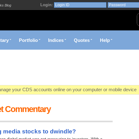
Login:
ks Blog
tary
Portfolio
Indices
Quotes
Help
age your CDS accounts online on your computer or mobile device
o market value in real-time with visually appealing capital allocation c
et Commentary
ecific market opportunities and conditions you specify materialize
et decision with Kenya's premier pre-trade decision support platfor
g media stocks to dwindle?