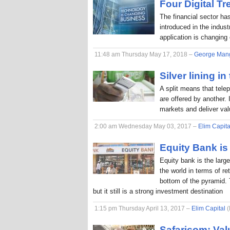
Four Digital T
The financial sector ha
introduced in the indus
application is changing
11:48 am Thursday May 17, 2018 –
George Man
Silver lining in
A split means that tele
are offered by another. 
markets and deliver va
2:00 am Wednesday May 03, 2017 –
Elim Capita
Equity Bank is 
Equity bank is the larg
the world in terms of r
bottom of the pyramid. 
but it still is a strong investment destination
1:15 pm Thursday April 13, 2017 –
Elim Capital
(
Safaricom: Val