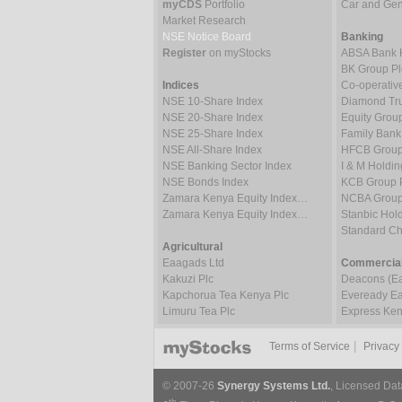
myCDS
Portfolio
Car and Gene
Market Research
NSE Notice Board
Banking
Register
on myStocks
ABSA Bank 
BK Group Pl
Indices
Co-operativ
NSE 10-Share Index
Diamond Tru
NSE 20-Share Index
Equity Grou
NSE 25-Share Index
Family Bank
NSE All-Share Index
HFCB Group
NSE Banking Sector Index
I & M Holdin
NSE Bonds Index
KCB Group 
Zamara Kenya Equity Index…
NCBA Group
Zamara Kenya Equity Index…
Stanbic Hold
Standard C
Agricultural
Eaagads Ltd
Commercial
Kakuzi Plc
Deacons (Eas
Kapchorua Tea Kenya Plc
Eveready Eas
Limuru Tea Plc
Express Ken
|
Terms of Service
Privacy
© 2007-26
Synergy Systems Ltd.
, Licensed Dat
th