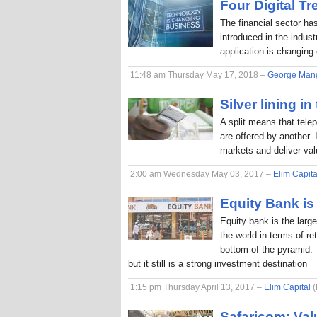
Four Digital T
The financial sector ha
introduced in the indus
application is changing
11:48 am Thursday May 17, 2018 –
George Man
Silver lining in
A split means that tele
are offered by another. 
markets and deliver va
2:00 am Wednesday May 03, 2017 –
Elim Capita
Equity Bank is 
Equity bank is the larg
the world in terms of r
bottom of the pyramid. 
but it still is a strong investment destination
1:15 pm Thursday April 13, 2017 –
Elim Capital
(
Safaricom: Val