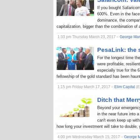
If you bought Safaricom
600%. Even in the face
dominance, the company
capitalization, bigger than the combination o
1:33 pm Thursday March 23, 2017 –
George Ma
PesaLink: the s
For the longest time th
were profitable, resilie
especially true for the 
fellowship of the gold standard has been hau
1:15 pm Friday March 17, 2017 –
Elim Capital
(E
Ditch that Me
Beyond your emergency 
in the near future into
can't even keep up with 
how long your investment will take to double, 
4:00 pm Wednesday March 15, 2017 –
George 