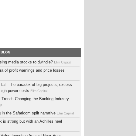
 BLOG
sing media stocks to dwindle?
Elim Capital
ra of profit warnings and price losses
fail: The paradox of big projects, excess
high power costs
Elim Capital
al Trends Changing the Banking Industry
gs
ng in the Safaricom split narrative
Elim Capital
 is strong but with an Achilles heel
 Value Investing Against Bear Runs