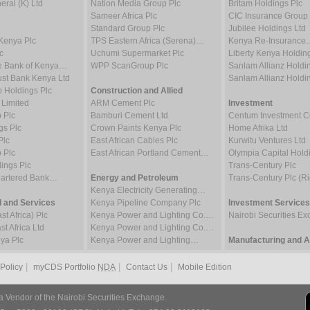
ral (K) Ltd
Nation Media Group Plc
Britam Holdings Plc
Sameer Africa Plc
CIC Insurance Group 
Standard Group Plc
Jubilee Holdings Ltd
Kenya Plc
TPS Eastern Africa (Serena)…
Kenya Re-Insurance
c
Uchumi Supermarket Plc
Liberty Kenya Holdin
e Bank of Kenya…
WPP ScanGroup Plc
Sanlam Allianz Hold
st Bank Kenya Ltd
Sanlam Allianz Hold
p Holdings Plc
Construction and Allied
 Limited
ARM Cement Plc
Investment
 Plc
Bamburi Cement Ltd
Centum Investment
gs Plc
Crown Paints Kenya Plc
Home Afrika Ltd
Plc
East African Cables Plc
Kurwitu Ventures Ltd
 Plc
East African Portland Cement…
Olympia Capital Hold
ings Plc
Trans-Century Plc
hartered Bank…
Energy and Petroleum
Trans-Century Plc (Ri
Kenya Electricity Generating…
 and Services
Kenya Pipeline Company Plc
Investment Services
t Africa) Plc
Kenya Power and Lighting Co.…
Nairobi Securities 
t Africa Ltd
Kenya Power and Lighting Co.…
ya Plc
Kenya Power and Lighting…
Manufacturing and Al
|
|
|
 Policy
myCDS Portfolio
NDA
Contact Us
Mobile Edition
a Vendor of the Nairobi Securities Exchange.