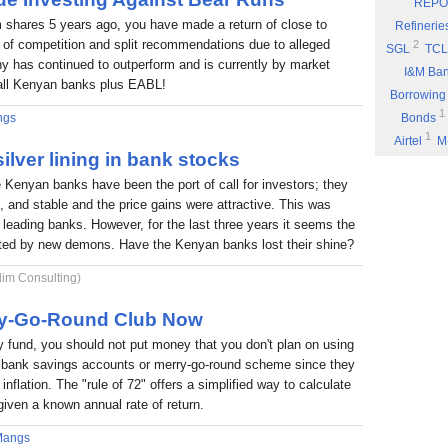
REPO
Eyden Capital
 shares 5 years ago, you have made a return of close to
Refinerie
Part 8: Bu
 of competition and split recommendations due to alleged
2
SGL
TCL
 has continued to outperform and is currently by market
Part 7: You
I&M Ba
f all Kenyan banks plus EABL!
Rufus Mwany
Borrowing
1
Part 6: A 
ngs
Bonds
1
Airtel
M
Part 5: If 
ilver lining in bank stocks
Stock Mus
Portability
e Kenyan banks have been the port of call for investors; they
Commissio
Part 4: Cut
nt, and stable and the price gains were attractive. This was
1
Fuel
P
Rufus Mwany
6 leading banks. However, for the last three years it seems the
1
*DTK
*
Part 3: Bu
nted by new demons. Have the Kenyan banks lost their shine?
1
NIC
W
1
lim Consulting)
ARM
E
Income
rry-Go-Round Club Now
fund, you should not put money that you don't plan on using
 a bank savings accounts or merry-go-round scheme since they
inflation. The "rule of 72" offers a simplified way to calculate
given a known annual rate of return.
Mangs