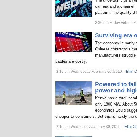
The uncertainty of an o
camera and a channel, a
platform. The quality di
2:30 pm Friday February
Surviving era o
The economy is partly 
Chinese contractors com
manufacturers struggle 
battles are costly.
2:15 pm Wednesday February 06, 2019 –
Elim C
Powered to fai
power and hig
Kenya has a total inst
only 1800 MW. About 50
economics would sugges
cheaper to consumers. But this is hardly the 
2:16 pm Wednesday January 30, 2019 –
Elim Ca