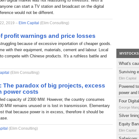
pen digital market was not reassuring to investors. With a
nyone can start a TV station and broadcast on the digital
fference would not be different.
 22, 2019 –
Elim Capital
(Elim Consulting)
f profit warnings and price losses
struggling because of excessive importation of cheaper goods.
e with their equipment, materials, cement and labour. Local
MYSTOCKS
to compete with Chinese products. It's a ruthless battle and
What's cau
Surviving e
apital
(Elim Consulting)
Elim Capital
l: The paradox of big projects, excess
Powered to 
h power costs
power and 
alled capacity of 2300 MW. However, the country consumes
Four Digit
0 MW remains unused or is lost in transmission. Elementary
George Man
t that because power is in excess, therefore it should be
Silver lini
case.
Equity Bank
pital
(Elim Consulting)
Elim Capital
Safaricom: