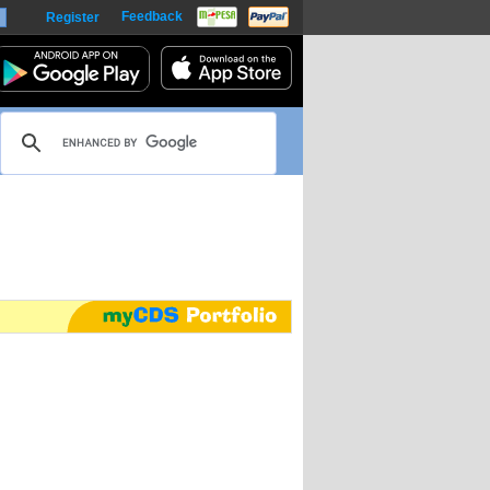
Feedback
Register
harts
m