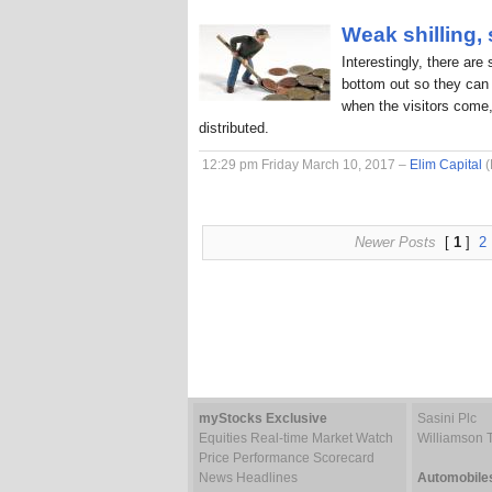
Weak shilling,
Interestingly, there are
bottom out so they can 
when the visitors come,
distributed.
12:29 pm Friday March 10, 2017 –
Elim Capital
(
Newer Posts
[
1
]
2
myStocks Exclusive
Sasini Plc
Equities Real-time Market Watch
Williamson 
Price Performance Scorecard
News Headlines
Automobile