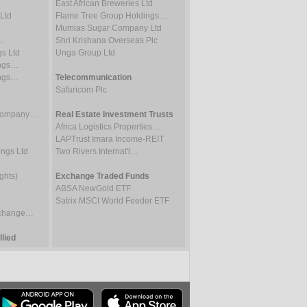
East African Breweries Ltd
Ltd
Flame Tree Group Holdings…
Mumias Sugar Company Ltd
…
Shri Krishana Overseas Plc
gs Ltd
Unga Group Ltd
ings…
ings…
Telecommunication
Safaricom Plc
 Company…
Real Estate Investment Trusts
Africa Logistics Properties…
LAPTrust Imara Income-REIT
ings Ltd
Two Rivers Internat'l…
ghts)
Exchange Traded Funds
ABSA NewGold ETF
Satrix MSCI World Feeder ETF
Exchange…
lied