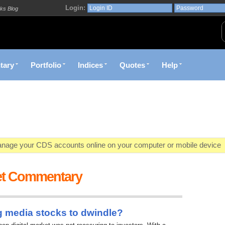
Login:
ks Blog
tary
Portfolio
Indices
Quotes
Help
age your CDS accounts online on your computer or mobile device
o market value in real-time with visually appealing capital allocation c
et Commentary
ecific market opportunities and conditions you specify materialize
et decision with Kenya's premier pre-trade decision support platfor
g media stocks to dwindle?