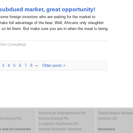
 subdued market, great opportunity!
 some foreign investors who are waiting for the market to
take full advantage of the bear. Well, Africans only slaughter
 so let them. But make sure you are in when the meat is being
Elim Consulting)
3
4
5
6
7
8
—
Older posts >
Homeboyz Entertainment Plc
TotalEnergies Marke
Tea Kenya Plc
Kenya Airways Plc
Umeme Ltd
Longhorn Publishers Plc
s and Accessories
Nairobi Business Ventures…
Insurance