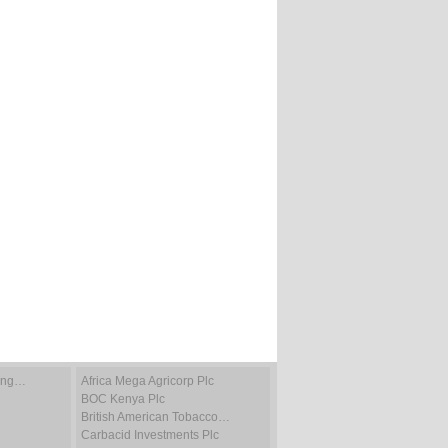
ting…
Africa Mega Agricorp Plc
BOC Kenya Plc
British American Tobacco…
Carbacid Investments Plc