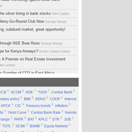
gs
he silver lining in bank stocks
Elim Capital
 Merry-Go-Round Club Now
George Mangs
ng, subdued market, great opportunity!
 Through NSE Bear Runs
George Mangs
ope for Kenya Airways?
Eyden Capital Limited
 A Premier on Real Estate Investment
ith Limited
g Supplier of CO2 in East Africa
 Limited
lopment Support Services - Why Ethiopia?
9
9
7
7
6
KCB
SCOM
NSE
^N20I
Central Bank
ed
5
5
5
5
etary policy
BBK
KENO
COOP
Interest
 Equity Group Holdings
Eyden Capital Limited
4
4
3
3
HFCK
CIC
Treasury bonds
inflation
ial of Kengen
Eyden Capital Limited
3
3
3
lls
Yield Curve
Central Bank Rate
Nairobi
ing a Good Company Does'nt Mean Being a
3
3
3
3
3
3
change
PAFR
BAT
KPLC
DTK
JUB
ck
Rufus Mwanyasi
3
3
3
3
2
TOTL
SCBK
BAMB
Equity Markets
ould accumulate Safaricom shares
2
2