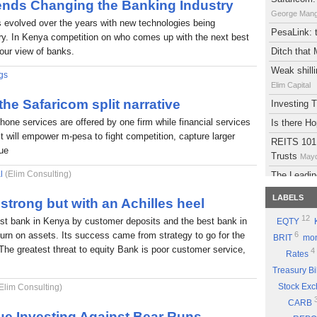
rends Changing the Banking Industry
George Man
s evolved over the years with new technologies being
PesaLink: t
try. In Kenya competition on who comes up with the next best
 our view of banks.
Ditch that
Weak shilli
gs
Elim Capital
 the Safaricom split narrative
Investing
phone services are offered by one firm while financial services
Is there H
It will empower m-pesa to fight competition, capture larger
REITS 101:
lue
Trusts
Mayd
l
(Elim Consulting)
The Leadin
Eyden Capital
LABELS
strong but with an Achilles heel
Atlas Deve
12
est bank in Kenya by customer deposits and the best bank in
EQTY
Maydith Limit
eturn on assets. Its success came from strategy to go for the
6
BRIT
mon
A brief on
The greatest threat to equity Bank is poor customer service,
4
Rates
The Potent
Treasury Bi
Part 9: Be
Stock Ex
Elim Consulting)
Good Sto
CARB
Why you sh
ue Investing Against Bear Runs