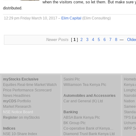
when the visitors come, so let them. But make sure 
distributed.
12:29 pm Friday March 10, 2017 –
Elim Capital
(Elim Consulting)
Newer Posts
[
1
]
2
3
4
5
6
7
8
—
Olde
myStocks Exclusive
Sasini Plc
Homebo
Equities Real-time Market Watch
Williamson Tea Kenya Plc
Kenya 
Price Performance Scorecard
Longho
News Headlines
Automobiles and Accessories
Nairob
myCDS
Portfolio
Car and General (K) Ltd
Nation
Market Research
Sameer 
NSE Notice Board
Banking
Standa
Register
on myStocks
ABSA Bank Kenya Plc
TPS Ea
BK Group Plc
Uchumi
Indices
Co-operative Bank of Kenya…
WPP Sc
NSE 10-Share Index
Diamond Trust Bank Kenya Ltd