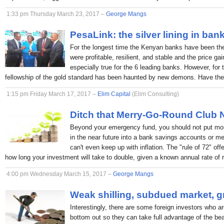
1:33 pm Thursday March 23, 2017 –
George Mangs
PesaLink: the silver lining in ban
For the longest time the Kenyan banks have been the p
were profitable, resilient, and stable and the price ga
especially true for the 6 leading banks. However, for 
fellowship of the gold standard has been haunted by new demons. Have the
1:15 pm Friday March 17, 2017 –
Elim Capital
(Elim Consulting)
Ditch that Merry-Go-Round Club
Beyond your emergency fund, you should not put mon
in the near future into a bank savings accounts or 
can't even keep up with inflation. The "rule of 72" off
how long your investment will take to double, given a known annual rate of r
4:00 pm Wednesday March 15, 2017 –
George Mangs
Weak shilling, subdued market, g
Interestingly, there are some foreign investors who ar
bottom out so they can take full advantage of the bea