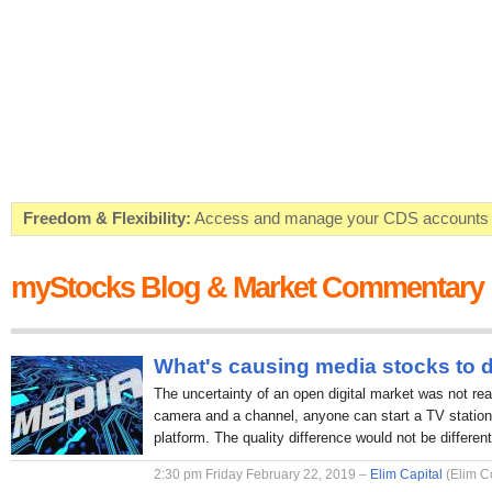
Freedom & Flexibility:
Access and manage your CDS accounts on
Real-time Valuations:
Get your portfolio market value in real-time
myStocks Blog & Market Commentary
FREE SMS Alerts:
Get alerted when specific market opportunitie
Beat the Market:
Inform your next market decision with Kenya's 
What's causing media stocks to 
The uncertainty of an open digital market was not rea
camera and a channel, anyone can start a TV station 
platform. The quality difference would not be different
2:30 pm Friday February 22, 2019 –
Elim Capital
(Elim C