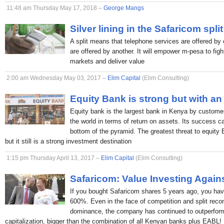
11:48 am Thursday May 17, 2018 –
George Mangs
Silver lining in the Safaricom split
A split means that telephone services are offered by 
are offered by another. It will empower m-pesa to figh
markets and deliver value
2:00 am Wednesday May 03, 2017 –
Elim Capital
(Elim Consulting)
Equity Bank is strong but with an
Equity bank is the largest bank in Kenya by custome
the world in terms of return on assets. Its success c
bottom of the pyramid. The greatest threat to equity
but it still is a strong investment destination
1:15 pm Thursday April 13, 2017 –
Elim Capital
(Elim Consulting)
Safaricom: Value Investing Again
If you bought Safaricom shares 5 years ago, you hav
600%. Even in the face of competition and split rec
dominance, the company has continued to outperform
capitalization, bigger than the combination of all Kenyan banks plus EABL!