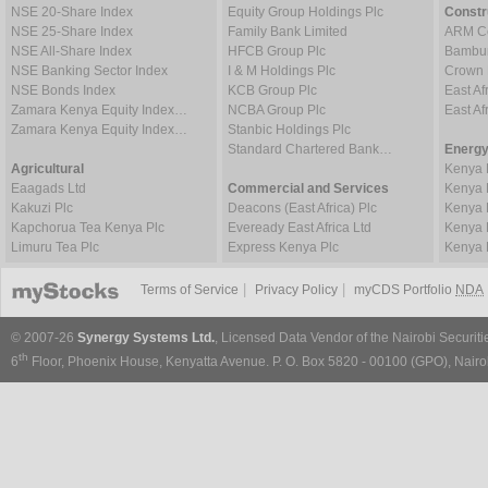
NSE 20-Share Index
Equity Group Holdings Plc
Constr
NSE 25-Share Index
Family Bank Limited
ARM Ce
NSE All-Share Index
HFCB Group Plc
Bambur
NSE Banking Sector Index
I & M Holdings Plc
Crown 
NSE Bonds Index
KCB Group Plc
East Af
Zamara Kenya Equity Index…
NCBA Group Plc
East A
Zamara Kenya Equity Index…
Stanbic Holdings Plc
Standard Chartered Bank…
Energy
Agricultural
Kenya 
Eaagads Ltd
Commercial and Services
Kenya 
Kakuzi Plc
Deacons (East Africa) Plc
Kenya 
Kapchorua Tea Kenya Plc
Eveready East Africa Ltd
Kenya 
Limuru Tea Plc
Express Kenya Plc
Kenya 
|
|
Terms of Service
Privacy Policy
myCDS Portfolio
NDA
© 2007-26
Synergy Systems Ltd.
, Licensed Data Vendor of the Nairobi Securit
th
6
Floor, Phoenix House, Kenyatta Avenue. P. O. Box 5820 - 00100 (GPO), Nairob