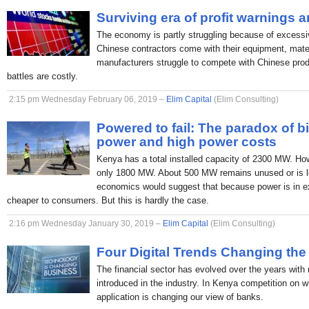
Surviving era of profit warnings 
The economy is partly struggling because of excessi
Chinese contractors come with their equipment, mate
manufacturers struggle to compete with Chinese produc
battles are costly.
2:15 pm Wednesday February 06, 2019 –
Elim Capital
(Elim Consulting)
Powered to fail: The paradox of b
power and high power costs
Kenya has a total installed capacity of 2300 MW. H
only 1800 MW. About 500 MW remains unused or is lo
economics would suggest that because power is in ex
cheaper to consumers. But this is hardly the case.
2:16 pm Wednesday January 30, 2019 –
Elim Capital
(Elim Consulting)
Four Digital Trends Changing the
The financial sector has evolved over the years with
introduced in the industry. In Kenya competition on 
application is changing our view of banks.