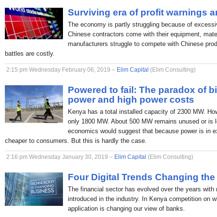
Surviving era of profit warnings 
The economy is partly struggling because of excessi
Chinese contractors come with their equipment, mate
manufacturers struggle to compete with Chinese produc
battles are costly.
2:15 pm Wednesday February 06, 2019 –
Elim Capital
(Elim Consulting)
Powered to fail: The paradox of b
power and high power costs
Kenya has a total installed capacity of 2300 MW. H
only 1800 MW. About 500 MW remains unused or is lo
economics would suggest that because power is in ex
cheaper to consumers. But this is hardly the case.
2:16 pm Wednesday January 30, 2019 –
Elim Capital
(Elim Consulting)
Four Digital Trends Changing the
The financial sector has evolved over the years with
introduced in the industry. In Kenya competition on 
application is changing our view of banks.