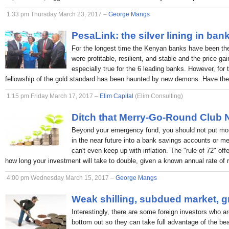
1:33 pm Thursday March 23, 2017 –
George Mangs
PesaLink: the silver lining in ban
For the longest time the Kenyan banks have been the p
were profitable, resilient, and stable and the price ga
especially true for the 6 leading banks. However, for 
fellowship of the gold standard has been haunted by new demons. Have the
1:15 pm Friday March 17, 2017 –
Elim Capital
(Elim Consulting)
Ditch that Merry-Go-Round Club
Beyond your emergency fund, you should not put mon
in the near future into a bank savings accounts or 
can't even keep up with inflation. The "rule of 72" off
how long your investment will take to double, given a known annual rate of r
4:00 pm Wednesday March 15, 2017 –
George Mangs
Weak shilling, subdued market, g
Interestingly, there are some foreign investors who ar
bottom out so they can take full advantage of the bea