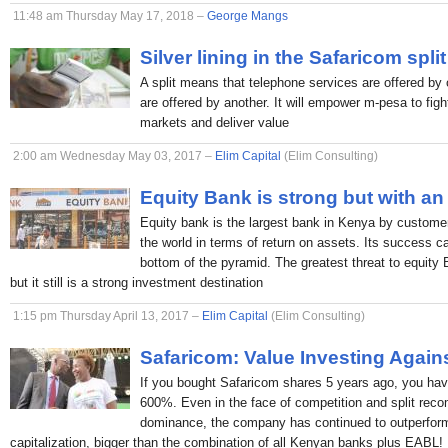
11:48 am Thursday May 17, 2018 –
George Mangs
Silver lining in the Safaricom split
A split means that telephone services are offered by 
are offered by another. It will empower m-pesa to figh
markets and deliver value
2:00 am Wednesday May 03, 2017 –
Elim Capital
(Elim Consulting)
Equity Bank is strong but with an
Equity bank is the largest bank in Kenya by custome
the world in terms of return on assets. Its success c
bottom of the pyramid. The greatest threat to equity
but it still is a strong investment destination
1:15 pm Thursday April 13, 2017 –
Elim Capital
(Elim Consulting)
Safaricom: Value Investing Again
If you bought Safaricom shares 5 years ago, you hav
600%. Even in the face of competition and split rec
dominance, the company has continued to outperform
capitalization, bigger than the combination of all Kenyan banks plus EABL!