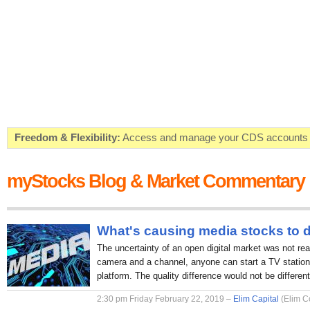
Freedom & Flexibility:
Access and manage your CDS accounts on
Real-time Valuations:
Get your portfolio market value in real-time
myStocks Blog & Market Commentary
FREE SMS Alerts:
Get alerted when specific market opportunitie
Beat the Market:
Inform your next market decision with Kenya's 
What's causing media stocks to 
The uncertainty of an open digital market was not rea
camera and a channel, anyone can start a TV station 
platform. The quality difference would not be different
2:30 pm Friday February 22, 2019 –
Elim Capital
(Elim C