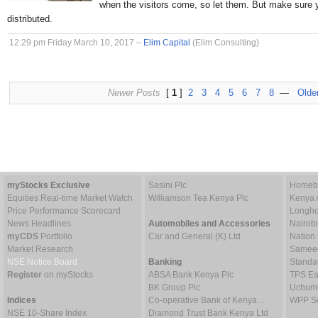
when the visitors come, so let them. But make sure 
distributed.
12:29 pm Friday March 10, 2017 –
Elim Capital
(Elim Consulting)
Newer Posts
[
1
]
2
3
4
5
6
7
8
—
Olde
myStocks Exclusive
Sasini Plc
Homebo
Equities Real-time Market Watch
Williamson Tea Kenya Plc
Kenya 
Price Performance Scorecard
Longho
News Headlines
Automobiles and Accessories
Nairob
myCDS
Portfolio
Car and General (K) Ltd
Nation
Market Research
Sameer 
NSE Notice Board
Banking
Standa
Register
on myStocks
ABSA Bank Kenya Plc
TPS Ea
BK Group Plc
Uchumi
Indices
Co-operative Bank of Kenya…
WPP Sc
NSE 10-Share Index
Diamond Trust Bank Kenya Ltd