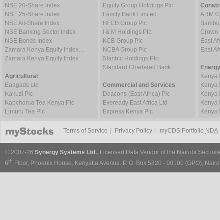
NSE 20-Share Index
Equity Group Holdings Plc
Constr
NSE 25-Share Index
Family Bank Limited
ARM Ce
NSE All-Share Index
HFCB Group Plc
Bambur
NSE Banking Sector Index
I & M Holdings Plc
Crown 
NSE Bonds Index
KCB Group Plc
East Af
Zamara Kenya Equity Index…
NCBA Group Plc
East A
Zamara Kenya Equity Index…
Stanbic Holdings Plc
Standard Chartered Bank…
Energy
Agricultural
Kenya 
Eaagads Ltd
Commercial and Services
Kenya 
Kakuzi Plc
Deacons (East Africa) Plc
Kenya 
Kapchorua Tea Kenya Plc
Eveready East Africa Ltd
Kenya 
Limuru Tea Plc
Express Kenya Plc
Kenya 
|
|
Terms of Service
Privacy Policy
myCDS Portfolio
NDA
© 2007-26
Synergy Systems Ltd.
, Licensed Data Vendor of the Nairobi Securit
th
6
Floor, Phoenix House, Kenyatta Avenue. P. O. Box 5820 - 00100 (GPO), Nairob