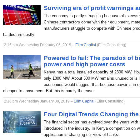
Surviving era of profit warnings 
The economy is partly struggling because of excessi
Chinese contractors come with their equipment, mate
manufacturers struggle to compete with Chinese produc
battles are costly.
2:15 pm Wednesday February 06, 2019 –
Elim Capital
(Elim Consulting)
Powered to fail: The paradox of b
power and high power costs
Kenya has a total installed capacity of 2300 MW. H
only 1800 MW. About 500 MW remains unused or is lo
economics would suggest that because power is in ex
cheaper to consumers. But this is hardly the case.
2:16 pm Wednesday January 30, 2019 –
Elim Capital
(Elim Consulting)
Four Digital Trends Changing the
The financial sector has evolved over the years with
introduced in the industry. In Kenya competition on 
application is changing our view of banks.