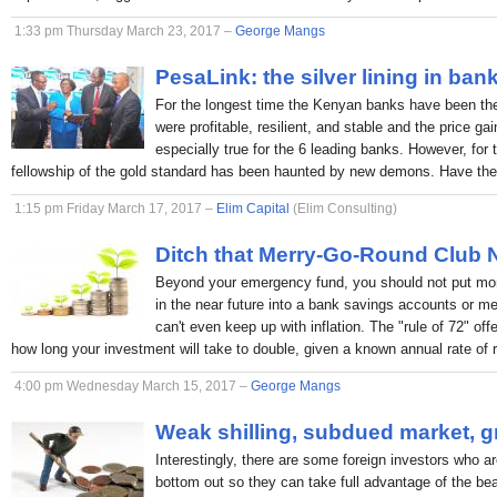
1:33 pm Thursday March 23, 2017 –
George Mangs
PesaLink: the silver lining in ban
For the longest time the Kenyan banks have been the p
were profitable, resilient, and stable and the price ga
especially true for the 6 leading banks. However, for 
fellowship of the gold standard has been haunted by new demons. Have the
1:15 pm Friday March 17, 2017 –
Elim Capital
(Elim Consulting)
Ditch that Merry-Go-Round Club
Beyond your emergency fund, you should not put mon
in the near future into a bank savings accounts or 
can't even keep up with inflation. The "rule of 72" off
how long your investment will take to double, given a known annual rate of r
4:00 pm Wednesday March 15, 2017 –
George Mangs
Weak shilling, subdued market, g
Interestingly, there are some foreign investors who ar
bottom out so they can take full advantage of the bea