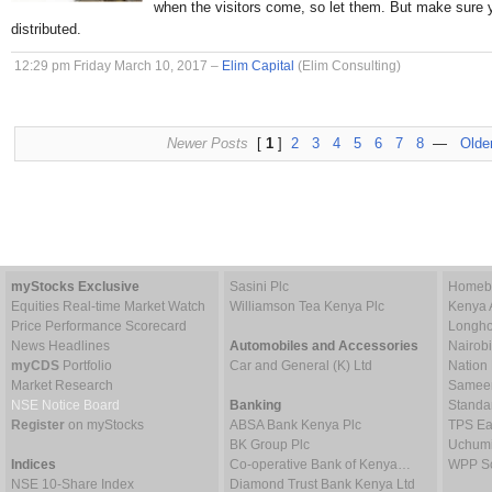
when the visitors come, so let them. But make sure 
distributed.
12:29 pm Friday March 10, 2017 –
Elim Capital
(Elim Consulting)
Newer Posts
[
1
]
2
3
4
5
6
7
8
—
Olde
myStocks Exclusive
Sasini Plc
Homebo
Equities Real-time Market Watch
Williamson Tea Kenya Plc
Kenya 
Price Performance Scorecard
Longho
News Headlines
Automobiles and Accessories
Nairob
myCDS
Portfolio
Car and General (K) Ltd
Nation
Market Research
Sameer 
NSE Notice Board
Banking
Standa
Register
on myStocks
ABSA Bank Kenya Plc
TPS Ea
BK Group Plc
Uchumi
Indices
Co-operative Bank of Kenya…
WPP Sc
NSE 10-Share Index
Diamond Trust Bank Kenya Ltd