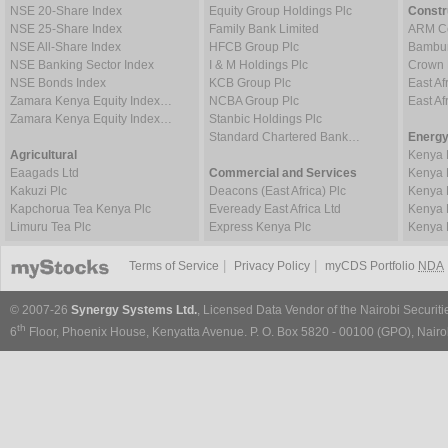
NSE 20-Share Index
Equity Group Holdings Plc
Constr
NSE 25-Share Index
Family Bank Limited
ARM Ce
NSE All-Share Index
HFCB Group Plc
Bambur
NSE Banking Sector Index
I & M Holdings Plc
Crown 
NSE Bonds Index
KCB Group Plc
East Af
Zamara Kenya Equity Index…
NCBA Group Plc
East A
Zamara Kenya Equity Index…
Stanbic Holdings Plc
Standard Chartered Bank…
Energy
Agricultural
Kenya 
Eaagads Ltd
Commercial and Services
Kenya 
Kakuzi Plc
Deacons (East Africa) Plc
Kenya 
Kapchorua Tea Kenya Plc
Eveready East Africa Ltd
Kenya 
Limuru Tea Plc
Express Kenya Plc
Kenya 
|
|
Terms of Service
Privacy Policy
myCDS Portfolio
NDA
© 2007-26
Synergy Systems Ltd.
, Licensed Data Vendor of the Nairobi Securit
th
6
Floor, Phoenix House, Kenyatta Avenue. P. O. Box 5820 - 00100 (GPO), Nairob