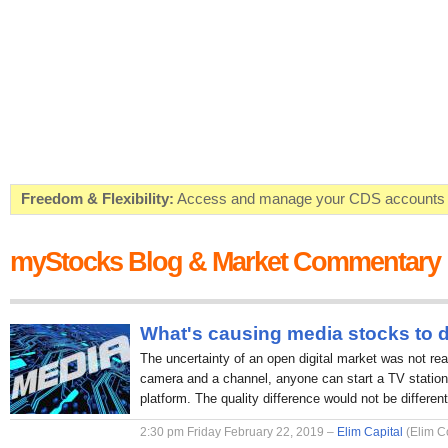
Freedom & Flexibility:
Access and manage your CDS accounts on
Real-time Valuations:
Get your portfolio market value in real-time
myStocks Blog & Market Commentary
FREE SMS Alerts:
Get alerted when specific market opportunitie
Beat the Market:
Inform your next market decision with Kenya's 
What's causing media stocks to 
The uncertainty of an open digital market was not rea
camera and a channel, anyone can start a TV station 
platform. The quality difference would not be different
2:30 pm Friday February 22, 2019 –
Elim Capital
(Elim C