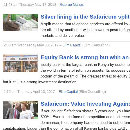
11:48 am Thursday May 17, 2018 –
George Mangs
Silver lining in the Safaricom split
A split means that telephone services are offered by 
are offered by another. It will empower m-pesa to figh
markets and deliver value
2:00 am Wednesday May 03, 2017 –
Elim Capital
(Elim Consulting)
Equity Bank is strong but with an
Equity bank is the largest bank in Kenya by custome
the world in terms of return on assets. Its success c
bottom of the pyramid. The greatest threat to equity
but it still is a strong investment destination
1:15 pm Thursday April 13, 2017 –
Elim Capital
(Elim Consulting)
Safaricom: Value Investing Again
If you bought Safaricom shares 5 years ago, you hav
600%. Even in the face of competition and split rec
dominance, the company has continued to outperform
capitalization, bigger than the combination of all Kenyan banks plus EABL!