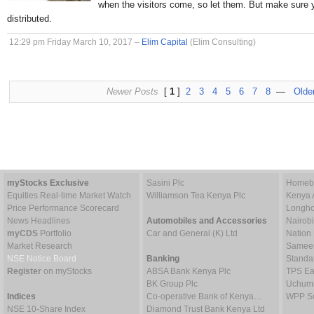
when the visitors come, so let them. But make sure 
distributed.
12:29 pm Friday March 10, 2017 –
Elim Capital
(Elim Consulting)
Newer Posts
[
1
]
2
3
4
5
6
7
8
—
Olde
myStocks Exclusive
Sasini Plc
Homebo
Equities Real-time Market Watch
Williamson Tea Kenya Plc
Kenya 
Price Performance Scorecard
Longho
News Headlines
Automobiles and Accessories
Nairob
myCDS
Portfolio
Car and General (K) Ltd
Nation
Market Research
Sameer 
NSE Notice Board
Banking
Standa
Register
on myStocks
ABSA Bank Kenya Plc
TPS Ea
BK Group Plc
Uchumi
Indices
Co-operative Bank of Kenya…
WPP Sc
NSE 10-Share Index
Diamond Trust Bank Kenya Ltd