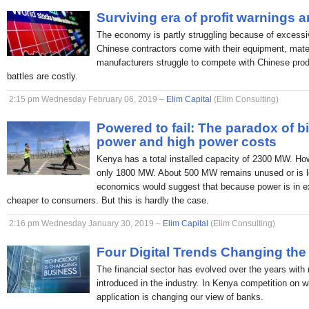
Surviving era of profit warnings 
The economy is partly struggling because of excessi
Chinese contractors come with their equipment, mate
manufacturers struggle to compete with Chinese produc
battles are costly.
2:15 pm Wednesday February 06, 2019 –
Elim Capital
(Elim Consulting)
Powered to fail: The paradox of b
power and high power costs
Kenya has a total installed capacity of 2300 MW. H
only 1800 MW. About 500 MW remains unused or is lo
economics would suggest that because power is in ex
cheaper to consumers. But this is hardly the case.
2:16 pm Wednesday January 30, 2019 –
Elim Capital
(Elim Consulting)
Four Digital Trends Changing the
The financial sector has evolved over the years with
introduced in the industry. In Kenya competition on 
application is changing our view of banks.