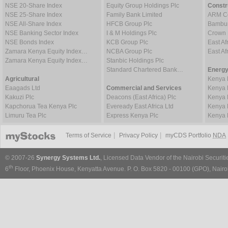
NSE 20-Share Index
Equity Group Holdings Plc
Constr
NSE 25-Share Index
Family Bank Limited
ARM Ce
NSE All-Share Index
HFCB Group Plc
Bambur
NSE Banking Sector Index
I & M Holdings Plc
Crown 
NSE Bonds Index
KCB Group Plc
East Af
Zamara Kenya Equity Index…
NCBA Group Plc
East A
Zamara Kenya Equity Index…
Stanbic Holdings Plc
Standard Chartered Bank…
Energy
Agricultural
Kenya 
Eaagads Ltd
Commercial and Services
Kenya 
Kakuzi Plc
Deacons (East Africa) Plc
Kenya 
Kapchorua Tea Kenya Plc
Eveready East Africa Ltd
Kenya 
Limuru Tea Plc
Express Kenya Plc
Kenya 
|
|
Terms of Service
Privacy Policy
myCDS Portfolio
NDA
© 2007-26
Synergy Systems Ltd.
, Licensed Data Vendor of the Nairobi Securit
th
6
Floor, Phoenix House, Kenyatta Avenue. P. O. Box 5820 - 00100 (GPO), Nairob