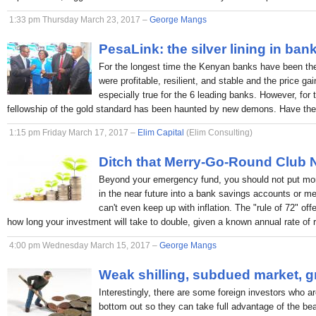
1:33 pm Thursday March 23, 2017 –
George Mangs
PesaLink: the silver lining in ban
For the longest time the Kenyan banks have been the p
were profitable, resilient, and stable and the price ga
especially true for the 6 leading banks. However, for 
fellowship of the gold standard has been haunted by new demons. Have the
1:15 pm Friday March 17, 2017 –
Elim Capital
(Elim Consulting)
Ditch that Merry-Go-Round Club
Beyond your emergency fund, you should not put mon
in the near future into a bank savings accounts or 
can't even keep up with inflation. The "rule of 72" off
how long your investment will take to double, given a known annual rate of r
4:00 pm Wednesday March 15, 2017 –
George Mangs
Weak shilling, subdued market, g
Interestingly, there are some foreign investors who ar
bottom out so they can take full advantage of the bea