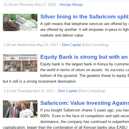
11:48 am Thursday May 17, 2018 –
George Mangs
Silver lining in the Safaricom split
A split means that telephone services are offered by 
are offered by another. It will empower m-pesa to figh
markets and deliver value
2:00 am Wednesday May 03, 2017 –
Elim Capital
(Elim Consulting)
Equity Bank is strong but with an
Equity bank is the largest bank in Kenya by custome
the world in terms of return on assets. Its success c
bottom of the pyramid. The greatest threat to equity
but it still is a strong investment destination
1:15 pm Thursday April 13, 2017 –
Elim Capital
(Elim Consulting)
Safaricom: Value Investing Again
If you bought Safaricom shares 5 years ago, you hav
600%. Even in the face of competition and split rec
dominance, the company has continued to outperform
capitalization, bigger than the combination of all Kenyan banks plus EABL!