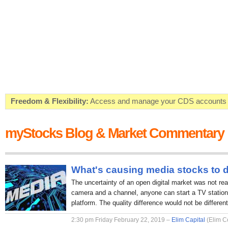
Freedom & Flexibility:
Access and manage your CDS accounts on
Real-time Valuations:
Get your portfolio market value in real-time
myStocks Blog & Market Commentary
FREE SMS Alerts:
Get alerted when specific market opportunitie
Beat the Market:
Inform your next market decision with Kenya's 
What's causing media stocks to 
The uncertainty of an open digital market was not rea
camera and a channel, anyone can start a TV station 
platform. The quality difference would not be different
2:30 pm Friday February 22, 2019 –
Elim Capital
(Elim C