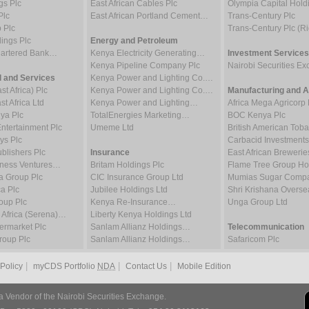
gs Plc
East African Cables Plc
Olympia Capital Hold
Plc
East African Portland Cement…
Trans-Century Plc
 Plc
Trans-Century Plc (Ri
ings Plc
Energy and Petroleum
hartered Bank…
Kenya Electricity Generating…
Investment Services
Kenya Pipeline Company Plc
Nairobi Securities 
 and Services
Kenya Power and Lighting Co.…
t Africa) Plc
Kenya Power and Lighting Co.…
Manufacturing and Al
t Africa Ltd
Kenya Power and Lighting…
Africa Mega Agricorp 
ya Plc
TotalEnergies Marketing…
BOC Kenya Plc
tertainment Plc
Umeme Ltd
British American To
ys Plc
Carbacid Investments
blishers Plc
Insurance
East African Brewerie
iness Ventures…
Britam Holdings Plc
Flame Tree Group H
a Group Plc
CIC Insurance Group Ltd
Mumias Sugar Compa
a Plc
Jubilee Holdings Ltd
Shri Krishana Overse
oup Plc
Kenya Re-Insurance…
Unga Group Ltd
 Africa (Serena)…
Liberty Kenya Holdings Ltd
rmarket Plc
Sanlam Allianz Holdings…
Telecommunication
oup Plc
Sanlam Allianz Holdings…
Safaricom Plc
|
|
|
 Policy
myCDS Portfolio
NDA
Contact Us
Mobile Edition
a Vendor of the Nairobi Securities Exchange.