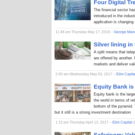
Four Digital T
The financial sector ha
introduced in the indus
application is changing
11:48 am Thursday May 17, 2018 –
George Man
Silver lining in
A split means that tele
are offered by another. 
markets and deliver va
2:00 am Wednesday May 03, 2017 –
Elim Capita
Equity Bank is 
Equity bank is the larg
the world in terms of r
bottom of the pyramid. 
but it still is a strong investment destination
1:15 pm Thursday April 13, 2017 –
Elim Capital
(
Safaricom: Val