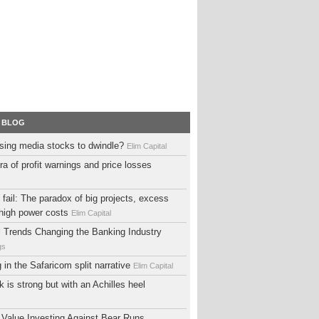
 BLOG
sing media stocks to dwindle?
Elim Capital
ra of profit warnings and price losses
fail: The paradox of big projects, excess
high power costs
Elim Capital
al Trends Changing the Banking Industry
gs
ng in the Safaricom split narrative
Elim Capital
 is strong but with an Achilles heel
 Value Investing Against Bear Runs