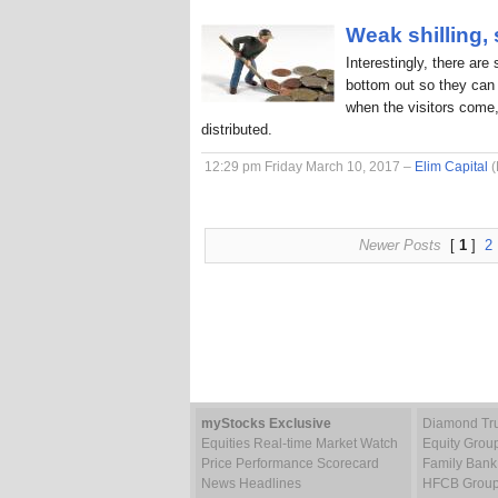
Weak shilling,
Interestingly, there are
bottom out so they can 
when the visitors come,
distributed.
12:29 pm Friday March 10, 2017 –
Elim Capital
(
Newer Posts
[
1
]
2
myStocks Exclusive
Diamond Tru
Equities Real-time Market Watch
Equity Grou
Price Performance Scorecard
Family Bank
News Headlines
HFCB Group