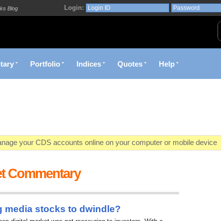
Login:
ks Blog
tary
Portfolio
Indices
Quotes
Help
age your CDS accounts online on your computer or mobile device
o market value in real-time with visually appealing capital allocation c
et Commentary
ecific market opportunities and conditions you specify materialize
et decision with Kenya's premier pre-trade decision support platfor
g media stocks to dwindle?