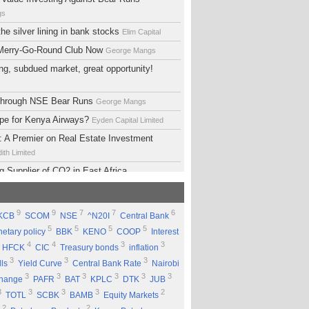
gs
he silver lining in bank stocks
Elim Capital
 Merry-Go-Round Club Now
George Mangs
ng, subdued market, great opportunity!
 Through NSE Bear Runs
George Mangs
ope for Kenya Airways?
Eyden Capital Limited
 A Premier on Real Estate Investment
ith Limited
g Supplier of CO2 in East Africa
 Limited
lopment Support Services - Why Ethiopia?
9
9
7
7
6
KCB
SCOM
NSE
^N20I
Central Bank
ed
5
5
5
5
etary policy
BBK
KENO
COOP
Interest
 Equity Group Holdings
Eyden Capital Limited
4
4
3
3
HFCK
CIC
Treasury bonds
inflation
ial of Kengen
Eyden Capital Limited
3
3
3
lls
Yield Curve
Central Bank Rate
Nairobi
ing a Good Company Does'nt Mean Being a
3
3
3
3
3
3
change
PAFR
BAT
KPLC
DTK
JUB
ck
Rufus Mwanyasi
3
3
3
3
2
TOTL
SCBK
BAMB
Equity Markets
ould accumulate Safaricom shares
2
2