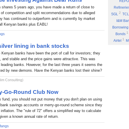
REPO
Eyden Capital
 shares 5 years ago, you have made a return of close to
Refinerie
Part 8: Bu
 of competition and split recommendations due to alleged
2
SGL
TCL
 has continued to outperform and is currently by market
Part 7: You
I&M Ba
f all Kenyan banks plus EABL!
Rufus Mwany
Borrowing
1
Part 6: A 
ngs
Bonds
1
Airtel
M
Part 5: If 
ilver lining in bank stocks
Stock Mus
Portability
e Kenyan banks have been the port of call for investors; they
Commissio
Part 4: Cut
nt, and stable and the price gains were attractive. This was
1
Fuel
P
Rufus Mwany
6 leading banks. However, for the last three years it seems the
1
*DTK
*
Part 3: Bu
nted by new demons. Have the Kenyan banks lost their shine?
1
NIC
W
1
lim Consulting)
ARM
E
Income
rry-Go-Round Club Now
fund, you should not put money that you don't plan on using
 a bank savings accounts or merry-go-round scheme since they
inflation. The "rule of 72" offers a simplified way to calculate
given a known annual rate of return.
Mangs