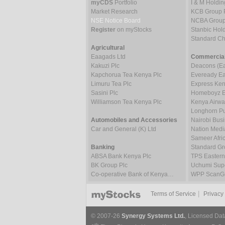
myCDS
Portfolio
I & M Holdin
Market Research
KCB Group 
NSE Notice Board
NCBA Group
Register
on myStocks
Stanbic Hold
Standard C
Agricultural
Eaagads Ltd
Commercial
Kakuzi Plc
Deacons (Eas
Kapchorua Tea Kenya Plc
Eveready Eas
Limuru Tea Plc
Express Ken
Sasini Plc
Homeboyz En
Williamson Tea Kenya Plc
Kenya Airwa
Longhorn Pu
Automobiles and Accessories
Nairobi Bus
Car and General (K) Ltd
Nation Medi
Sameer Afric
Banking
Standard Gr
ABSA Bank Kenya Plc
TPS Eastern
BK Group Plc
Uchumi Supe
Co-operative Bank of Kenya…
WPP ScanGr
|
Terms of Service
Privacy
© 2007-26
Synergy Systems Ltd.
, Licensed Dat
th