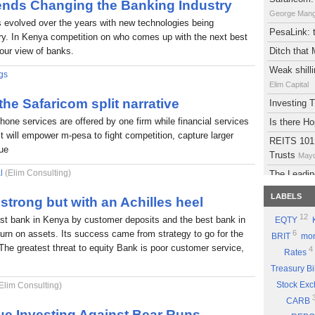
rends Changing the Banking Industry
George Man
s evolved over the years with new technologies being
PesaLink: t
try. In Kenya competition on who comes up with the next best
 our view of banks.
Ditch that
Weak shilli
gs
Elim Capital
 the Safaricom split narrative
Investing
phone services are offered by one firm while financial services
Is there H
It will empower m-pesa to fight competition, capture larger
REITS 101:
lue
Trusts
Mayd
l
(Elim Consulting)
The Leadin
Eyden Capital
LABELS
strong but with an Achilles heel
Atlas Deve
12
est bank in Kenya by customer deposits and the best bank in
EQTY
Maydith Limit
eturn on assets. Its success came from strategy to go for the
6
BRIT
mon
A brief on
The greatest threat to equity Bank is poor customer service,
4
Rates
The Potent
Treasury Bi
Part 9: Be
Stock Ex
Elim Consulting)
Good Sto
CARB
Why you sh
ue Investing Against Bear Runs