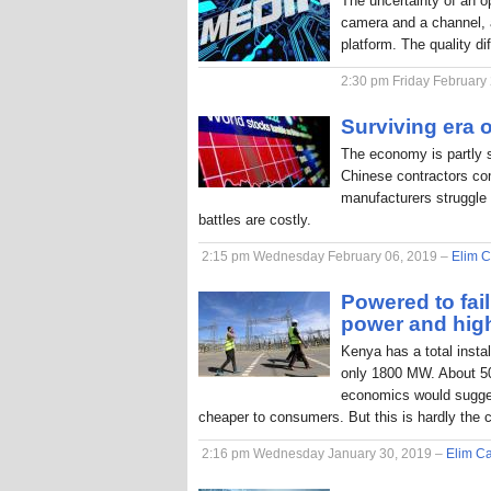
The uncertainty of an o
camera and a channel, a
platform. The quality di
2:30 pm Friday February
Surviving era o
The economy is partly 
Chinese contractors com
manufacturers struggle 
battles are costly.
2:15 pm Wednesday February 06, 2019 –
Elim C
Powered to fai
power and hig
Kenya has a total inst
only 1800 MW. About 50
economics would sugges
cheaper to consumers. But this is hardly the 
2:16 pm Wednesday January 30, 2019 –
Elim Ca