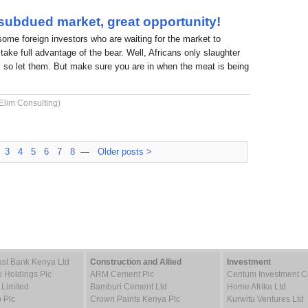
 subdued market, great opportunity!
 some foreign investors who are waiting for the market to
take full advantage of the bear. Well, Africans only slaughter
 so let them. But make sure you are in when the meat is being
Elim Consulting)
3
4
5
6
7
8
—
Older posts >
st Bank Kenya Ltd
Construction and Allied
Investment
p Holdings Plc
ARM Cement Plc
Centum Investment
 Limited
Bamburi Cement Ltd
Home Afrika Ltd
 Plc
Crown Paints Kenya Plc
Kurwitu Ventures Ltd