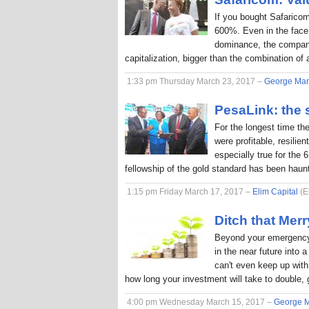
If you bought Safaricom
600%. Even in the face
dominance, the company
capitalization, bigger than the combination o
1:33 pm Thursday March 23, 2017 –
George Ma
PesaLink: the s
For the longest time th
were profitable, resilie
especially true for the 
fellowship of the gold standard has been hau
1:15 pm Friday March 17, 2017 –
Elim Capital
(E
Ditch that Me
Beyond your emergency 
in the near future into
can't even keep up with 
how long your investment will take to double, 
4:00 pm Wednesday March 15, 2017 –
George 