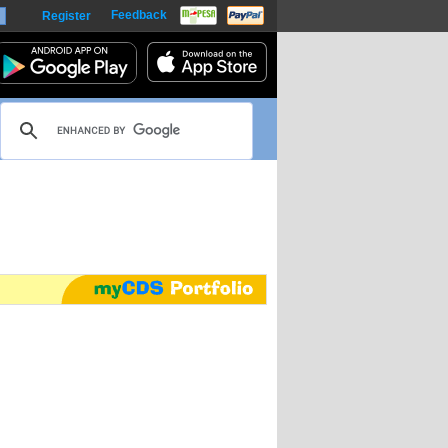
Feedback
Register
harts
m