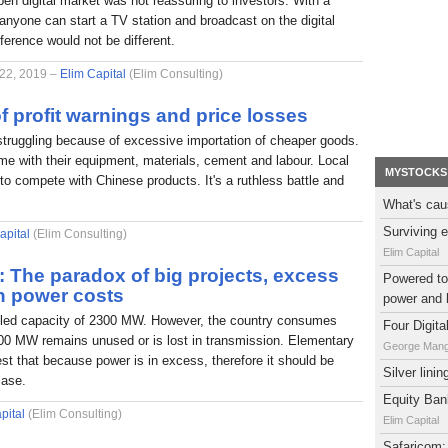
pen digital market was not reassuring to investors. With a
nyone can start a TV station and broadcast on the digital
fference would not be different.
 22, 2019 –
Elim Capital
(Elim Consulting)
f profit warnings and price losses
struggling because of excessive importation of cheaper goods.
e with their equipment, materials, cement and labour. Local
MYSTOCKS
to compete with Chinese products. It's a ruthless battle and
What's cau
Surviving e
apital
(Elim Consulting)
Elim Capital
l: The paradox of big projects, excess
Powered to 
h power costs
power and 
alled capacity of 2300 MW. However, the country consumes
Four Digit
0 MW remains unused or is lost in transmission. Elementary
George Man
t that because power is in excess, therefore it should be
Silver lini
case.
Equity Bank
pital
(Elim Consulting)
Elim Capital
Safaricom: