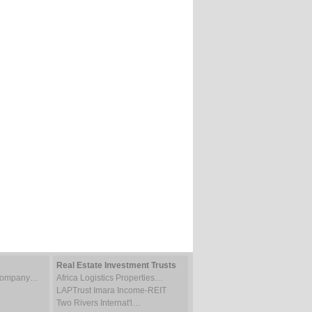
Real Estate Investment Trusts
 Company…
Africa Logistics Properties…
LAPTrust Imara Income-REIT
Two Rivers Internat'l…