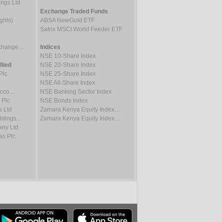
ings Ltd
Exchange Traded Funds
ghts)
ABSA NewGold ETF
Satrix MSCI World Feeder ETF
Exchange…
Indices
NSE 10-Share Index
lied
NSE 20-Share Index
Plc
NSE 25-Share Index
NSE All-Share Index
bacco…
NSE Banking Sector Index
 Plc
NSE Bonds Index
s Ltd
Zamara Kenya Equity Index…
oldings…
Zamara Kenya Equity Index…
ny Ltd
as Plc