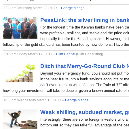
1:33 pm Thursday March 23, 2017 –
George Mangs
PesaLink: the silver lining in ban
For the longest time the Kenyan banks have been the p
were profitable, resilient, and stable and the price ga
especially true for the 6 leading banks. However, for 
fellowship of the gold standard has been haunted by new demons. Have the
1:15 pm Friday March 17, 2017 –
Elim Capital
(Elim Consulting)
Ditch that Merry-Go-Round Club
Beyond your emergency fund, you should not put mon
in the near future into a bank savings accounts or 
can't even keep up with inflation. The "rule of 72" off
how long your investment will take to double, given a known annual rate of r
4:00 pm Wednesday March 15, 2017 –
George Mangs
Weak shilling, subdued market, g
Interestingly, there are some foreign investors who ar
bottom out so they can take full advantage of the bea