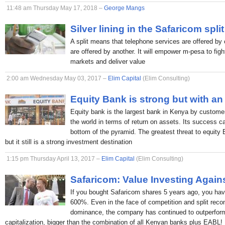
11:48 am Thursday May 17, 2018 –
George Mangs
Silver lining in the Safaricom split
A split means that telephone services are offered by 
are offered by another. It will empower m-pesa to figh
markets and deliver value
2:00 am Wednesday May 03, 2017 –
Elim Capital
(Elim Consulting)
Equity Bank is strong but with an
Equity bank is the largest bank in Kenya by custome
the world in terms of return on assets. Its success c
bottom of the pyramid. The greatest threat to equity
but it still is a strong investment destination
1:15 pm Thursday April 13, 2017 –
Elim Capital
(Elim Consulting)
Safaricom: Value Investing Again
If you bought Safaricom shares 5 years ago, you hav
600%. Even in the face of competition and split rec
dominance, the company has continued to outperform
capitalization, bigger than the combination of all Kenyan banks plus EABL!