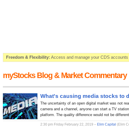
Freedom & Flexibility:
Access and manage your CDS accounts on
Real-time Valuations:
Get your portfolio market value in real-time
myStocks Blog & Market Commentary
FREE SMS Alerts:
Get alerted when specific market opportunitie
Beat the Market:
Inform your next market decision with Kenya's 
What's causing media stocks to 
The uncertainty of an open digital market was not rea
camera and a channel, anyone can start a TV station 
platform. The quality difference would not be different
2:30 pm Friday February 22, 2019 –
Elim Capital
(Elim C