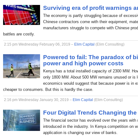
Surviving era of profit warnings 
The economy is partly struggling because of excessi
Chinese contractors come with their equipment, mate
manufacturers struggle to compete with Chinese produc
battles are costly.
2:15 pm Wednesday February 06, 2019 –
Elim Capital
(Elim Consulting)
Powered to fail: The paradox of b
power and high power costs
Kenya has a total installed capacity of 2300 MW. H
only 1800 MW. About 500 MW remains unused or is lo
economics would suggest that because power is in ex
cheaper to consumers. But this is hardly the case.
2:16 pm Wednesday January 30, 2019 –
Elim Capital
(Elim Consulting)
Four Digital Trends Changing the
The financial sector has evolved over the years with
introduced in the industry. In Kenya competition on 
application is changing our view of banks.