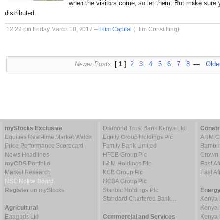
when the visitors come, so let them. But make sure 
distributed.
12:29 pm Friday March 10, 2017 –
Elim Capital
(Elim Consulting)
Newer Posts
[
1
]
2
3
4
5
6
7
8
—
Olde
myStocks Exclusive
Diamond Trust Bank Kenya Ltd
Constr
Equities Real-time Market Watch
Equity Group Holdings Plc
ARM Ce
Price Performance Scorecard
Family Bank Limited
Bambur
News Headlines
HFCB Group Plc
Crown 
myCDS
Portfolio
I & M Holdings Plc
East Af
Market Research
KCB Group Plc
East A
NSE Notice Board
NCBA Group Plc
Register
on myStocks
Stanbic Holdings Plc
Energy
Standard Chartered Bank…
Kenya 
Agricultural
Kenya 
Eaagads Ltd
Commercial and Services
Kenya 