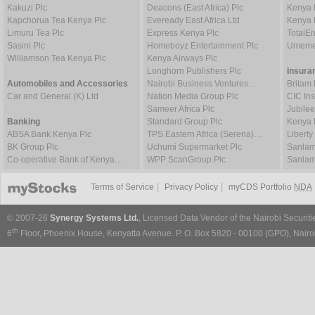
Kakuzi Plc
Deacons (East Africa) Plc
Kenya 
Kapchorua Tea Kenya Plc
Eveready East Africa Ltd
Kenya 
Limuru Tea Plc
Express Kenya Plc
TotalE
Sasini Plc
Homeboyz Entertainment Plc
Umeme
Williamson Tea Kenya Plc
Kenya Airways Plc
Longhorn Publishers Plc
Insura
Automobiles and Accessories
Nairobi Business Ventures…
Britam 
Car and General (K) Ltd
Nation Media Group Plc
CIC In
Sameer Africa Plc
Jubilee
Banking
Standard Group Plc
Kenya 
ABSA Bank Kenya Plc
TPS Eastern Africa (Serena)…
Liberty
BK Group Plc
Uchumi Supermarket Plc
Sanlam
Co-operative Bank of Kenya…
WPP ScanGroup Plc
Sanlam
|
|
Terms of Service
Privacy Policy
myCDS Portfolio
NDA
© 2007-26
Synergy Systems Ltd.
, Licensed Data Vendor of the Nairobi Securit
th
6
Floor, Phoenix House, Kenyatta Avenue. P. O. Box 5820 - 00100 (GPO), Nairob