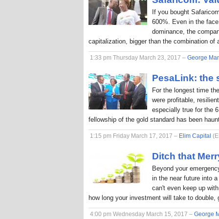
If you bought Safaricom
600%. Even in the face
dominance, the company
capitalization, bigger than the combination o
1:33 pm Thursday March 23, 2017 –
George Ma
PesaLink: the s
For the longest time th
were profitable, resilie
especially true for the 
fellowship of the gold standard has been hau
1:15 pm Friday March 17, 2017 –
Elim Capital
(E
Ditch that Me
Beyond your emergency 
in the near future into
can't even keep up with 
how long your investment will take to double, 
4:00 pm Wednesday March 15, 2017 –
George 