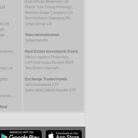
East African Breweries Ltd
Ltd
Flame Tree Group Holdings…
Mumias Sugar Company Ltd
…
Shri Krishana Overseas Plc
gs Ltd
Unga Group Ltd
ings…
ings…
Telecommunication
Safaricom Plc
 Company…
Real Estate Investment Trusts
Africa Logistics Properties…
LAPTrust Imara Income-REIT
ings Ltd
Two Rivers Internat'l…
ghts)
Exchange Traded Funds
ABSA NewGold ETF
Satrix MSCI World Feeder ETF
Exchange…
lied