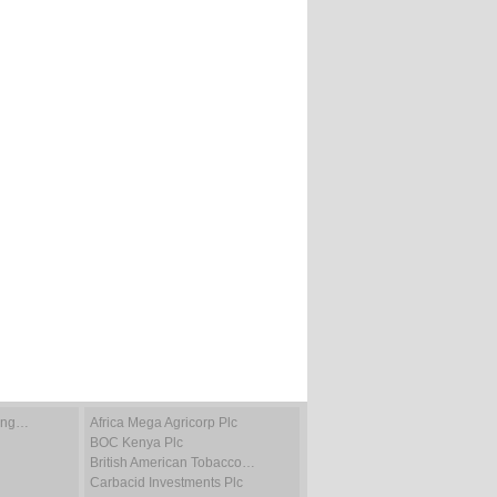
ting…
Africa Mega Agricorp Plc
BOC Kenya Plc
British American Tobacco…
Carbacid Investments Plc