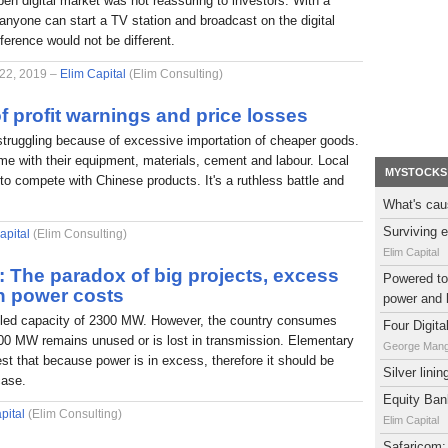
pen digital market was not reassuring to investors. With a
nyone can start a TV station and broadcast on the digital
fference would not be different.
 22, 2019 –
Elim Capital
(Elim Consulting)
f profit warnings and price losses
struggling because of excessive importation of cheaper goods.
e with their equipment, materials, cement and labour. Local
MYSTOCKS
to compete with Chinese products. It's a ruthless battle and
What's cau
Surviving e
apital
(Elim Consulting)
Elim Capital
l: The paradox of big projects, excess
Powered to 
h power costs
power and 
alled capacity of 2300 MW. However, the country consumes
Four Digit
0 MW remains unused or is lost in transmission. Elementary
George Man
t that because power is in excess, therefore it should be
Silver lini
case.
Equity Bank
pital
(Elim Consulting)
Elim Capital
Safaricom: