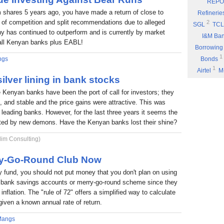
REPO
Eyden Capital
 shares 5 years ago, you have made a return of close to
Refinerie
Part 8: Bu
 of competition and split recommendations due to alleged
2
SGL
TCL
 has continued to outperform and is currently by market
Part 7: You
I&M Ba
f all Kenyan banks plus EABL!
Rufus Mwany
Borrowing
1
Part 6: A 
ngs
Bonds
1
Airtel
M
Part 5: If 
ilver lining in bank stocks
Stock Mus
Portability
e Kenyan banks have been the port of call for investors; they
Commissio
Part 4: Cut
nt, and stable and the price gains were attractive. This was
1
Fuel
P
Rufus Mwany
6 leading banks. However, for the last three years it seems the
1
*DTK
*
Part 3: Bu
nted by new demons. Have the Kenyan banks lost their shine?
1
NIC
W
1
lim Consulting)
ARM
E
Income
rry-Go-Round Club Now
fund, you should not put money that you don't plan on using
 a bank savings accounts or merry-go-round scheme since they
inflation. The "rule of 72" offers a simplified way to calculate
given a known annual rate of return.
Mangs