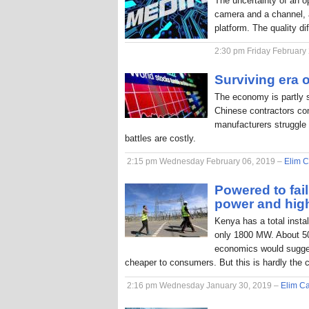
The uncertainty of an o
camera and a channel, a
platform. The quality di
2:30 pm Friday February
Surviving era o
The economy is partly 
Chinese contractors com
manufacturers struggle 
battles are costly.
2:15 pm Wednesday February 06, 2019 –
Elim C
Powered to fai
power and hig
Kenya has a total inst
only 1800 MW. About 50
economics would sugges
cheaper to consumers. But this is hardly the 
2:16 pm Wednesday January 30, 2019 –
Elim Ca