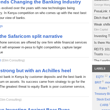
rends Changing the Banking Industry
George Man
s evolved over the years with new technologies being
PesaLink: t
try. In Kenya competition on who comes up with the next best
 our view of banks.
Ditch that
Weak shilli
gs
Elim Capital
 the Safaricom split narrative
Investing
phone services are offered by one firm while financial services
Is there H
It will empower m-pesa to fight competition, capture larger
REITS 101:
lue
Trusts
Mayd
l
(Elim Consulting)
The Leadin
Eyden Capital
LABELS
strong but with an Achilles heel
Atlas Deve
12
est bank in Kenya by customer deposits and the best bank in
EQTY
Maydith Limit
eturn on assets. Its success came from strategy to go for the
6
BRIT
mon
A brief on
The greatest threat to equity Bank is poor customer service,
4
Rates
The Potent
Treasury Bi
Part 9: Be
Stock Ex
Elim Consulting)
Good Sto
CARB
Why you sh
ue Investing Against Bear Runs