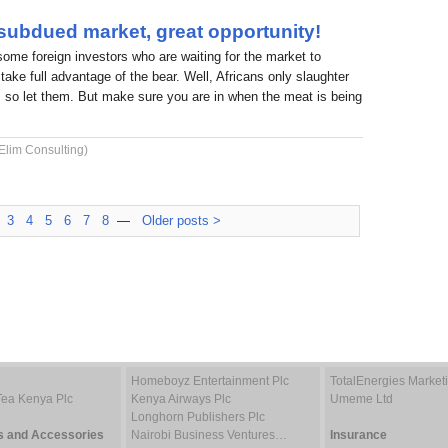
 subdued market, great opportunity!
 some foreign investors who are waiting for the market to
take full advantage of the bear. Well, Africans only slaughter
 so let them. But make sure you are in when the meat is being
Elim Consulting)
3
4
5
6
7
8
—
Older posts >
Homeboyz Entertainment Plc
TotalEnergies Marke
Tea Kenya Plc
Kenya Airways Plc
Umeme Ltd
Longhorn Publishers Plc
s and Accessories
Nairobi Business Ventures…
Insurance