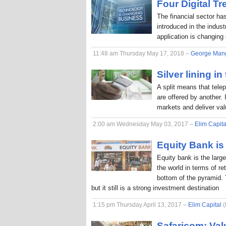
Four Digital T
The financial sector ha
introduced in the indus
application is changing
11:48 am Thursday May 17, 2018 –
George Man
Silver lining in
A split means that tele
are offered by another. 
markets and deliver va
2:00 am Wednesday May 03, 2017 –
Elim Capita
Equity Bank is 
Equity bank is the larg
the world in terms of r
bottom of the pyramid. 
but it still is a strong investment destination
1:15 pm Thursday April 13, 2017 –
Elim Capital
(
Safaricom: Val