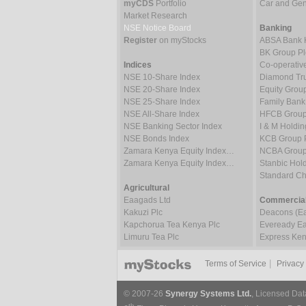
myCDS
Portfolio
Car and Gene
Market Research
NSE Notice Board
Banking
Register
on myStocks
ABSA Bank 
BK Group Pl
Indices
Co-operativ
NSE 10-Share Index
Diamond Tru
NSE 20-Share Index
Equity Grou
NSE 25-Share Index
Family Bank
NSE All-Share Index
HFCB Group
NSE Banking Sector Index
I & M Holdin
NSE Bonds Index
KCB Group 
Zamara Kenya Equity Index…
NCBA Group
Zamara Kenya Equity Index…
Stanbic Hold
Standard C
Agricultural
Eaagads Ltd
Commercial
Kakuzi Plc
Deacons (Eas
Kapchorua Tea Kenya Plc
Eveready Eas
Limuru Tea Plc
Express Ken
|
Terms of Service
Privacy
© 2007-26
Synergy Systems Ltd.
, Licensed Dat
th