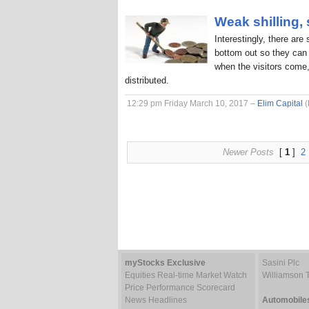
Weak shilling,
Interestingly, there are
bottom out so they can 
when the visitors come,
distributed.
12:29 pm Friday March 10, 2017 –
Elim Capital
(
Newer Posts
[
1
]
2
myStocks Exclusive
Sasini Plc
Equities Real-time Market Watch
Williamson 
Price Performance Scorecard
News Headlines
Automobile