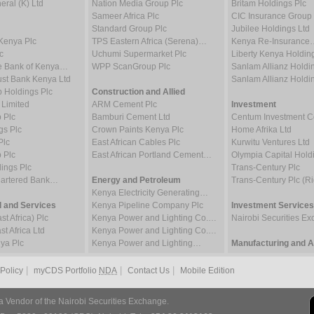
ral (K) Ltd
Nation Media Group Plc
Britam Holdings Plc
Sameer Africa Plc
CIC Insurance Group 
Standard Group Plc
Jubilee Holdings Ltd
Kenya Plc
TPS Eastern Africa (Serena)…
Kenya Re-Insurance
c
Uchumi Supermarket Plc
Liberty Kenya Holdin
e Bank of Kenya…
WPP ScanGroup Plc
Sanlam Allianz Hold
st Bank Kenya Ltd
Sanlam Allianz Hold
p Holdings Plc
Construction and Allied
 Limited
ARM Cement Plc
Investment
 Plc
Bamburi Cement Ltd
Centum Investment
gs Plc
Crown Paints Kenya Plc
Home Afrika Ltd
Plc
East African Cables Plc
Kurwitu Ventures Ltd
 Plc
East African Portland Cement…
Olympia Capital Hold
ings Plc
Trans-Century Plc
hartered Bank…
Energy and Petroleum
Trans-Century Plc (Ri
Kenya Electricity Generating…
 and Services
Kenya Pipeline Company Plc
Investment Services
t Africa) Plc
Kenya Power and Lighting Co.…
Nairobi Securities 
t Africa Ltd
Kenya Power and Lighting Co.…
ya Plc
Kenya Power and Lighting…
Manufacturing and Al
|
|
|
 Policy
myCDS Portfolio
NDA
Contact Us
Mobile Edition
a Vendor of the Nairobi Securities Exchange.