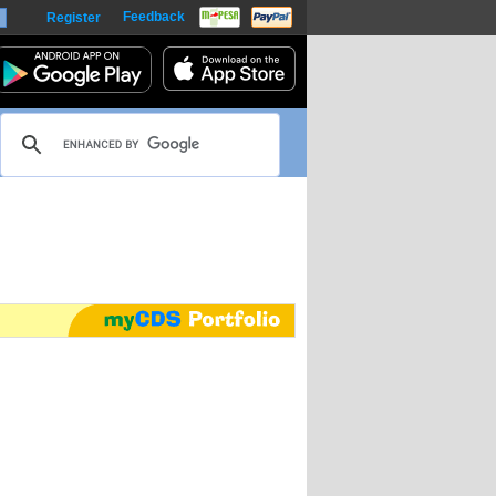
Feedback
Register
harts
m