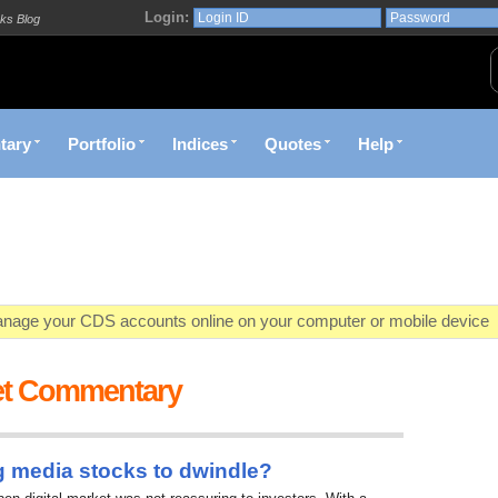
Login:
ks Blog
tary
Portfolio
Indices
Quotes
Help
age your CDS accounts online on your computer or mobile device
o market value in real-time with visually appealing capital allocation c
et Commentary
ecific market opportunities and conditions you specify materialize
et decision with Kenya's premier pre-trade decision support platfor
g media stocks to dwindle?