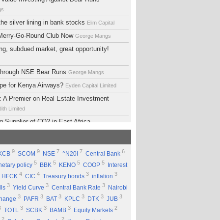
gs
he silver lining in bank stocks
Elim Capital
 Merry-Go-Round Club Now
George Mangs
ng, subdued market, great opportunity!
 Through NSE Bear Runs
George Mangs
ope for Kenya Airways?
Eyden Capital Limited
 A Premier on Real Estate Investment
ith Limited
g Supplier of CO2 in East Africa
 Limited
lopment Support Services - Why Ethiopia?
9
9
7
7
6
KCB
SCOM
NSE
^N20I
Central Bank
ed
5
5
5
5
etary policy
BBK
KENO
COOP
Interest
 Equity Group Holdings
Eyden Capital Limited
4
4
3
3
HFCK
CIC
Treasury bonds
inflation
ial of Kengen
Eyden Capital Limited
3
3
3
lls
Yield Curve
Central Bank Rate
Nairobi
ing a Good Company Does'nt Mean Being a
3
3
3
3
3
3
change
PAFR
BAT
KPLC
DTK
JUB
ck
Rufus Mwanyasi
3
3
3
3
2
TOTL
SCBK
BAMB
Equity Markets
ould accumulate Safaricom shares
2
2