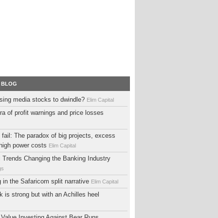
 BLOG
sing media stocks to dwindle?
Elim Capital
ra of profit warnings and price losses
fail: The paradox of big projects, excess
high power costs
Elim Capital
al Trends Changing the Banking Industry
gs
ng in the Safaricom split narrative
Elim Capital
 is strong but with an Achilles heel
 Value Investing Against Bear Runs