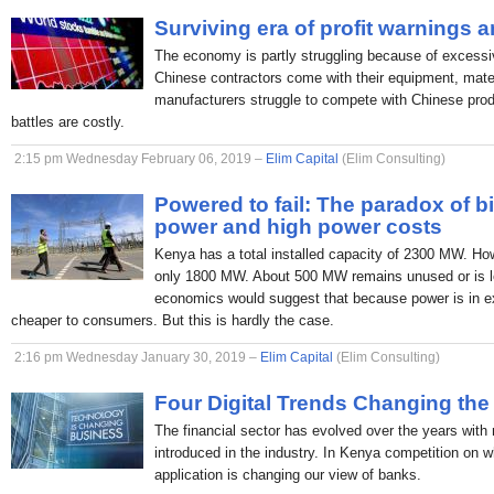
Surviving era of profit warnings 
The economy is partly struggling because of excessi
Chinese contractors come with their equipment, mate
manufacturers struggle to compete with Chinese produc
battles are costly.
2:15 pm Wednesday February 06, 2019 –
Elim Capital
(Elim Consulting)
Powered to fail: The paradox of b
power and high power costs
Kenya has a total installed capacity of 2300 MW. H
only 1800 MW. About 500 MW remains unused or is lo
economics would suggest that because power is in ex
cheaper to consumers. But this is hardly the case.
2:16 pm Wednesday January 30, 2019 –
Elim Capital
(Elim Consulting)
Four Digital Trends Changing the
The financial sector has evolved over the years with
introduced in the industry. In Kenya competition on 
application is changing our view of banks.