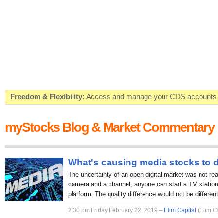
Freedom & Flexibility:
Access and manage your CDS accounts on
Real-time Valuations:
Get your portfolio market value in real-time
myStocks Blog & Market Commentary
FREE SMS Alerts:
Get alerted when specific market opportunitie
Beat the Market:
Inform your next market decision with Kenya's 
What's causing media stocks to 
The uncertainty of an open digital market was not rea
camera and a channel, anyone can start a TV station 
platform. The quality difference would not be different
2:30 pm Friday February 22, 2019 –
Elim Capital
(Elim C