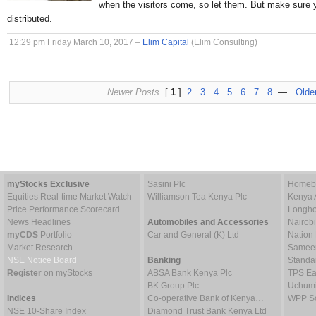
when the visitors come, so let them. But make sure 
distributed.
12:29 pm Friday March 10, 2017 –
Elim Capital
(Elim Consulting)
Newer Posts
[
1
]
2
3
4
5
6
7
8
—
Olde
myStocks Exclusive
Sasini Plc
Homebo
Equities Real-time Market Watch
Williamson Tea Kenya Plc
Kenya 
Price Performance Scorecard
Longho
News Headlines
Automobiles and Accessories
Nairob
myCDS
Portfolio
Car and General (K) Ltd
Nation
Market Research
Sameer 
NSE Notice Board
Banking
Standa
Register
on myStocks
ABSA Bank Kenya Plc
TPS Ea
BK Group Plc
Uchumi
Indices
Co-operative Bank of Kenya…
WPP Sc
NSE 10-Share Index
Diamond Trust Bank Kenya Ltd