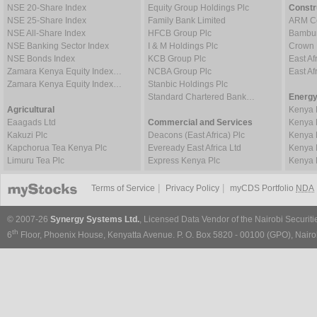
NSE 20-Share Index
Equity Group Holdings Plc
Constr
NSE 25-Share Index
Family Bank Limited
ARM Ce
NSE All-Share Index
HFCB Group Plc
Bambur
NSE Banking Sector Index
I & M Holdings Plc
Crown 
NSE Bonds Index
KCB Group Plc
East Af
Zamara Kenya Equity Index…
NCBA Group Plc
East A
Zamara Kenya Equity Index…
Stanbic Holdings Plc
Standard Chartered Bank…
Energy
Agricultural
Kenya 
Eaagads Ltd
Commercial and Services
Kenya 
Kakuzi Plc
Deacons (East Africa) Plc
Kenya 
Kapchorua Tea Kenya Plc
Eveready East Africa Ltd
Kenya 
Limuru Tea Plc
Express Kenya Plc
Kenya 
|
|
Terms of Service
Privacy Policy
myCDS Portfolio
NDA
© 2007-26
Synergy Systems Ltd.
, Licensed Data Vendor of the Nairobi Securit
th
6
Floor, Phoenix House, Kenyatta Avenue. P. O. Box 5820 - 00100 (GPO), Nairob