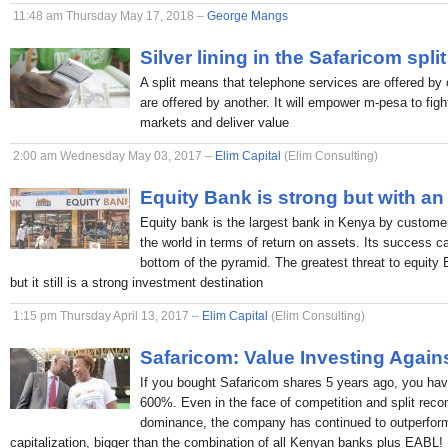
11:48 am Thursday May 17, 2018 –
George Mangs
Silver lining in the Safaricom split
A split means that telephone services are offered by 
are offered by another. It will empower m-pesa to figh
markets and deliver value
2:00 am Wednesday May 03, 2017 –
Elim Capital
(Elim Consulting)
Equity Bank is strong but with an
Equity bank is the largest bank in Kenya by custome
the world in terms of return on assets. Its success c
bottom of the pyramid. The greatest threat to equity
but it still is a strong investment destination
1:15 pm Thursday April 13, 2017 –
Elim Capital
(Elim Consulting)
Safaricom: Value Investing Again
If you bought Safaricom shares 5 years ago, you hav
600%. Even in the face of competition and split rec
dominance, the company has continued to outperform
capitalization, bigger than the combination of all Kenyan banks plus EABL!