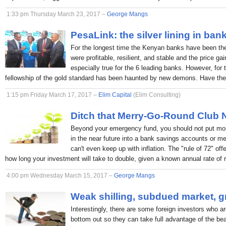
1:33 pm Thursday March 23, 2017 –
George Mangs
PesaLink: the silver lining in ban
For the longest time the Kenyan banks have been the p
were profitable, resilient, and stable and the price ga
especially true for the 6 leading banks. However, for 
fellowship of the gold standard has been haunted by new demons. Have the
1:15 pm Friday March 17, 2017 –
Elim Capital
(Elim Consulting)
Ditch that Merry-Go-Round Club
Beyond your emergency fund, you should not put mon
in the near future into a bank savings accounts or 
can't even keep up with inflation. The "rule of 72" off
how long your investment will take to double, given a known annual rate of r
4:00 pm Wednesday March 15, 2017 –
George Mangs
Weak shilling, subdued market, g
Interestingly, there are some foreign investors who ar
bottom out so they can take full advantage of the bea